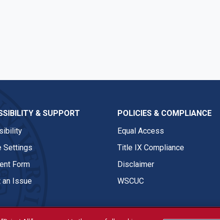
SIBILITY & SUPPORT
POLICIES & COMPLIANCE
ibility
Equal Access
 Settings
Title IX Compliance
nt Form
Disclaimer
 an Issue
WSCUC