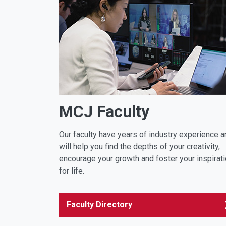
MCJ Faculty
Our faculty have years of industry experience a
will help you find the depths of your creativity,
encourage your growth and foster your inspirat
for life.
Faculty Directory