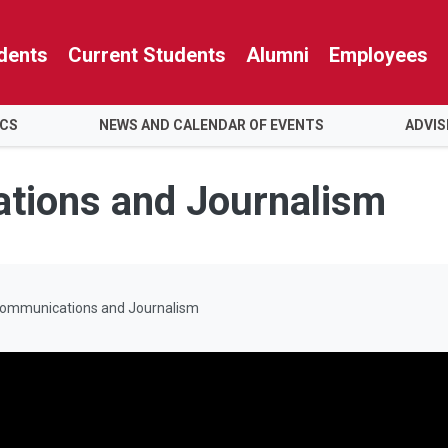
dents
Current Students
Alumni
Employees
ICS
NEWS AND CALENDAR OF EVENTS
ADVIS
tions and Journalism
Communications and Journalism