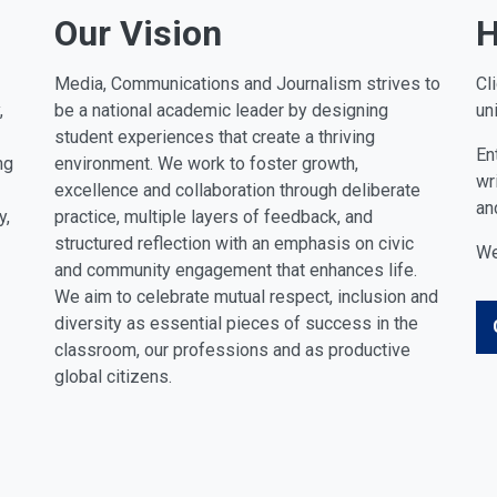
Our Vision
H
Media, Communications and Journalism strives to
Cl
,
be a national academic leader by designing
un
student experiences that create a thriving
En
ng
environment. We work to foster growth,
wr
excellence and collaboration through deliberate
an
y,
practice, multiple layers of feedback, and
structured reflection with an emphasis on civic
We
and community engagement that enhances life.
We aim to celebrate mutual respect, inclusion and
diversity as essential pieces of success in the
classroom, our professions and as productive
global citizens.