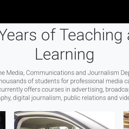
Years of Teaching
Learning
the Media, Communications and Journalism D
housands of students for professional media c
rrently offers courses in advertising, broadca
phy, digital journalism, public relations and vi