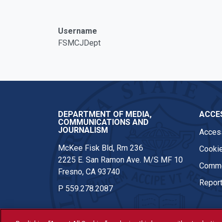
Facebook
Twitter
Instagram
Username
FSMCJDept
DEPARTMENT OF MEDIA,
ACCES
COMMUNICATIONS AND
JOURNALISM
Access
McKee Fisk Bld, Rm 236
Cookie
2225 E. San Ramon Ave. M/S MF 10
Comme
Fresno, CA 93740
Report
P
559.278.2087