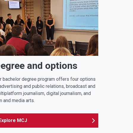
egree and options
r bachelor degree program offers four options
 advertising and public relations, broadcast and
ltiplatform journalism, digital journalism, and
lm and media arts.
Explore MCJ