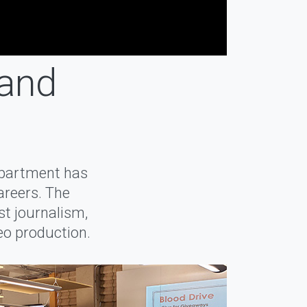
 and
epartment has
areers. The
st journalism,
deo production.