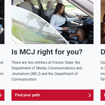
Is MCJ right for you?
D
nd
There are two entities at Fresno State: the
Ou
Department of Media, Communications and
in
ion
Journalism (MCJ) and the Department of
mu
Communication.
fi
Find your path