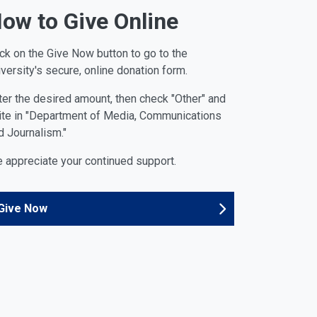
ow to Give Online
ick on the Give Now button to go to the
iversity's secure, online donation form.
ter the desired amount, then check "Other" and
ite in "Department of Media, Communications
d Journalism."
 appreciate your continued support.
Give Now