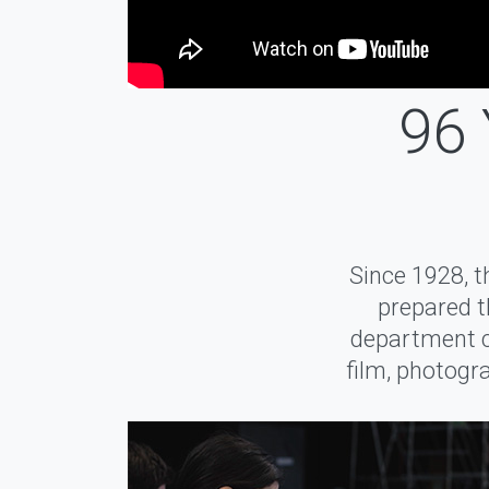
96 
Since 1928, 
prepared t
department cu
film, photogra