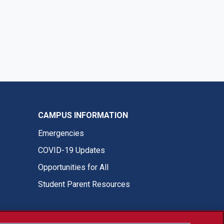
CAMPUS INFORMATION
Emergencies
COVID-19 Updates
Opportunities for All
Student Parent Resources