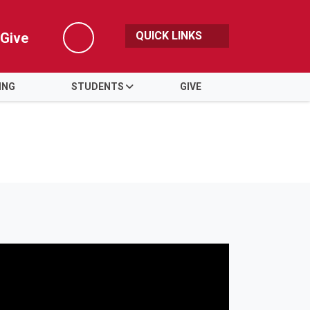
QUICK LINKS
Give
Search
ING
STUDENTS
GIVE