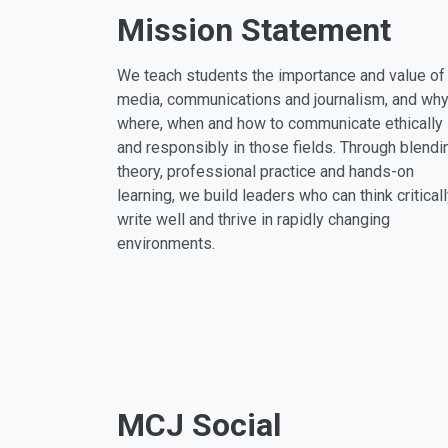
Mission Statement
We teach students the importance and value of
media, communications and journalism, and why
where, when and how to communicate ethically
and responsibly in those fields. Through blendi
theory, professional practice and hands-on
learning, we build leaders who can think criticall
write well and thrive in rapidly changing
environments.
MCJ Social