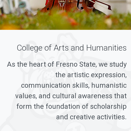
College of Arts and Humanities
As the heart of Fresno State, we study
the artistic expression,
communication skills, humanistic
values, and cultural awareness that
form the foundation of scholarship
and creative activities.