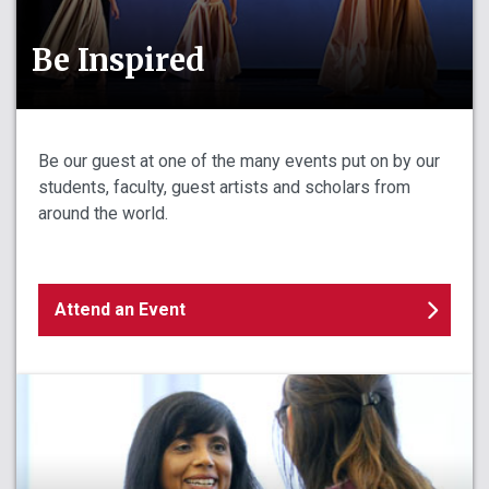
Be Inspired
Be our guest at one of the many events put on by our
students, faculty, guest artists and scholars from
around the world.
Attend an Event