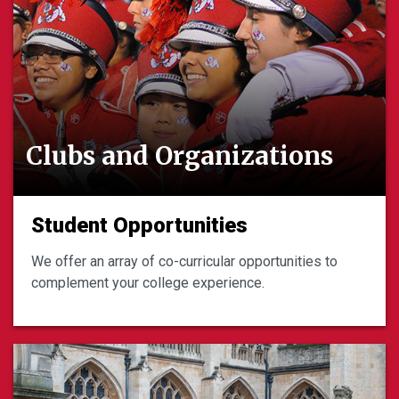
Clubs and Organizations
Student Opportunities
We offer an array of co-curricular opportunities to
complement your college experience.