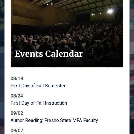
Events Calendar
08/19
First Day of Fall Semester
08/24
First Day of Fall Instruction
09/02
Author Reading: Fresno State MFA Faculty
09/07