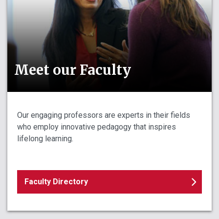
Meet our Faculty
Our engaging professors are experts in their fields
who employ innovative pedagogy that inspires
lifelong learning.
Faculty Directory