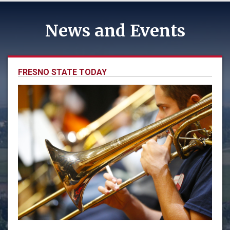
News and Events
FRESNO STATE TODAY