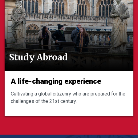
Study Abroad
A life-changing experience
Cultivating a global citizenry who are prepared for the
challenges of the 21st century.