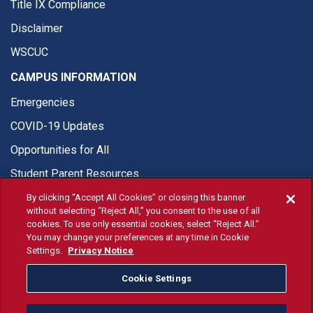
Title IX Compliance
Disclaimer
WSCUC
CAMPUS INFORMATION
Emergencies
COVID-19 Updates
Opportunities for All
Student Parent Resources
By clicking “Accept All Cookies” or closing this banner
without selecting “Reject All,” you consent to the use of all
cookies. To use only essential cookies, select “Reject All.”
You may change your preferences at any time in Cookie
© Fresno State 2026
Settings.
Privacy Notice
Last Updated Apr 8, 2026
Cookie Settings
Fresno State Facebook
Fresno State Twitter
Fresno State Instagram
Fresno State YouTube
Fresno State Tiktok
Fresno State Li
Donation