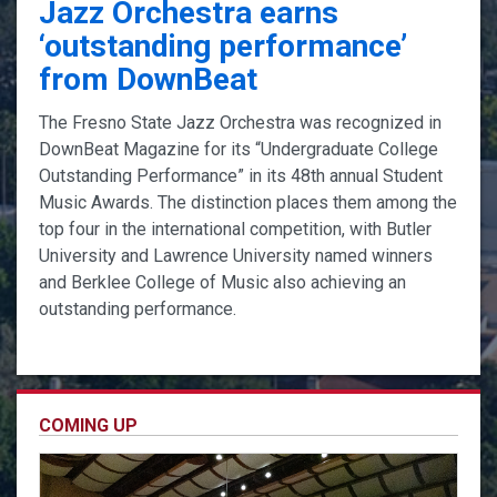
Jazz Orchestra earns
‘outstanding performance’
from DownBeat
The Fresno State Jazz Orchestra was recognized in
DownBeat Magazine for its “Undergraduate College
Outstanding Performance” in its 48th annual Student
Music Awards. The distinction places them among the
top four in the international competition, with Butler
University and Lawrence University named winners
and Berklee College of Music also achieving an
outstanding performance.
COMING UP