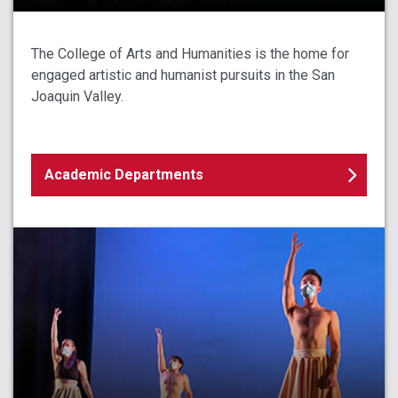
The College of Arts and Humanities is the home for
engaged artistic and humanist pursuits in the San
Joaquin Valley.
Academic Departments