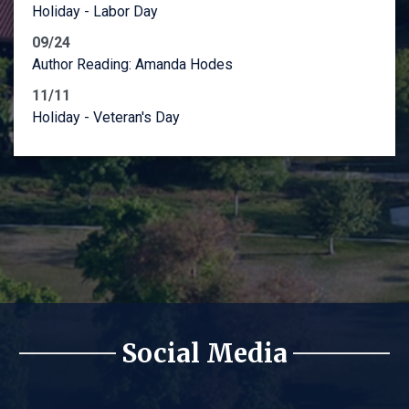
Holiday - Labor Day
09/24
Author Reading: Amanda Hodes
11/11
Holiday - Veteran's Day
Social Media