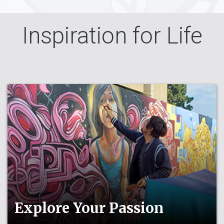
Inspiration for Life
Explore Your Passion