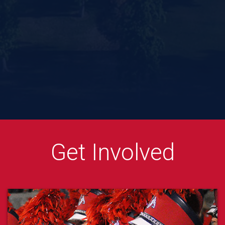
CAH Instagram
CAH Facebook
CAH Twitter
CAH YouTube
CAH TikTok
CAH Linkedin
Get Involved