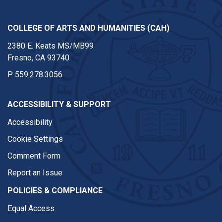
COLLEGE OF ARTS AND HUMANITIES (CAH)
2380 E. Keats MS/MB99
Fresno, CA 93740
P
559.278.3056
ACCESSIBILITY & SUPPORT
Accessibility
Cookie Settings
Comment Form
Report an Issue
POLICIES & COMPLIANCE
Equal Access