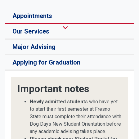
Appointments
Our Services
Major Advising
Applying for Graduation
Important notes
Newly admitted students
who have yet
to start their first semester at Fresno
State must complete their attendance with
Dog Days New Student Orientation before
any academic advising takes place.
Please check your Student Portal for