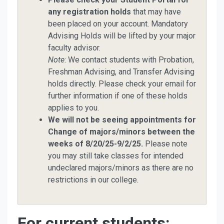
any registration holds
that may have
been placed on your account. Mandatory
Advising Holds will be lifted by your major
faculty advisor.
Note
: We contact students with Probation,
Freshman Advising, and Transfer Advising
holds directly. Please check your email for
further information if one of these holds
applies to you.
We will not be seeing appointments for
Change of majors/minors between the
weeks of 8/20/25-9/2/25.
Please note
you may still take classes for intended
undeclared majors/minors as there are no
restrictions in our college.
For current students: