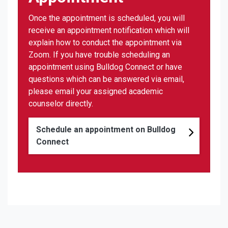
Once the appointment is scheduled, you will
receive an appointment notification which will
explain how to conduct the appointment via
Zoom. If you have trouble scheduling an
appointment using Bulldog Connect or have
questions which can be answered via email,
please email your assigned academic
counselor directly.
Schedule an appointment on Bulldog
Connect