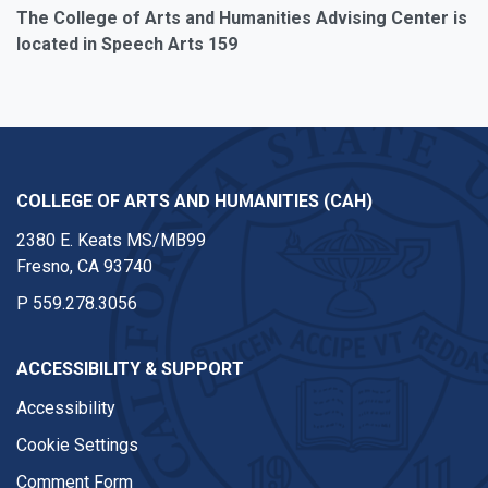
The College of Arts and Humanities Advising Center is
located in Speech Arts 159
COLLEGE OF ARTS AND HUMANITIES (CAH)
2380 E. Keats MS/MB99
Fresno, CA 93740
P
559.278.3056
ACCESSIBILITY & SUPPORT
Accessibility
Cookie Settings
Comment Form