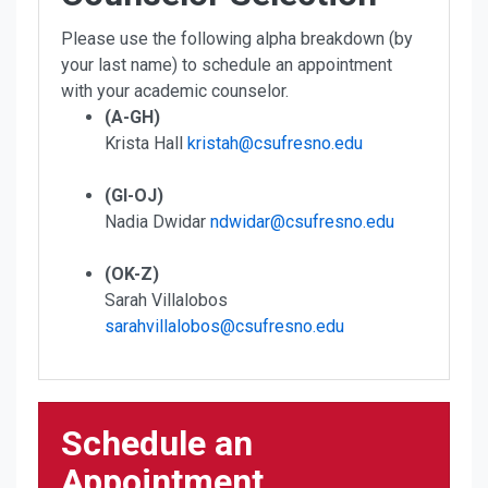
Please use the following alpha breakdown (by
your last name) to schedule an appointment
with your academic counselor.
(A-GH)
Krista Hall
kristah@csufresno.edu
(GI-OJ)
Nadia Dwidar
ndwidar@csufresno.edu
(OK-Z)
Sarah Villalobos
sarahvillalobos@csufresno.edu
Schedule an
Appointment