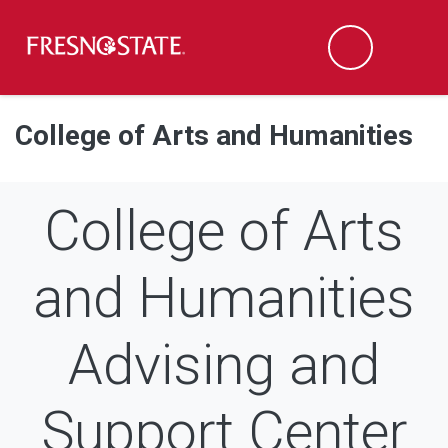
Fresno State
Men
Search
Skip to main content
Skip to main navigation
Skip to footer content
College of Arts and Humanities
College of Arts
and Humanities
Advising and
Support Center