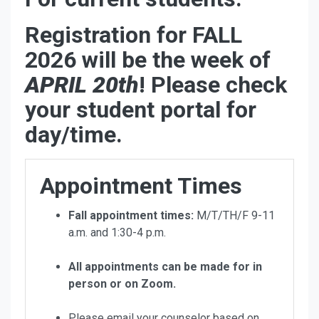
Registration for FALL
2026 will be the week of
APRIL 20th
! Please check
your student portal for
day/time.
Appointment Times
Fall appointment times:
M/T/TH/F 9-11
a.m. and 1:30-4 p.m.
All appointments can be made for in
person or on Zoom.
Please email your counselor based on