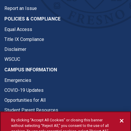
Report an Issue
POLICIES & COMPLIANCE
Equal Access
Title IX Compliance
Disclaimer
WSCUC
CAMPUS INFORMATION
Emergencies
COVID-19 Updates
Opportunities for All
Student Parent Resources
By clicking “Accept All Cookies” or closing this banner
without selecting “Reject All,” you consent to the use of all