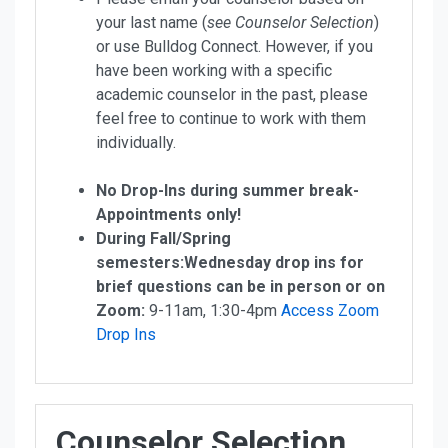
your last name (
see Counselor Selection
)
or use Bulldog Connect.
However, if you
have been working with a specific
academic counselor in the past, please
feel free to continue to work with them
individually.
No Drop-Ins during summer break-
Appointments only!
During Fall/Spring
semesters:Wednesday drop ins for
brief questions can be in person or on
Zoom:
9-11am, 1:30-4pm
Access Zoom
Drop Ins
Counselor Selection