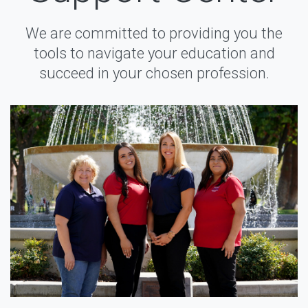
We are committed to providing you the
tools to navigate your education and
succeed in your chosen profession.
Instagram