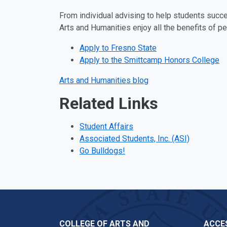
From individual advising to help students succee
Arts and Humanities enjoy all the benefits of pe
Apply to Fresno State
Apply to the Smittcamp Honors College
Arts and Humanities blog
Related Links
Student Affairs
Associated Students, Inc. (ASI)
Go Bulldogs!
COLLEGE OF ARTS AND
ACCES