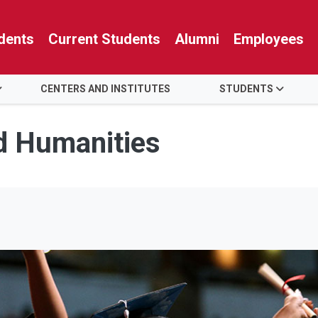
dents
Current Students
Alumni
Employees
CENTERS AND INSTITUTES
STUDENTS
nd Humanities