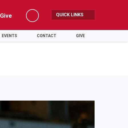
QUICK LINKS
Give
Search
EVENTS
CONTACT
GIVE