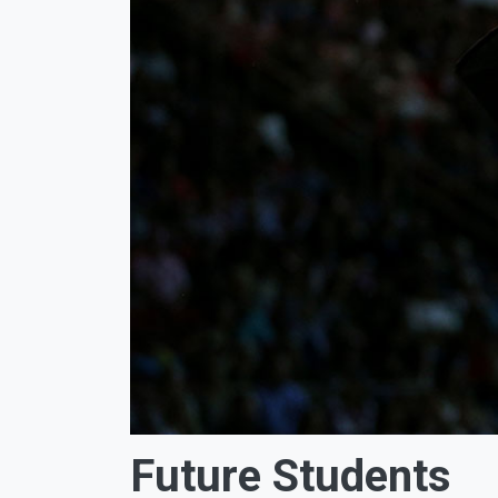
Future Students