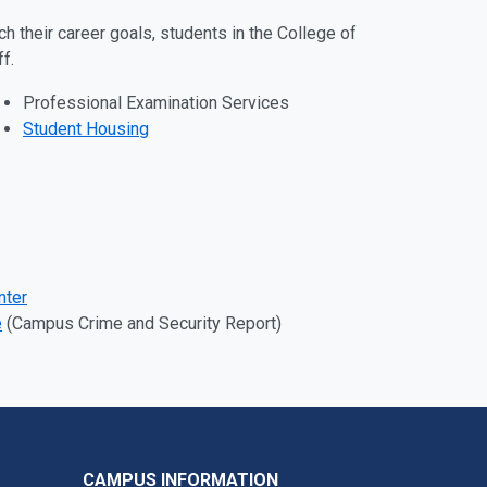
h their career goals, students in the College of
ff.
Professional Examination Services
Student Housing
nter
e
(Campus Crime and Security Report)
CAMPUS INFORMATION