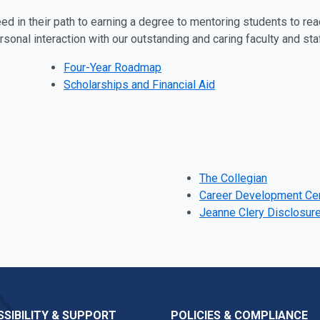
d in their path to earning a degree to mentoring students to reac
rsonal interaction with our outstanding and caring faculty and sta
Four-Year Roadmap
Scholarships and Financial Aid
The Collegian
Career Development Ce
Jeanne Clery Disclosur
SIBILITY & SUPPORT
POLICIES & COMPLIANCE