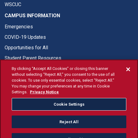
WSCUC
CAMPUS INFORMATION
Emergencies
COVID-19 Updates
Opportunities for All
Student Parent Resources
By clicking “Accept All Cookies” or closing this banner
without selecting “Reject All,” you consent to the use of all
cookies. To use only essential cookies, select “Reject All.”
You may change your preferences at any time in Cookie
© Fresno State 2026
Settings.
Privacy Notice
Last Updated Jun 12, 2026
Cookie Settings
Fresno State Facebook
Fresno State Twitter
Fresno State Instagram
Fresno State YouTube
Fresno State Tiktok
Fresno State Li
Donation
Reject All
All Fresno State programs and activities are open and available