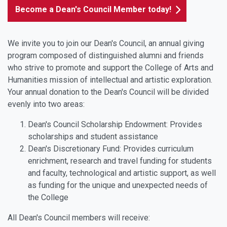
Become a Dean's Council Member today!
We invite you to join our Dean's Council, an annual giving
program composed of distinguished alumni and friends
who strive to promote and support the College of Arts and
Humanities mission of intellectual and artistic exploration.
Your annual donation to the Dean's Council will be divided
evenly into two areas:
Dean's Council Scholarship Endowment: Provides
scholarships and student assistance
Dean's Discretionary Fund: Provides curriculum
enrichment, research and travel funding for students
and faculty, technological and artistic support, as well
as funding for the unique and unexpected needs of
the College
All Dean's Council members will receive: