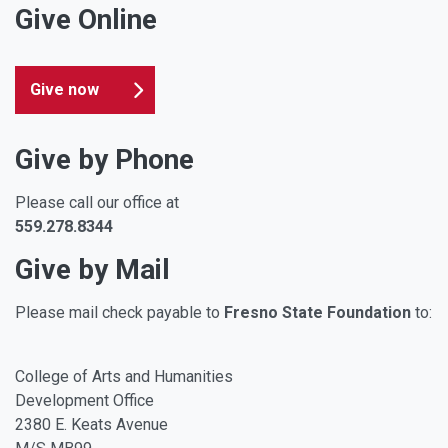
Give Online
Give now
Give by Phone
Please call our office at
559.278.8344
Give by Mail
Please mail check payable to
Fresno State Foundation
to:
College of Arts and Humanities
Development Office
2380 E. Keats Avenue