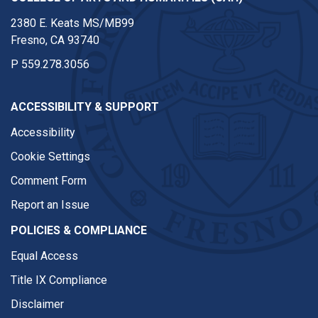
2380 E. Keats MS/MB99
Fresno, CA 93740
P
559.278.3056
ACCESSIBILITY & SUPPORT
Accessibility
Cookie Settings
Comment Form
Report an Issue
POLICIES & COMPLIANCE
Equal Access
Title IX Compliance
Disclaimer