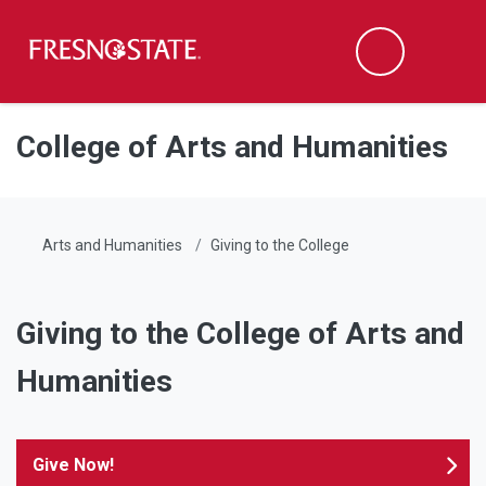
Fresno State
Men
Search
Skip to main content
Skip to main navigation
Skip to footer content
College of Arts and Humanities
Arts and Humanities
Giving to the College
Giving to the College of Arts and
Humanities
Give Now!