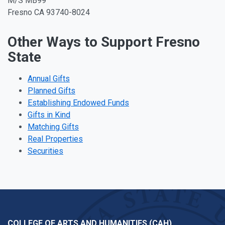
M/S MB99
Fresno CA 93740-8024
Other Ways to Support Fresno
State
Annual Gifts
Planned Gifts
Establishing Endowed Funds
Gifts in Kind
Matching Gifts
Real Properties
Securities
COLLEGE OF ARTS AND HUMANITIES (CAH)