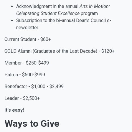
Acknowledgment in the annual
Arts in Motion:
Celebrating Student Excellence
program.
Subscription to the bi-annual Dean's Council e-
newsletter.
Current Student - $60+
GOLD Alumni (
Graduates of the Last Decade) - $120+
Member - $250-$499
Patron - $500-$999
Benefactor - $1,000 - $2,499
Leader - $2,500+
It's easy!
Ways to Give