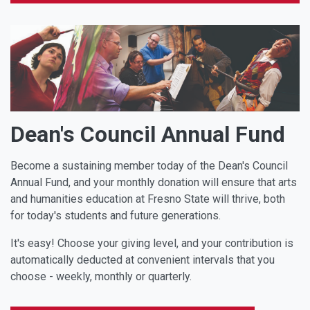
Dean's Council Annual Fund
Become a sustaining member today of the Dean's Council
Annual Fund, and your monthly donation will ensure that arts
and humanities education at Fresno State will thrive, both
for today's students and future generations.
It's easy! Choose your giving level, and your contribution is
automatically deducted at convenient intervals that you
choose - weekly, monthly or quarterly.