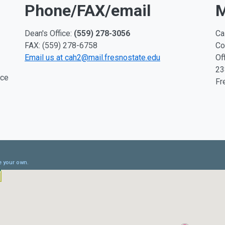
Phone/FAX/email
M
Dean's Office:
(559) 278-3056
Ca
FAX: (559) 278-6758
Co
Email us at cah2@mail.fresnostate.edu
Of
23
ice
Fr