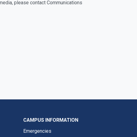
he media, please contact Communications
CAMPUS INFORMATION
Emergencies