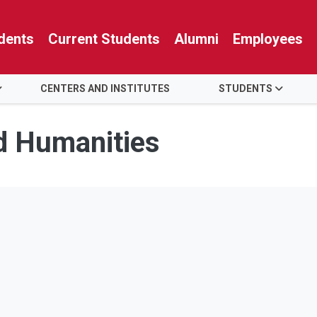
dents
Current Students
Alumni
Employees
CENTERS AND INSTITUTES
STUDENTS
nd Humanities