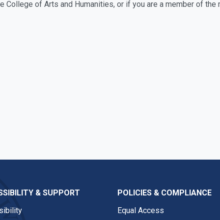
the College of Arts and Humanities, or if you are a member of t
SIBILITY & SUPPORT
POLICIES & COMPLIANCE
ibility
Equal Access