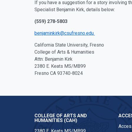
If you have a suggestion for a story involving 
Specialist Benjamin Kirk, details below:
(559) 278-5803
benjaminkirk@csufresno.edu
California State University, Fresno
College of Arts & Humanities
Attn: Benjamin Kirk
2380 E. Keats MS/MB99
Fresno CA 93740-8024
COLLEGE OF ARTS AND
ACCES
HUMANITIES (CAH)
Access
2380 E. Keats MS/MB99