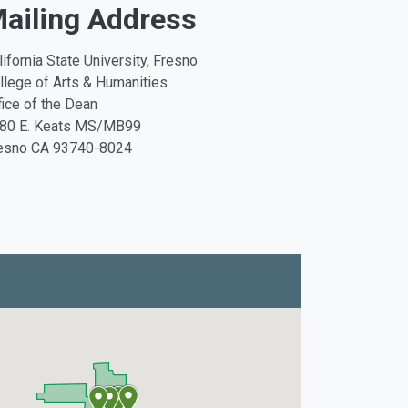
ailing Address
lifornia State University, Fresno
llege of Arts & Humanities
fice of the Dean
80 E. Keats MS/MB99
esno CA 93740-8024