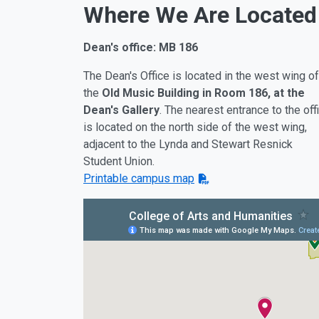
Where We Are Located
Dean's office: MB 186
The Dean's Office is located in the west wing of
the
Old Music Building in Room 186, at the
Dean's Gallery
. The nearest entrance to the off
is located on the north side of the west wing,
adjacent to the Lynda and Stewart Resnick
Student Union.
Printable campus map