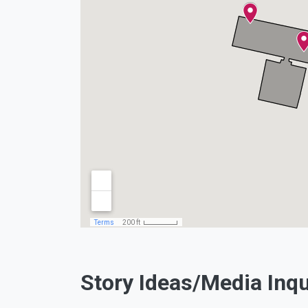
Facebook
Twitter
Instagram
Youtub
Story Ideas/Media Inqu