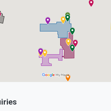
e
Linkedin
iries