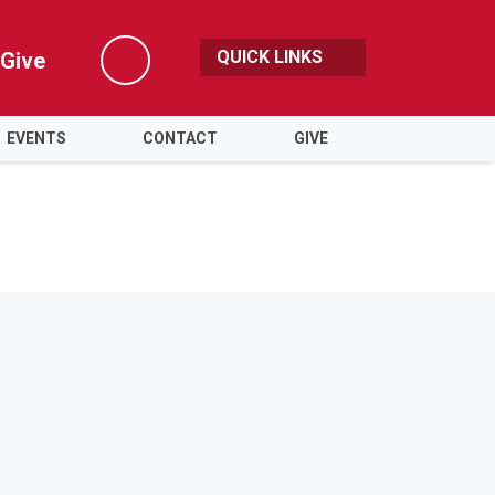
QUICK LINKS
Give
Search
EVENTS
CONTACT
GIVE