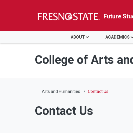
Future Stu
HOME
ABOUT
ACADEMICS
Skip to main content
Skip to main navigation
Skip to footer content
College of Arts a
Arts and Humanities
Contact Us
Contact Us