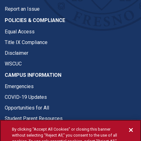
Report an Issue
POLICIES & COMPLIANCE
Equal Access
Title IX Compliance
Disclaimer
WSCUC
CAMPUS INFORMATION
Emergencies
COVID-19 Updates
Opportunities for All
Student Parent Resources
By clicking “Accept All Cookies” or closing this banner
without selecting “Reject All,” you consent to the use of all