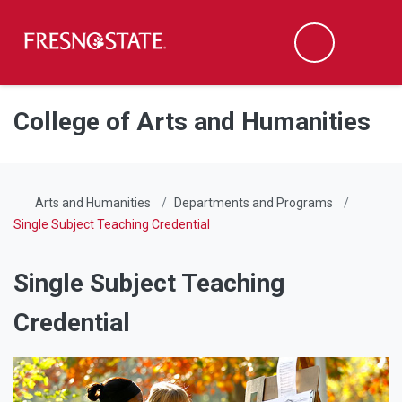
Fresno State
Men
Search
Skip to main content
Skip to main navigation
Skip to footer content
College of Arts and Humanities
Arts and Humanities
Departments and Programs
Single Subject Teaching Credential
Single Subject Teaching
Credential