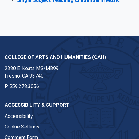
Single Subject Teaching Credential in Music
COLLEGE OF ARTS AND HUMANITIES (CAH)
2380 E. Keats MS/MB99
Fresno, CA 93740
P
559.278.3056
ACCESSIBILITY & SUPPORT
Accessibility
Cookie Settings
Comment Form