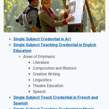
Single Subject Credential in Art
Single Subject Teaching Credential in English
Education
Areas of Emphasis
:
Literature
Composition and Rhetoric
Creative Writing
Linguistics
Theatre Education
Speech
Single Subject Teach Credential in French and
Spanish