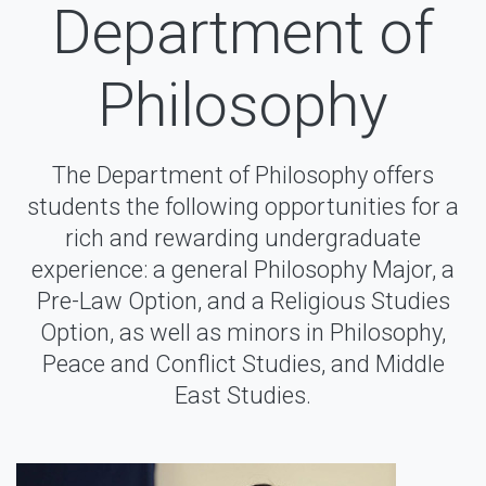
Department of
Philosophy
The Department of Philosophy offers
students the following opportunities for a
rich and rewarding undergraduate
experience: a general Philosophy Major, a
Pre-Law Option, and a Religious Studies
Option, as well as minors in Philosophy,
Peace and Conflict Studies, and Middle
East Studies.