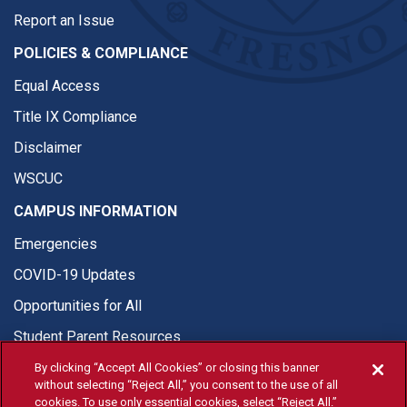
Report an Issue
POLICIES & COMPLIANCE
Equal Access
Title IX Compliance
Disclaimer
WSCUC
CAMPUS INFORMATION
Emergencies
COVID-19 Updates
Opportunities for All
Student Parent Resources
By clicking “Accept All Cookies” or closing this banner
without selecting “Reject All,” you consent to the use of all
cookies. To use only essential cookies, select “Reject All.”