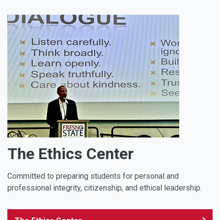
The Ethics Center
Committed to preparing students for personal and
professional integrity, citizenship, and ethical leadership.