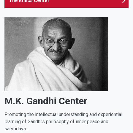
The Ethics Center
M.K. Gandhi Center
Promoting the intellectual understanding and experiential
learning of Gandhi’s philosophy of inner peace and
sarvodaya.