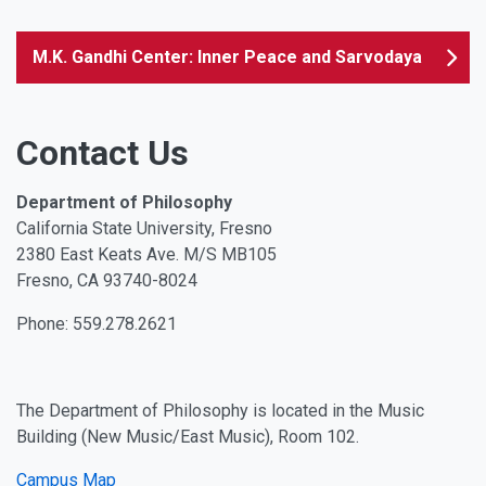
M.K. Gandhi Center: Inner Peace and Sarvodaya
Contact Us
Department of Philosophy
California State University, Fresno
2380 East Keats Ave. M/S MB105
Fresno, CA 93740-8024
Phone: 559.278.2621
The Department of Philosophy is located in the Music
Building (New Music/East Music), Room 102.
Campus Map