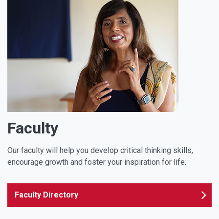
Faculty
Our faculty will help you develop critical thinking skills,
encourage growth and foster your inspiration for life.
Faculty Directory