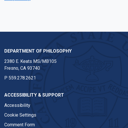
DEPARTMENT OF PHILOSOPHY
2380 E. Keats MS/MB105
Fresno, CA 93740
P
559.278.2621
ACCESSIBILITY & SUPPORT
Accessibility
Cookie Settings
Comment Form