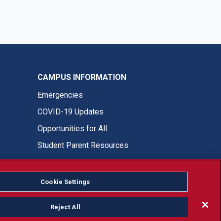
CAMPUS INFORMATION
Emergencies
COVID-19 Updates
Opportunities for All
Student Parent Resources
Cookie Settings
Fresno State Facebook
Fresno State Twitter
Fresno State Instagram
Fresno State YouTube
Fresno State Tiktok
Fresno State LinkedIn
Donation
Reject All