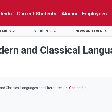
dents
Current Students
Alumni
Employees
EMICS
STUDENTS
NEWS AND EVENTS
ern and Classical Langu
nd Classical Languages and Literatures
Contact Us