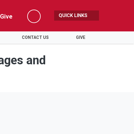
QUICK LINKS
Give
Search
CONTACT US
GIVE
ages and