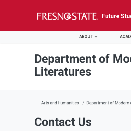
Future Stu
HOME
ABOUT
ACAD
Skip to main content
Skip to main navigation
Skip to footer content
Department of Mod
Literatures
Arts and Humanities
Department of Modern a
Contact Us