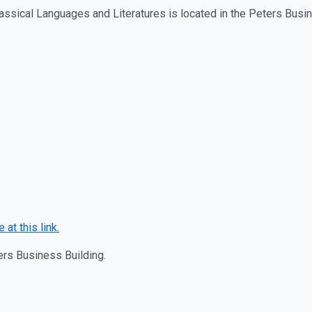
assical Languages and Literatures is located in the Peters Bus
 at this link.
ters Business Building.