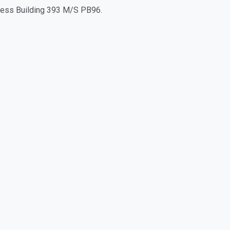
iness Building 393 M/S PB96.