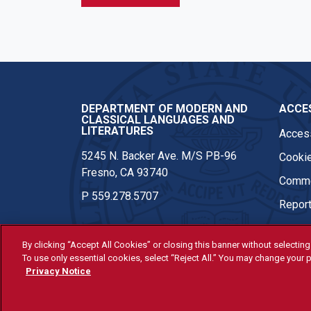
DEPARTMENT OF MODERN AND
ACCES
CLASSICAL LANGUAGES AND
LITERATURES
Access
5245 N. Backer Ave. M/S PB-96
Cookie
Fresno, CA 93740
Comme
P
559.278.5707
Report
By clicking “Accept All Cookies” or closing this banner without selecting 
To use only essential cookies, select “Reject All.” You may change your p
© Fresno State 2026
Privacy Notice
Last Updated Apr 8, 2026