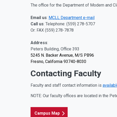
The office for the Department of Modern and Cl
Email us
:
MCLL Department e-mail
Call us
:
Telephone: (559) 278-5707
Or: FAX (559) 278-7878
Address
:
Peters Building, Office 393
5245 N. Backer Avenue, M/S PB96
Fresno, California 93740-8030
Contacting Faculty
Faculty and staff contact information is
available
NOTE: Our faculty offices are located in the Pe
Campus Map