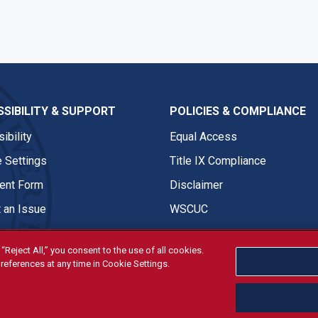
SIBILITY & SUPPORT
POLICIES & COMPLIANCE
ibility
Equal Access
 Settings
Title IX Compliance
nt Form
Disclaimer
 an Issue
WSCUC
“Reject All,” you consent to the use of all cookies.
references at any time in Cookie Settings.