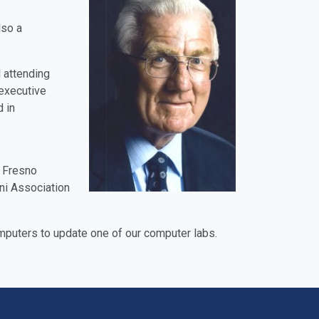
lso a
 attending
 executive
 in
, Fresno
ni Association
mputers to update one of our computer labs.