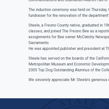
The induction ceremony was held on Thursday, O
fundraiser for the renovation of the department
Steele, a Fresno County native, graduated in 19
classes, and joined The Fresno Bee as a reporte
assignments for Bee owner McClatchy Newspap
Sacramento.
He was appointed publisher and president at T
Steele has served on the boards of the Californ
Metropolitan Museum and Economic Development
2005 Top Dog Outstanding Alumnus of the Colle
We sincerely appreciate Mr. Steele’s generous 