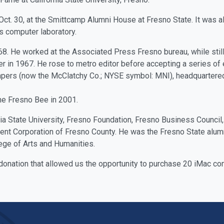
ct. 30, at the Smittcamp Alumni House at Fresno State. It was a
's computer laboratory.
68. He worked at the Associated Press Fresno bureau, while still
r in 1967. He rose to metro editor before accepting a series of
ers (now the McClatchy Co.; NYSE symbol: MNI), headquartered
he Fresno Bee in 2001.
ia State University, Fresno Foundation, Fresno Business Council
 Corporation of Fresno County. He was the Fresno State alum
ge of Arts and Humanities.
donation that allowed us the opportunity to purchase 20 iMac co