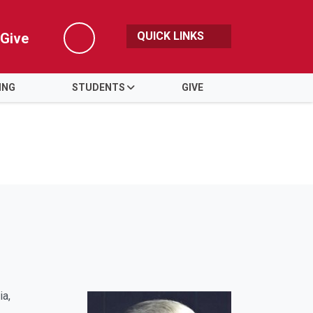
QUICK LINKS
Give
Search
ING
STUDENTS
GIVE
ia,