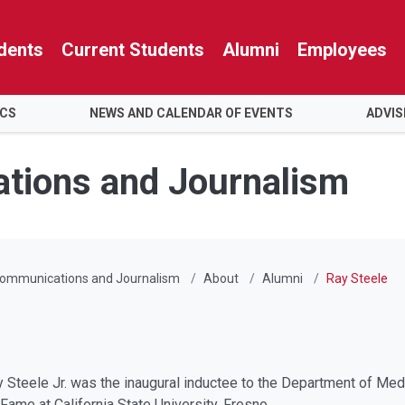
dents
Current Students
Alumni
Employees
ICS
NEWS AND CALENDAR OF EVENTS
ADVIS
tions and Journalism
Communications and Journalism
About
Alumni
Ray Steele
 Steele Jr. was the inaugural inductee to the Department of Med
ame at California State University, Fresno.