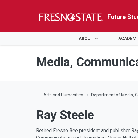
Future Stu
HOME
ABOUT
ACADEM
Skip to main content
Skip to main navigation
Skip to footer content
Media, Communica
Arts and Humanities
Department of Media, 
Ray Steele
Retired Fresno Bee president and publisher Ray
Communications and Journalism Alumni Hall of F