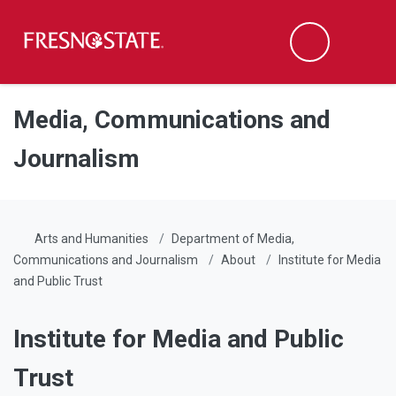
Fresno State
Men
Search
Skip to main content
Skip to main navigation
Skip to footer content
Media, Communications and
Journalism
Arts and Humanities
Department of Media,
Communications and Journalism
About
Institute for Media
and Public Trust
Institute for Media and Public
Trust