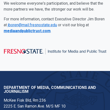
We welcome everyone's participation, and believe that the
more partners we have, the stronger our work will be.
For more information, contact Executive Director Jim Boren
at
jboren@mail.fresnostate.edu
or visit our blog at
mediaandpublictrust.com
.
DEPARTMENT OF MEDIA, COMMUNICATIONS AND
JOURNALISM
McKee Fisk Bld, Rm 236
2225 E. San Ramon Ave. M/S MF 10