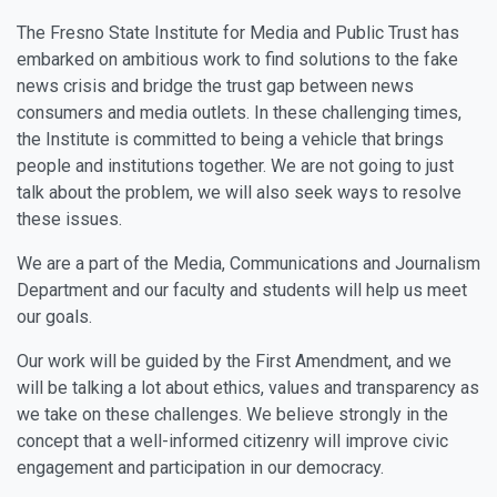
The Fresno State Institute for Media and Public Trust has
embarked on ambitious work to find solutions to the fake
news crisis and bridge the trust gap between news
consumers and media outlets. In these challenging times,
the Institute is committed to being a vehicle that brings
people and institutions together. We are not going to just
talk about the problem, we will also seek ways to resolve
these issues.
We are a part of the Media, Communications and Journalism
Department and our faculty and students will help us meet
our goals.
Our work will be guided by the First Amendment, and we
will be talking a lot about ethics, values and transparency as
we take on these challenges. We believe strongly in the
concept that a well-informed citizenry will improve civic
engagement and participation in our democracy.