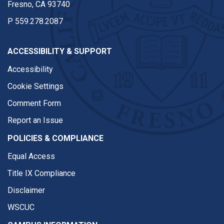
Fresno, CA 93740
P
559.278.2087
ACCESSIBILITY & SUPPORT
Accessibility
Cookie Settings
Comment Form
Report an Issue
POLICIES & COMPLIANCE
Equal Access
Title IX Compliance
Disclaimer
WSCUC