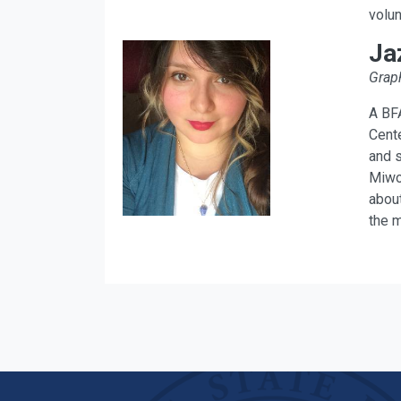
volun
Ja
Grap
A BF
Cente
and s
Miwok
about
the m