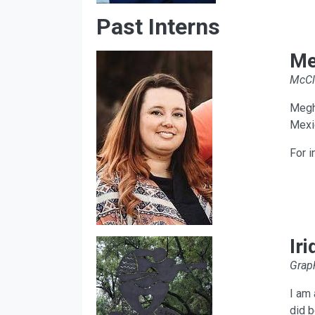
Past Interns
Me
McCl
Megha
Mexi
For i
Ir
Graph
I am 
did b