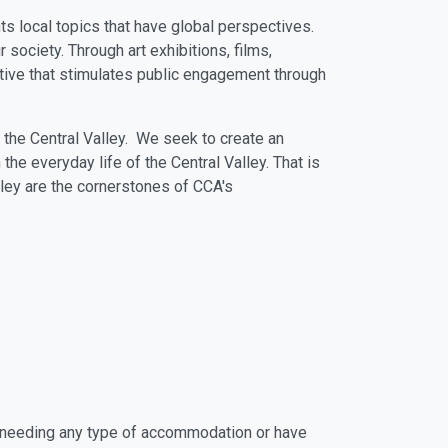
ts local topics that have global perspectives.
society. Through art exhibitions, films,
ctive that stimulates public engagement through
and the Central Valley. We seek to create an
the everyday life of the Central Valley. That is
ley are the cornerstones of CCA's
ate needing any type of accommodation or have