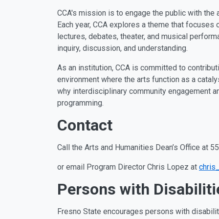
CCA's mission is to engage the public with the a
Each year, CCA explores a theme that focuses on
lectures, debates, theater, and musical perfor
inquiry, discussion, and understanding.
As an institution, CCA is committed to contributin
environment where the arts function as a catalyst
why interdisciplinary community engagement and
programming.
Contact
Call the Arts and Humanities Dean’s Office at 
or email Program Director
Chris Lopez at
chris
Persons with Disabiliti
Fresno State encourages persons with disabiliti