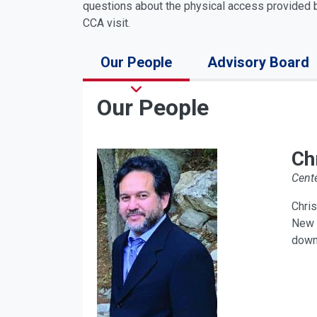
questions about the physical access provided b
CCA visit.
Our People
Advisory Board
Our People
Ch
Cente
Chris
New P
down