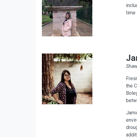
inclu
time 
Ja
Shawl
Fres
the C
Boley
betwe
Jamie
envir
droug
addit