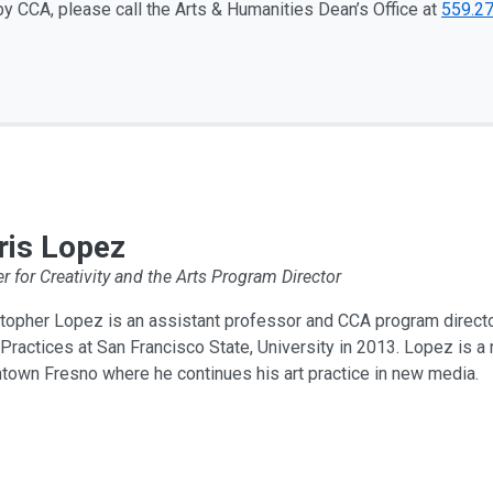
y CCA, please call the Arts & Humanities Dean’s Office at
559.2
ris Lopez
r for Creativity and the Arts Program Director
topher Lopez is an assistant professor and CCA program directo
ractices at San Francisco State, University in 2013. Lopez is a 
town Fresno where he continues his art practice in new media.