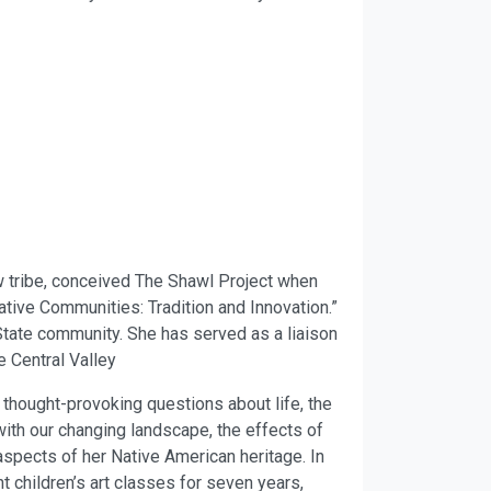
 tribe, conceived The Shawl Project when
tive Communities: Tradition and Innovation.”
State community. She has served as a liaison
e Central Valley
 thought-provoking questions about life, the
with our changing landscape, the effects of
aspects of her Native American heritage. In
t children’s art classes for seven years,