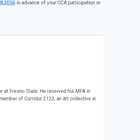
78.3056
in advance of your CCA participation or
r at Fresno State. He received his MFA in
member of Corridor 2122, an art collective in