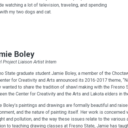
de watching a lot of television, traveling, and spending
with my two dogs and cat.
mie Boley
 Project Liaison Artist Intern
no State graduate student Jamie Boley, a member of the Choctaw
enter for Creativity and Arts announced its 2016-2017 theme, “Na
 wanted to share the tradition of shawl making with the Fresno 
en the Center for Creativity and the Arts and Lakota elders in th
 Boley’s paintings and drawings are formally beautiful and raise
onment, and the nature of painting itself. Her work is concerned 
ht and pollution, and the way these issues relate to the various 
ion to teaching drawing classes at Fresno State, Jamie has taugh