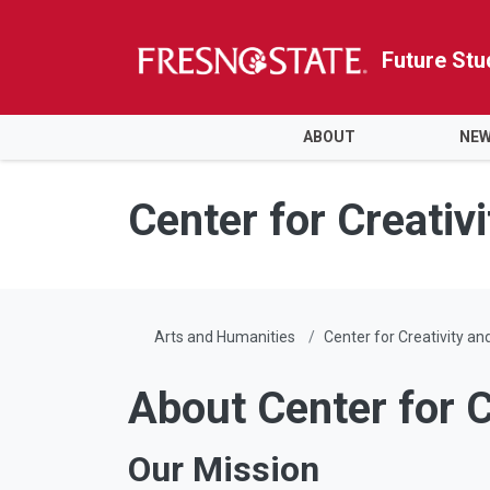
Future Stu
HOME
ABOUT
NEW
Skip to main content
Skip to main navigation
Skip to footer content
Center for Creativi
Arts and Humanities
Center for Creativity an
About Center for C
Our Mission