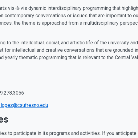
rts vis-à-vis dynamic interdisciplinary programming that highligh
 contemporary conversations or issues that are important to our 
mances, the theme is approached from a multidisciplinary perspe
g to the intellectual, social, and artistic life of the university 
 for intellectual and creative conversations that are grounded in 
 yearly thematic programming that is relevant to the Central Val
559.278.3056
_lopez@csufresno.edu
es
es to participate in its programs and activities. If you anticip