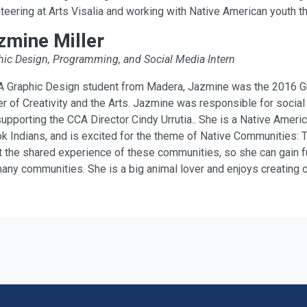
teering at Arts Visalia and working with Native American youth t
zmine Miller
hic Design, Programming, and Social Media Intern
A Graphic Design student from Madera, Jazmine was the 2016 Grap
r of Creativity and the Arts. Jazmine was responsible for social
upporting the CCA Director Cindy Urrutia.. She is a Native Americ
 Indians, and is excited for the theme of Native Communities: Tr
 the shared experience of these communities, so she can gain fur
any communities. She is a big animal lover and enjoys creating 