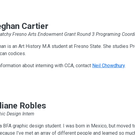
ghan Cartier
atchy Fresno Arts Endowment Grant Round 3 Programing Coordi
n is an Art History M.A student at Fresno State. She studies Pr
can codices.
nformation about interning with CCA, contact
Neil Chowdhury
.
idiane Robles
ic Design Intern
a BFA graphic design student. I was born in Mexico, but moved to
ecause I’ve met an array of different people and learned so muc