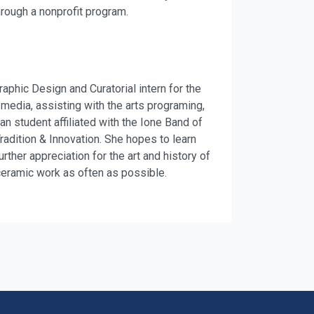
hrough a nonprofit program.
hic Design and Curatorial intern for the
 media, assisting with the arts programing,
an student affiliated with the Ione Band of
adition & Innovation. She hopes to learn
ther appreciation for the art and history of
ceramic work as often as possible.