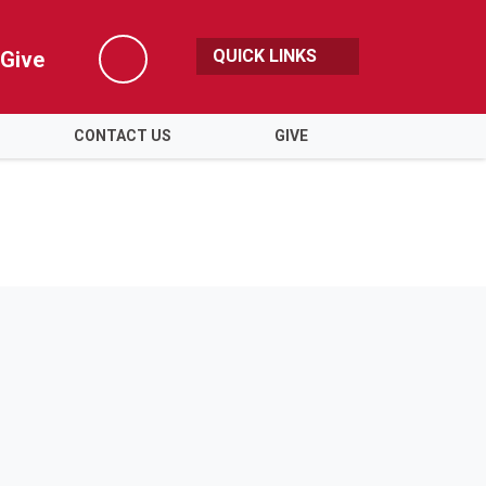
QUICK LINKS
Give
Search
CONTACT US
GIVE