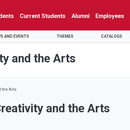
dents
Current Students
Alumni
Employees
S AND EVENTS
THEMES
CATALOGS
ty and the Arts
d the Arts
reativity and the Arts