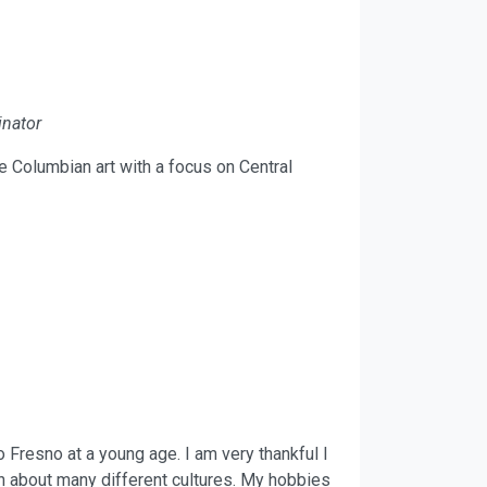
nator
e Columbian art with a focus on Central
 Fresno at a young age. I am very thankful I
h about many different cultures. My hobbies