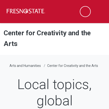
Fresno State
Men
Search
Skip to main content
Skip to main navigation
Skip to footer content
Center for Creativity and the
Arts
Arts and Humanities
Center for Creativity and the Arts
Local topics,
global