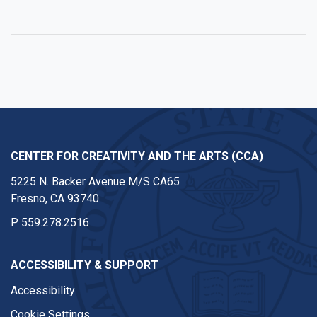
Facebook
Twitter
Instagram
Youtube
CENTER FOR CREATIVITY AND THE ARTS (CCA)
5225 N. Backer Avenue M/S CA65
Fresno, CA 93740
P
559.278.2516
ACCESSIBILITY & SUPPORT
Accessibility
Cookie Settings