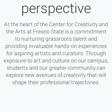
perspective
At the heart of the Center for Creativity and
the Arts at Fresno State is a commitment
to nurturing grassroots talent and
providing invaluable hands-on experiences
for aspiring artists and curators. Through
exposure to art and culture on our campus,
students and our greater community can
explore new avenues of creativity that will
shape their professional trajectories.