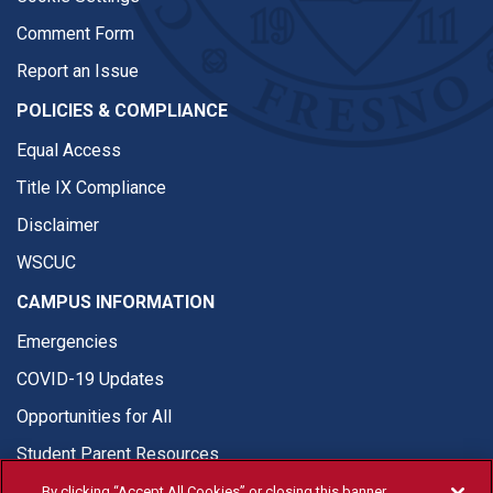
Comment Form
Report an Issue
POLICIES & COMPLIANCE
Equal Access
Title IX Compliance
Disclaimer
WSCUC
CAMPUS INFORMATION
Emergencies
COVID-19 Updates
Opportunities for All
Student Parent Resources
By clicking “Accept All Cookies” or closing this banner