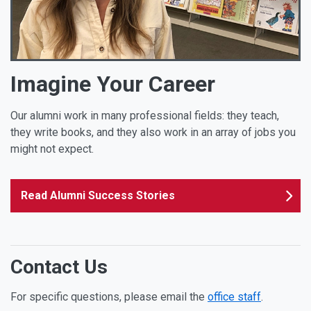
Imagine Your Career
Our alumni work in many professional fields: they teach,
they write books, and they also work in an array of jobs you
might not expect.
Read Alumni Success Stories
Contact Us
For specific questions, please email the
office staff
.