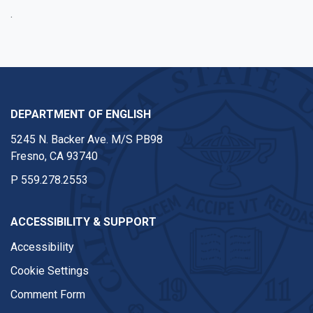
.
DEPARTMENT OF ENGLISH
5245 N. Backer Ave. M/S PB98
Fresno, CA 93740
P
559.278.2553
ACCESSIBILITY & SUPPORT
Accessibility
Cookie Settings
Comment Form