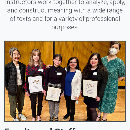
instructors work together to analyze, apply,
and construct meaning with a wide range
of texts and for a variety of professional
purposes.