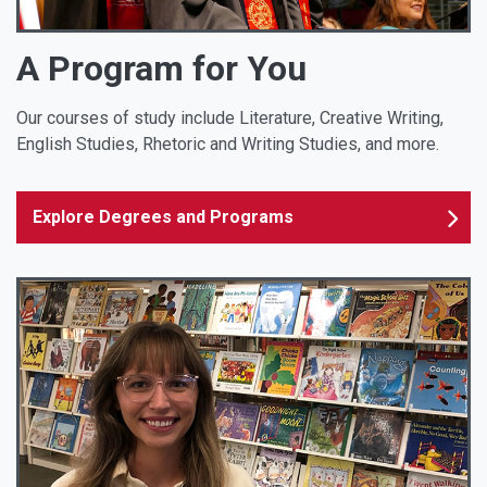
A Program for You
Our courses of study include Literature, Creative Writing,
English Studies, Rhetoric and Writing Studies, and more.
Explore Degrees and Programs