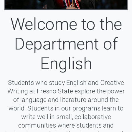
Welcome to the
Department of
English
Students who study English and Creative
Writing at Fresno State explore the power
of language and literature around the
world. Students in our programs learn to
write well in small, collaborative
communities where students and