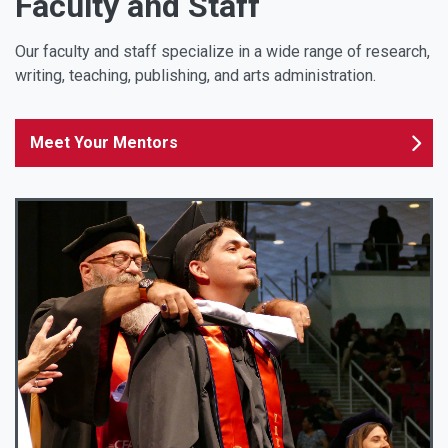
Faculty and Staff
Our faculty and staff specialize in a wide range of research,
writing, teaching, publishing, and arts administration.
Meet Your Mentors