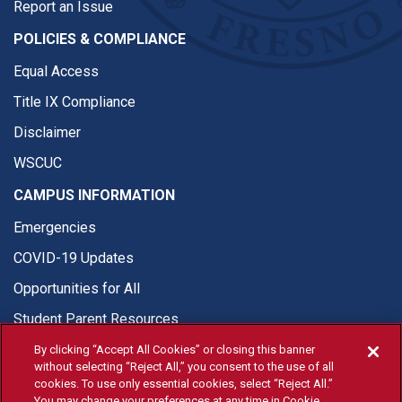
Report an Issue
POLICIES & COMPLIANCE
Equal Access
Title IX Compliance
Disclaimer
WSCUC
CAMPUS INFORMATION
Emergencies
COVID-19 Updates
Opportunities for All
Student Parent Resources
By clicking “Accept All Cookies” or closing this banner
without selecting “Reject All,” you consent to the use of all
cookies. To use only essential cookies, select “Reject All.”
You may change your preferences at any time in Cookie