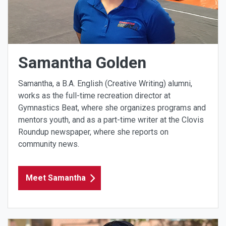
Samantha Golden
Samantha, a B.A. English (Creative Writing) alumni,
works as the full-time recreation director at
Gymnastics Beat, where she organizes programs and
mentors youth, and as a part-time writer at the Clovis
Roundup newspaper, where she reports on
community news.
Meet Samantha