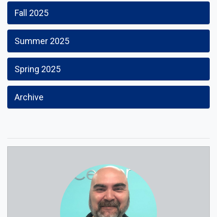
Fall 2025
Summer 2025
Spring 2025
Archive