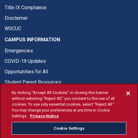
Title IX Compliance
Disclaimer
WSCUC
CAMPUS INFORMATION
Emergencies
COVID-19 Updates
Opportunities for All
Student Parent Resources
By clicking “Accept All Cookies” or closing this banner
without selecting “Reject All,” you consent to the use of all
cookies. To use only essential cookies, select “Reject All.”
You may change your preferences at any time in Cookie
© Fresno State 2026
Settings.
Privacy Notice
Last Updated Aug 7, 2026
Cookie Settings
Fresno State Facebook
Fresno State Twitter
Fresno State Instagram
Fresno State YouTube
Fresno State Tiktok
Fresno State Li
Donation