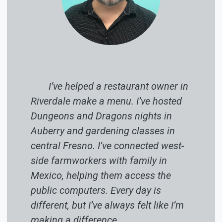
I’ve helped a restaurant owner in
Riverdale make a menu. I’ve hosted
Dungeons and Dragons nights in
Auberry and gardening classes in
central Fresno. I’ve connected west-
side farmworkers with family in
Mexico, helping them access the
public computers. Every day is
different, but I’ve always felt like I’m
making a difference.