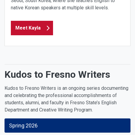
Seoul, South Korea, where she teaches English to
native Korean speakers at multiple skill levels.
Meet Kayla
Kudos to Fresno Writers
Kudos to Fresno Writers is an ongoing series documenting
and celebrating the professional accomplishments of
students, alumni, and faculty in Fresno State’s English
Department and Creative Writing Program.
Spring 2026