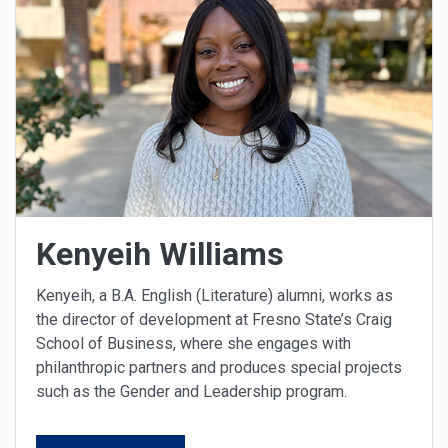
Kenyeih Williams
Kenyeih, a B.A. English (Literature) alumni, works as
the director of development at Fresno State’s Craig
School of Business, where she engages with
philanthropic partners and produces special projects
such as the Gender and Leadership program.