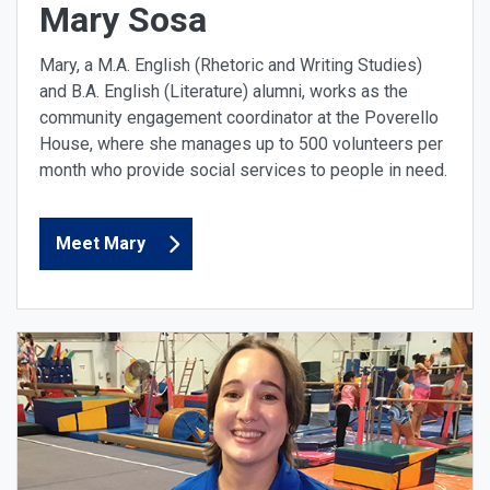
Mary Sosa
Mary, a M.A. English (Rhetoric and Writing Studies)
and B.A. English (Literature) alumni, works as the
community engagement coordinator at the Poverello
House, where she manages up to 500 volunteers per
month who provide social services to people in need.
Meet Mary