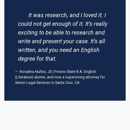
It was research, and I loved it. I
could not get enough of it. It’s really
exciting to be able to research and
write and present your case. It’s all
written, and you need an English
degree for that.
Rosalina Nuñez, JD | Fresno State B.A. English
(Literature) alumni, and now a supervising attorney for
Senior Legal Services in Santa Cruz, CA
.