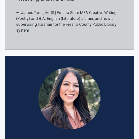
James Tyner, MLIS | Fresno State MFA Creative Writing
(Poetry) and B.A. English (Literature) alumni, and now a
supervising librarian for the Fresno County Public Library
system