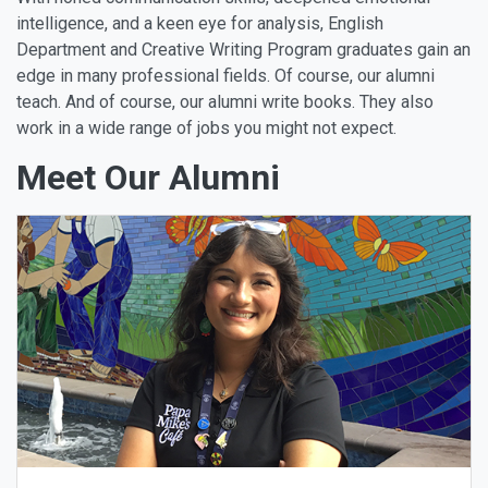
intelligence, and a keen eye for analysis, English
Department and Creative Writing Program graduates gain an
edge in many professional fields. Of course, our alumni
teach. And of course, our alumni write books. They also
work in a wide range of jobs you might not expect.
Meet Our Alumni