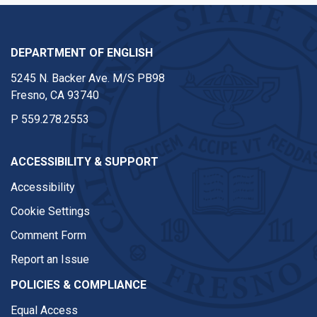
DEPARTMENT OF ENGLISH
5245 N. Backer Ave. M/S PB98
Fresno, CA 93740
P
559.278.2553
ACCESSIBILITY & SUPPORT
Accessibility
Cookie Settings
Comment Form
Report an Issue
POLICIES & COMPLIANCE
Equal Access