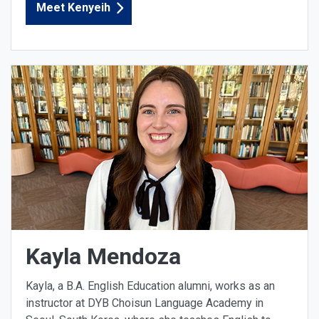
Meet Kenyeih
Kayla Mendoza
Kayla, a B.A. English Education alumni, works as an
instructor at DYB Choisun Language Academy in