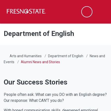
Fresno State
Men
Search
Skip to main content
Skip to main navigation
Skip to footer content
Department of English
Arts and Humanities
Department of English
News and
Events
Alumni News and Stories
Our Success Stories
People often ask: What can you DO with an English degree?
Our response: What CAN'T you do?
With honed communication skills, deepened emotional