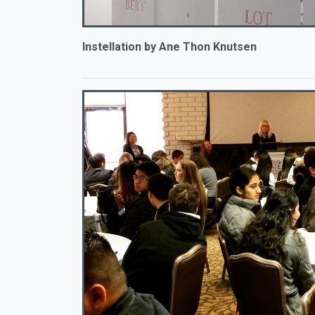
Instellation by Ane Thon Knutsen