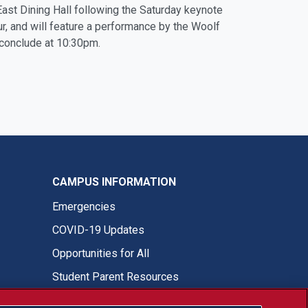
 East Dining Hall following the Saturday keynote
, and will feature a performance by the Woolf
 conclude at 10:30pm.
CAMPUS INFORMATION
Emergencies
COVID-19 Updates
Opportunities for All
Student Parent Resources