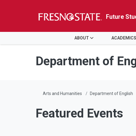
Future Stu
HOME
ABOUT
ACADEMIC
Skip to main content
Skip to main navigation
Skip to footer content
Department of Eng
Arts and Humanities
Department of English
Featured Events