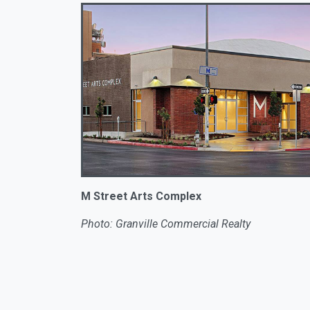
M Street Arts Complex
Photo: Granville Commercial Realty