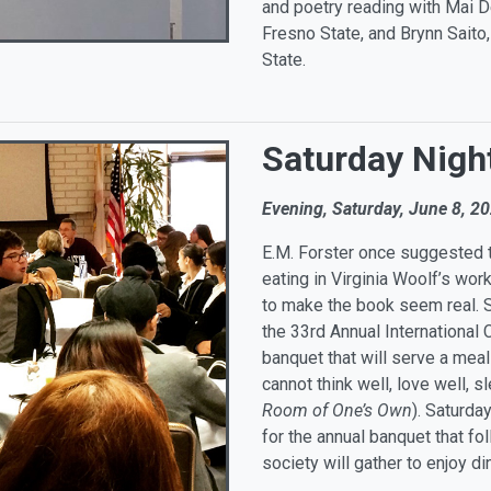
and poetry reading with Mai D
Fresno State, and Brynn Saito
State.
Saturday Nigh
Evening, Saturday, June 8, 2
E.M. Forster once suggested t
eating in Virginia Woolf’s work
to make the book seem real. Sh
the 33rd Annual International 
banquet that will serve a meal 
cannot think well, love well, s
Room of One’s Own
). Saturda
for the annual banquet that f
society will gather to enjoy di