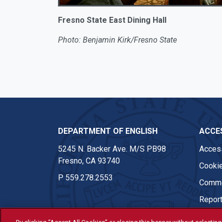
Fresno State East Dining Hall
Photo: Benjamin Kirk/Fresno State
DEPARTMENT OF ENGLISH
ACCES
5245 N. Backer Ave. M/S PB98
Access
Fresno, CA 93740
Cookie
P
559.278.2553
Comme
Report