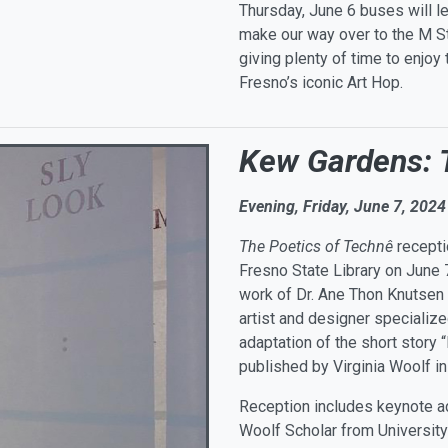
Thursday, June 6 buses will l
make our way over to the M Str
giving plenty of time to enjoy
Fresno’s iconic Art Hop.
Kew Gardens: 
Evening, Friday, June 7, 2024
The Poetics of Technê
recepti
Fresno State Library on June
work of Dr. Ane Thon Knutsen 
artist and designer specialized
adaptation of the short story
published by Virginia Woolf i
Reception includes keynote ad
Woolf Scholar from University