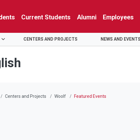
dents
Current Students
Alumni
Employees
S
CENTERS AND PROJECTS
NEWS AND EVENT
lish
Centers and Projects
Woolf
Featured Events