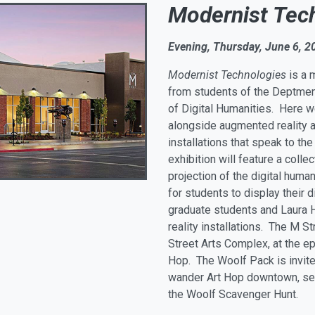
Modernist Tec
Evening, Thursday, June 6, 2
Modernist Technologies
is a 
from students of the Deptment
of Digital Humanities. Here w
alongside augmented reality ar
installations that speak to th
exhibition will feature a colle
projection of the digital huma
for students to display their 
graduate students and Laura 
reality installations. The M S
Street Arts Complex, at the ep
Hop. The Woolf Pack is invited
wander Art Hop downtown, seein
the Woolf Scavenger Hunt.