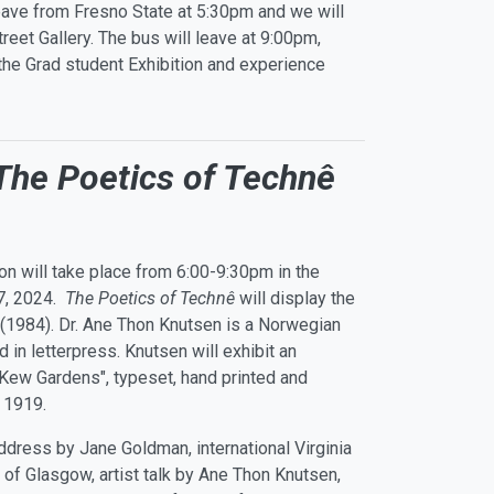
eave from Fresno State at 5:30pm and we will
eet Gallery. The bus will leave at 9:00pm,
 the Grad student Exhibition and experience
The Poetics of Technê
on will take place from 6:00-9:30pm in the
 7, 2024.
The Poetics of Technê
will display the
(1984). Dr. Ane Thon Knutsen is a Norwegian
 in letterpress. Knutsen will exhibit an
 “Kew Gardens", typeset, hand printed and
n 1919.
dress by Jane Goldman, international Virginia
 of Glasgow, artist talk by Ane Thon Knutsen,