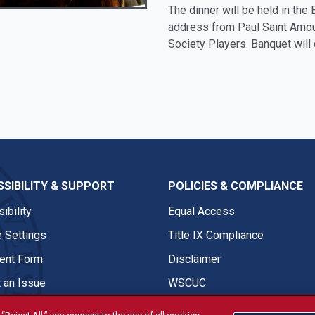
The dinner will be held in the
address from Paul Saint Amour
Society Players. Banquet will
SIBILITY & SUPPORT
POLICIES & COMPLIANCE
ibility
Equal Access
 Settings
Title IX Compliance
nt Form
Disclaimer
 an Issue
WSCUC