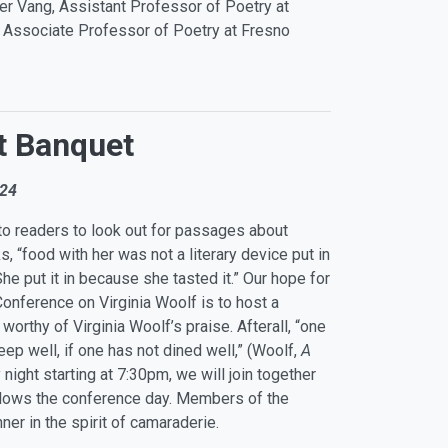
er Vang, Assistant Professor of Poetry at
, Associate Professor of Poetry at Fresno
t Banquet
024
o readers to look out for passages about
s, “food with her was not a literary device put in
e put it in because she tasted it.” Our hope for
Conference on Virginia Woolf is to host a
worthy of Virginia Woolf’s praise. Afterall, “one
leep well, if one has not dined well,” (Woolf,
A
y night starting at 7:30pm, we will join together
ollows the conference day. Members of the
nner in the spirit of camaraderie.