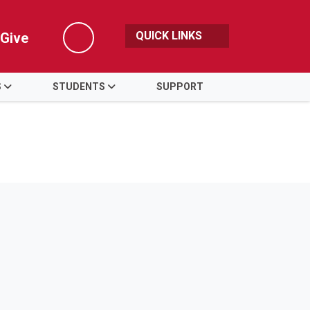
QUICK LINKS
Give
Search
S
STUDENTS
SUPPORT