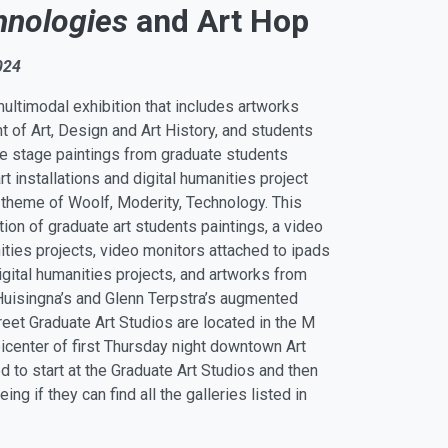
hnologies
and Art Hop
024
multimodal exhibition that includes artworks
 of Art, Design and Art History, and students
e stage paintings from graduate students
t installations and digital humanities project
e theme of Woolf, Moderity, Technology. This
ction of graduate art students paintings, a video
nities projects, video monitors attached to ipads
digital humanities projects, and artworks from
Huisingna’s and Glenn Terpstra’s augmented
treet Graduate Art Studios are located in the M
icenter of first Thursday night downtown Art
 to start at the Graduate Art Studios and then
g if they can find all the galleries listed in