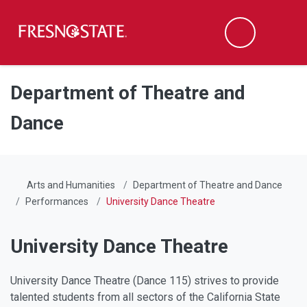
Fresno State
Men
Search
Skip to main content
Skip to main navigation
Skip to footer content
Department of Theatre and
Dance
Arts and Humanities
Department of Theatre and Dance
Performances
University Dance Theatre
University Dance Theatre
University Dance Theatre (Dance 115) strives to provide
talented students from all sectors of the California State