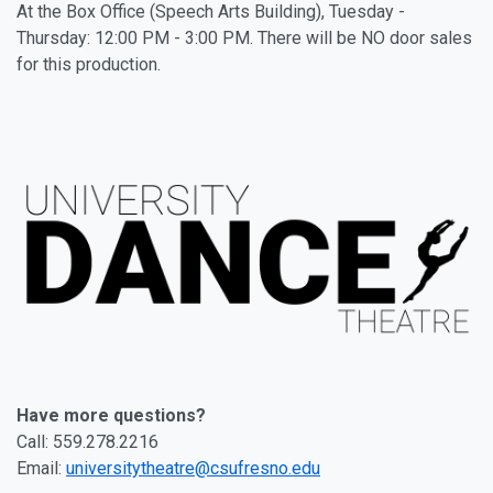
At the Box Office (Speech Arts Building), Tuesday -
Thursday: 12:00 PM - 3:00 PM. There will be NO door sales
for this production.
Have more questions?
Call: 559.278.2216
Email:
universitytheatre@csufresno.edu