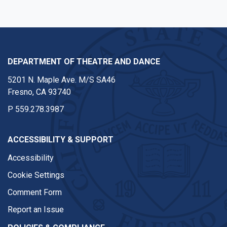
DEPARTMENT OF THEATRE AND DANCE
5201 N. Maple Ave. M/S SA46
Fresno, CA 93740
P
559.278.3987
ACCESSIBILITY & SUPPORT
Accessibility
Cookie Settings
Comment Form
Report an Issue