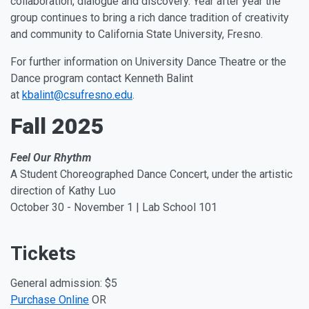
collaboration, dialogue and discovery. Year after year the
group continues to bring a rich dance tradition of creativity
and community to California State University, Fresno.
For further information on University Dance Theatre or the
Dance program contact Kenneth Balint
at
kbalint@csufresno.edu
.
Fall 2025
Feel Our Rhythm
A Student Choreographed Dance Concert, under the artistic
direction of Kathy Luo
October 30 - November 1 | Lab School 101
Tickets
General admission: $5
Purchase Online
OR