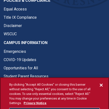
POLICIES & COMPLIANCE
Equal Access
Title IX Compliance
Disclaimer
WSCUC
CAMPUS INFORMATION
Emergencies
COVID-19 Updates
Opportunities for All
Student Parent Resources
By clicking “Accept All Cookies” or closing this banner
without selecting “Reject All,” you consent to the use of all
cookies. To use only essential cookies, select “Reject All.”
You may change your preferences at any time in Cookie
© Fresno State 2026
Settings.
Privacy Notice
Last Updated Apr 8, 2026