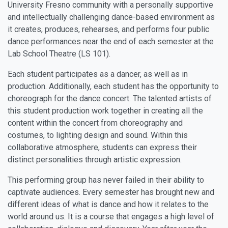
University Fresno community with a personally supportive
and intellectually challenging dance-based environment as
it creates, produces, rehearses, and performs four public
dance performances near the end of each semester at the
Lab School Theatre (LS 101).
Each student participates as a dancer, as well as in
production. Additionally, each student has the opportunity to
choreograph for the dance concert. The talented artists of
this student production work together in creating all the
content within the concert from choreography and
costumes, to lighting design and sound. Within this
collaborative atmosphere, students can express their
distinct personalities through artistic expression.
This performing group has never failed in their ability to
captivate audiences. Every semester has brought new and
different ideas of what is dance and how it relates to the
world around us. It is a course that engages a high level of