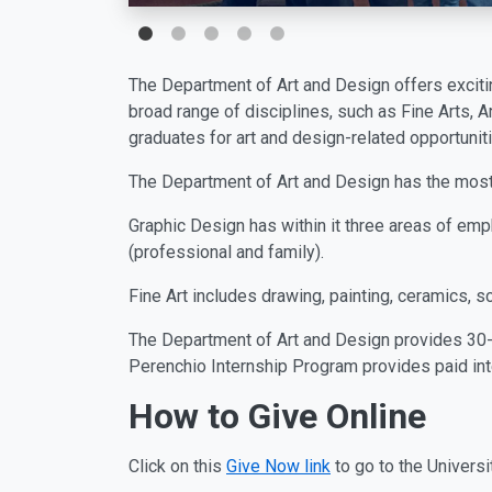
The Department of Art and Design offers excitin
broad range of disciplines, such as Fine Arts, A
graduates for art and design-related opportuniti
The Department of Art and Design has the most 
Graphic Design has within it three areas of emp
(professional and family).
Fine Art includes drawing, painting, ceramics, s
The Department of Art and Design provides 30-
Perenchio Internship Program provides paid in
How to Give Online
Click on this
Give Now link
to go to the Universi