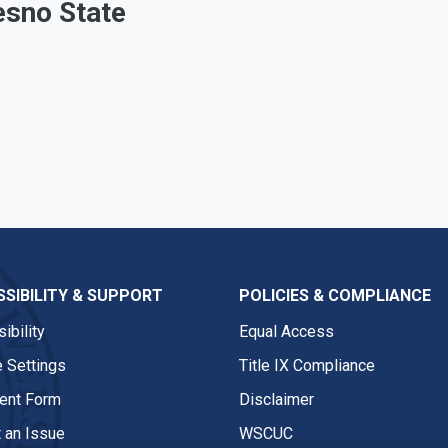
esno State
SIBILITY & SUPPORT
POLICIES & COMPLIANCE
ibility
Equal Access
 Settings
Title IX Compliance
nt Form
Disclaimer
 an Issue
WSCUC