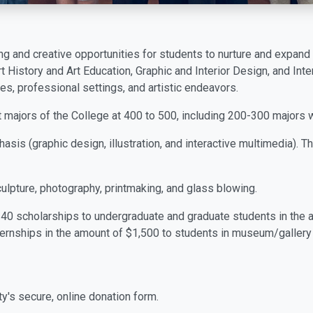
g and creative opportunities for students to nurture and expand 
rt History and Art Education, Graphic and Interior Design, and Int
es, professional settings, and artistic endeavors.
majors of the College at 400 to 500, including 200-300 majors 
hasis (graphic design, illustration, and interactive multimedia).
culpture, photography, printmaking, and glass blowing.
40 scholarships to undergraduate and graduate students in the 
ternships in the amount of $1,500 to students in museum/gallery
ty's secure, online donation form.