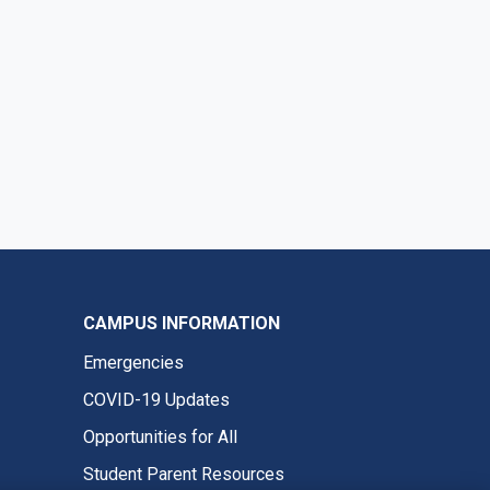
CAMPUS INFORMATION
Emergencies
COVID-19 Updates
Opportunities for All
Student Parent Resources