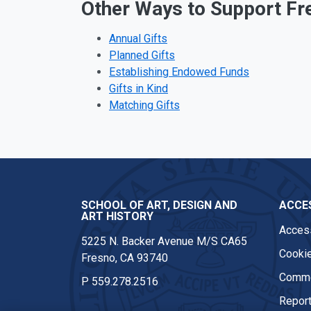
Other Ways to Support Fr
Annual Gifts
Planned Gifts
Establishing Endowed Funds
Gifts in Kind
Matching Gifts
SCHOOL OF ART, DESIGN AND
ACCES
ART HISTORY
Access
5225 N. Backer Avenue M/S CA65
Cookie
Fresno, CA 93740
Comme
P
559.278.2516
Report