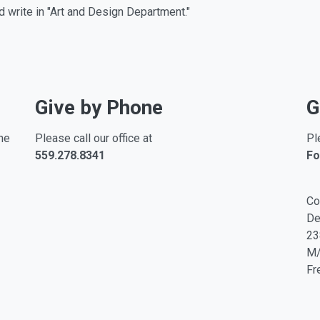
d write in "Art and Design Department."
Give by Phone
G
ne
Please call our office at
Pl
559.278.8341
Fo
Co
De
23
M
Fr