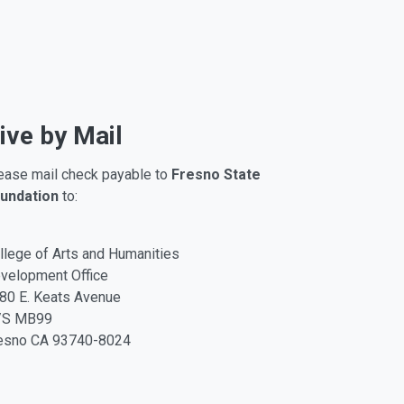
ive by Mail
ease mail check payable to
Fresno State
undation
to:
llege of Arts and Humanities
velopment Office
80 E. Keats Avenue
/S MB99
esno CA 93740-8024