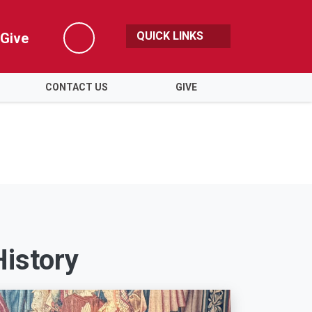
QUICK LINKS
Give
Search
CONTACT US
GIVE
History