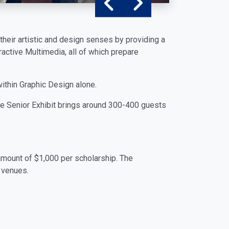
their artistic and design senses by providing a
eractive Multimedia, all of which prepare
within Graphic Design alone.
 The Senior Exhibit brings around 300-400 guests
amount of $1,000 per scholarship. The
 venues.