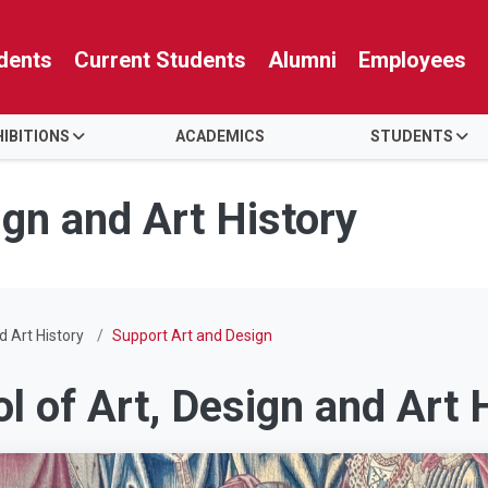
dents
Current Students
Alumni
Employees
HIBITIONS
ACADEMICS
STUDENTS
ign and Art History
d Art History
Support Art and Design
ol of Art, Design and Art 