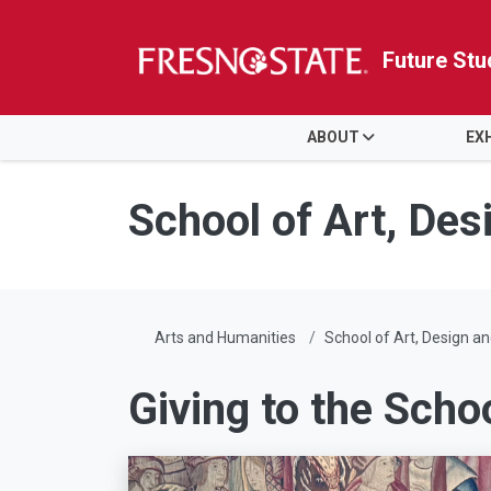
Future Stu
HOME
ABOUT
EX
Skip to main content
Skip to main navigation
Skip to footer content
School of Art, Des
Arts and Humanities
School of Art, Design an
Giving to the Scho