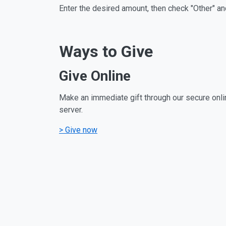
Enter the desired amount, then check "Other" an
Ways to Give
Give Online
Make an immediate gift through our secure onli
server.
> Give now