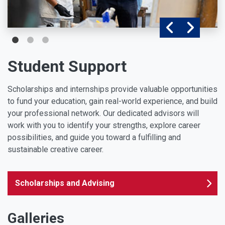
Student Support
Scholarships and internships provide valuable opportunities
to fund your education, gain real-world experience, and build
your professional network. Our dedicated advisors will
work with you to identify your strengths, explore career
possibilities, and guide you toward a fulfilling and
sustainable creative career.
Scholarships and Advising
Galleries