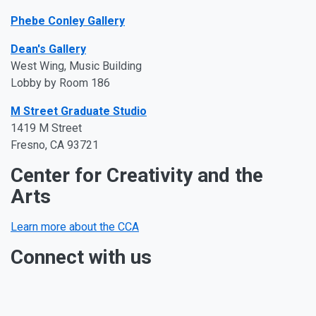
Phebe Conley Gallery
Dean's
Gall
ery
West
Wing, Music Building
Lobby by Room 186
M Street Graduate Studio
1419 M Street
Fresno, CA 93721
Center for Creativity and the
Arts
Learn more about the CCA
Connect with us
Facebook
Twitter
Instagram