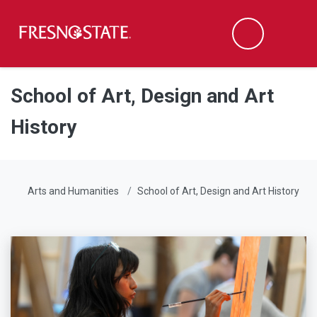
Fresno State
Men
Search
Skip to main content
Skip to main navigation
Skip to footer content
School of Art, Design and Art
History
Arts and Humanities
School of Art, Design and Art History