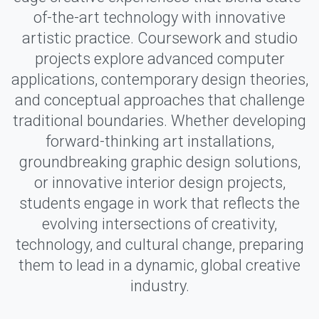
of-the-art technology with innovative
artistic practice. Coursework and studio
projects explore advanced computer
applications, contemporary design theories,
and conceptual approaches that challenge
traditional boundaries. Whether developing
forward-thinking art installations,
groundbreaking graphic design solutions,
or innovative interior design projects,
students engage in work that reflects the
evolving intersections of creativity,
technology, and cultural change, preparing
them to lead in a dynamic, global creative
industry.