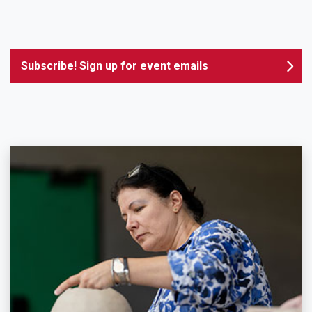
Subscribe! Sign up for event emails