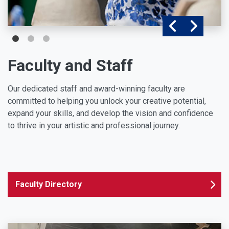
Faculty and Staff
Our dedicated staff and award-winning faculty are
committed to helping you unlock your creative potential,
expand your skills, and develop the vision and confidence
to thrive in your artistic and professional journey.
Faculty Directory