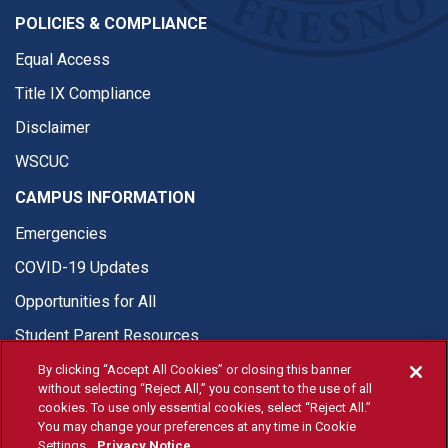
POLICIES & COMPLIANCE
Equal Access
Title IX Compliance
Disclaimer
WSCUC
CAMPUS INFORMATION
Emergencies
COVID-19 Updates
Opportunities for All
Student Parent Resources
By clicking “Accept All Cookies” or closing this banner
without selecting “Reject All,” you consent to the use of all
cookies. To use only essential cookies, select “Reject All.”
You may change your preferences at any time in Cookie
© Fresno State 2026
Settings.
Privacy Notice