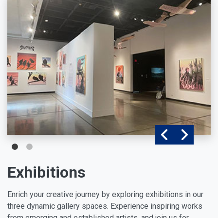
Exhibitions
Enrich your creative journey by exploring exhibitions in our
three dynamic gallery spaces. Experience inspiring works
from emerging and established artists, and join us for