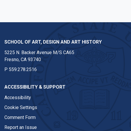
SCHOOL OF ART, DESIGN AND ART HISTORY
5225 N. Backer Avenue M/S CA65
Fresno, CA 93740
P
559.278.2516
ACCESSIBILITY & SUPPORT
Accessibility
Cookie Settings
Comment Form
Report an Issue