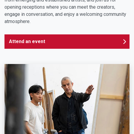
opening receptions where you can meet the creators,
engage in conversation, and enjoy a welcoming community
atmosphere.
Attend an event