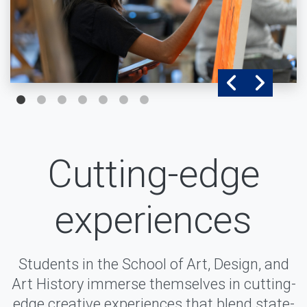
Cutting-edge
experiences
Students in the School of Art, Design, and
Art History immerse themselves in cutting-
edge creative experiences that blend state-