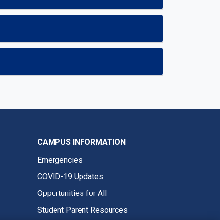
CAMPUS INFORMATION
Emergencies
COVID-19 Updates
Opportunities for All
Student Parent Resources