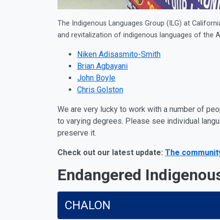
The Indigenous Languages Group (ILG) at California 
and revitalization of indigenous languages of the A
Niken Adisasmito-Smith
Brian Agbayani
John Boyle
Chris Golston
We are very lucky to work with a number of peo
to varying degrees. Please see individual lang
preserve it.
Check out our latest update:
The community 
Endangered Indigenou
CHALON