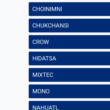
CHOINIMNI
CHUKCHANSI
CROW
HIDATSA
MIXTEC
MONO
NAHUATL