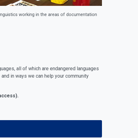
linguistics working in the areas of documentation
guages, all of which are endangered languages
ge and in ways we can help your community
 access).