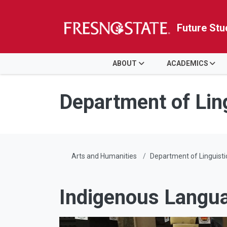
Future Stu
HOME
ABOUT
ACADEMICS
Skip to main content
Skip to main navigation
Skip to footer content
Department of Lin
Arts and Humanities
Department of Linguisti
Indigenous Langu