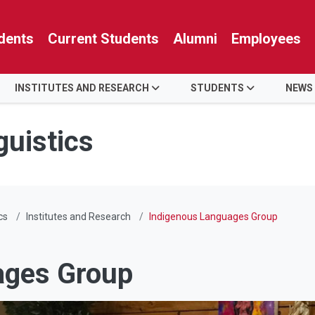
dents
Current Students
Alumni
Employees
INSTITUTES AND RESEARCH
STUDENTS
NEWS
guistics
cs
Institutes and Research
Indigenous Languages Group
ages Group