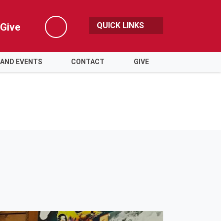
QUICK LINKS
Give
Search
 AND EVENTS
CONTACT
GIVE