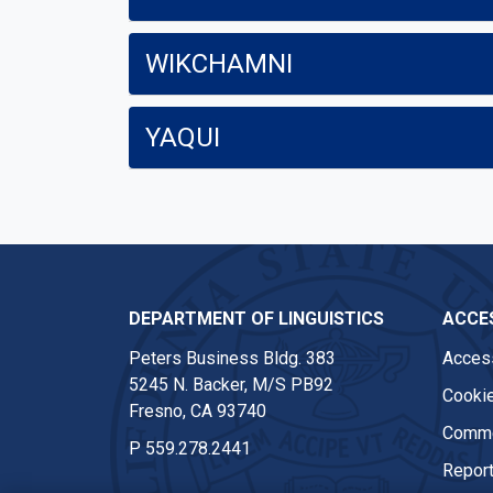
WIKCHAMNI
YAQUI
DEPARTMENT OF LINGUISTICS
ACCES
Peters Business Bldg. 383
Access
5245 N. Backer, M/S PB92
Cookie
Fresno, CA 93740
Comme
P
559.278.2441
Report