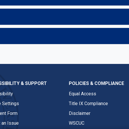
SIBILITY & SUPPORT
POLICIES & COMPLIANCE
ibility
Equal Access
 Settings
Title IX Compliance
nt Form
Disclaimer
 an Issue
WSCUC