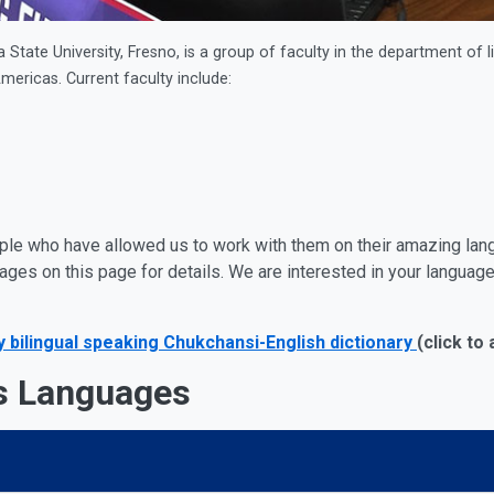
State University, Fresno, is a group of faculty in the department of 
mericas. Current faculty include:
ple who have allowed us to work with them on their amazing lan
uages on this page for details. We are interested in your langua
bilingual speaking Chukchansi-English dictionary
(click to
s Languages