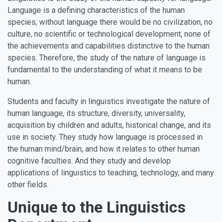
Language is a defining characteristics of the human
species; without language there would be no civilization, no
culture, no scientific or technological development, none of
the achievements and capabilities distinctive to the human
species. Therefore, the study of the nature of language is
fundamental to the understanding of what it means to be
human.
Students and faculty in linguistics investigate the nature of
human language, its structure, diversity, universality,
acquisition by children and adults, historical change, and its
use in society. They study how language is processed in
the human mind/brain, and how it relates to other human
cognitive faculties. And they study and develop
applications of linguistics to teaching, technology, and many
other fields.
Unique to the Linguistics