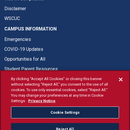
Disclaimer
WSCUC
CAMPUS INFORMATION
Emergencies
COVID-19 Updates
Opportunities for All
Student Parent Resources
By clicking “Accept All Cookies” or closing this banner
without selecting “Reject All,” you consent to the use of all
cookies. To use only essential cookies, select “Reject All.”
You may change your preferences at any time in Cookie
© Fresno State 2026
Settings.
Privacy Notice
Last Updated Apr 8, 2026
Cookie Settings
Fresno State Facebook
Fresno State Twitter
Fresno State Instagram
Fresno State YouTube
Fresno State Tiktok
Fresno State Li
Donation
Reject All