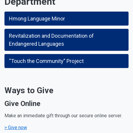
Department
Hmong Language Minor
Revitalization and Documentation of
Endangered Languages
“Touch the Community” Project
Ways to Give
Give Online
Make an immediate gift through our secure online server.
> Give now