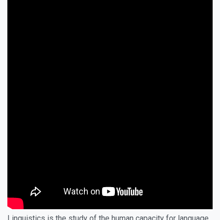
Linguistics is the study of the human capacity for language.