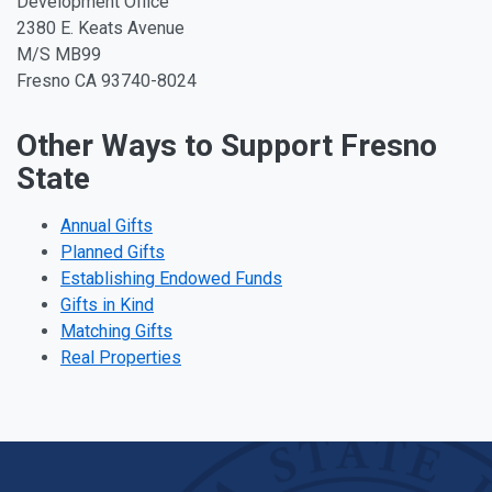
Development Office
2380 E. Keats Avenue
M/S MB99
Fresno CA 93740-8024
Other Ways to Support Fresno
State
Annual Gifts
Planned Gifts
Establishing Endowed Funds
Gifts in Kind
Matching Gifts
Real Properties