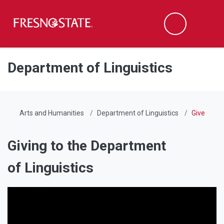
Fresno State
Men
Search
Skip to main content
Skip to main navigation
Skip to footer content
Department of Linguistics
Arts and Humanities
Department of Linguistics
Give
Giving to the Department
of Linguistics