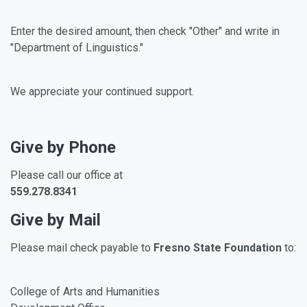
Enter the desired amount, then check "Other" and write in
"Department of Linguistics."
We appreciate your continued support.
Give by Phone
Please call our office at
559.278.8341
Give by Mail
Please mail check payable to
Fresno State Foundation
to:
College of Arts and Humanities