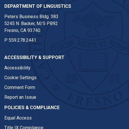
DEPARTMENT OF LINGUISTICS
Peters Business Bldg. 383
5245 N. Backer, M/S PB92
Fresno, CA 93740
P
559.278.2441
ACCESSIBILITY & SUPPORT
Accessibility
Cookie Settings
Comment Form
Report an Issue
POLICIES & COMPLIANCE
Equal Access
Title IX Compliance