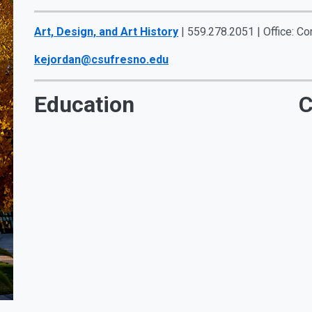
Art, Design, and Art History
| 559.278.2051 | Office: Co
kejordan@csufresno.edu
Education
C