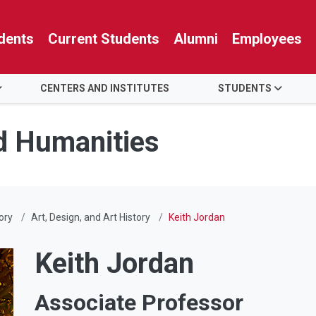
dents
Current Students
Alumni
Employees
CENTERS AND INSTITUTES
STUDENTS
nd Humanities
ory
Art, Design, and Art History
Keith Jordan
Keith Jordan
Associate Professor