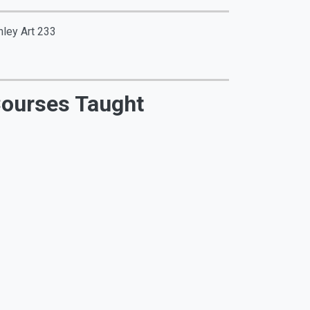
nley Art 233
ourses Taught