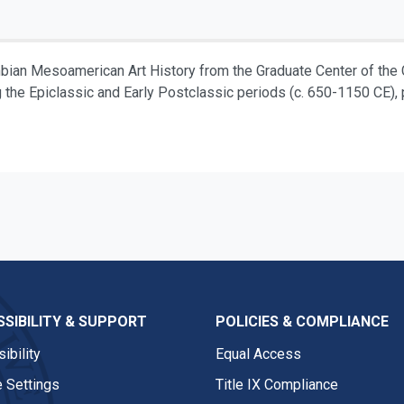
mbian Mesoamerican Art History from the Graduate Center of the 
g the Epiclassic and Early Postclassic periods (c. 650-1150 CE), pa
SIBILITY & SUPPORT
POLICIES & COMPLIANCE
ibility
Equal Access
 Settings
Title IX Compliance