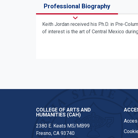
Professional Biography
Keith Jordan received his Ph.D. in Pre-Colu
of interest is the art of Central Mexico durin
COLLEGE OF ARTS AND
ACCES
HUMANITIES (CAH)
Access
2380 E. Keats MS/MB99
Cookie
Fresno, CA 93740