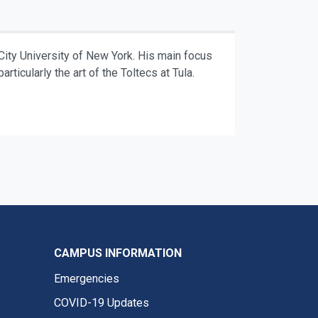
City University of New York. His main focus
rticularly the art of the Toltecs at Tula.
CAMPUS INFORMATION
Emergencies
COVID-19 Updates