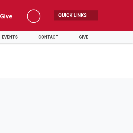
QUICK LINKS
Give
Search
EVENTS
CONTACT
GIVE