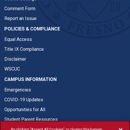
Comment Form
Report an Issue
POLICIES & COMPLIANCE
Equal Access
Title IX Compliance
Disclaimer
WSCUC
CAMPUS INFORMATION
Emergencies
COVID-19 Updates
Opportunities for All
Student Parent Resources
By clicking “Accept All Cookies” or closing this banner