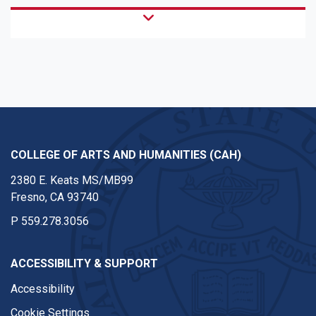
COLLEGE OF ARTS AND HUMANITIES (CAH)
2380 E. Keats MS/MB99
Fresno, CA 93740
P
559.278.3056
ACCESSIBILITY & SUPPORT
Accessibility
Cookie Settings