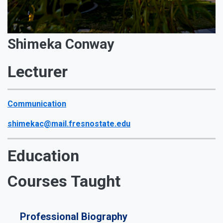
Shimeka Conway
Lecturer
Communication
shimekac@mail.fresnostate.edu
Education
Courses Taught
Professional Biography