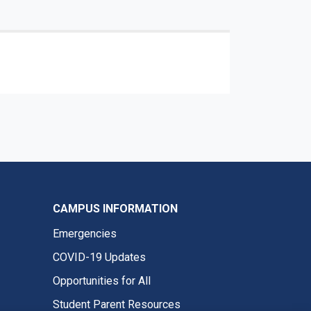
CAMPUS INFORMATION
Emergencies
COVID-19 Updates
Opportunities for All
Student Parent Resources