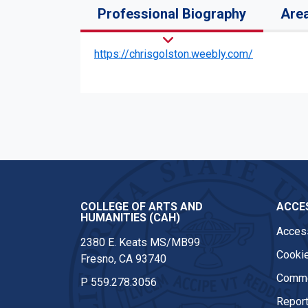
Professional Biography
Area
https://chrisgolston.weebly.com/
COLLEGE OF ARTS AND
ACCES
HUMANITIES (CAH)
Access
2380 E. Keats MS/MB99
Cookie
Fresno, CA 93740
Comme
P
559.278.3056
Report