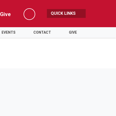
QUICK LINKS
Give
Search
EVENTS
CONTACT
GIVE