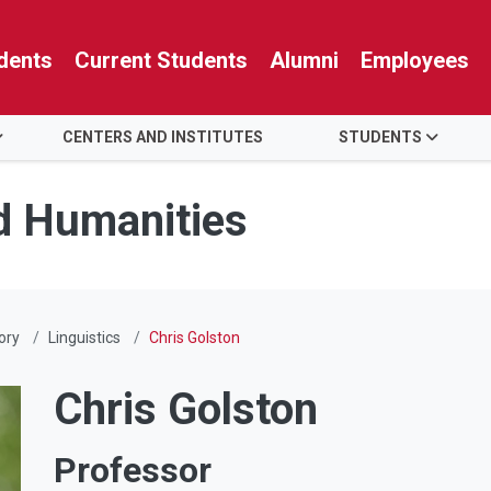
dents
Current Students
Alumni
Employees
CENTERS AND INSTITUTES
STUDENTS
nd Humanities
ory
Linguistics
Chris Golston
Chris Golston
Professor