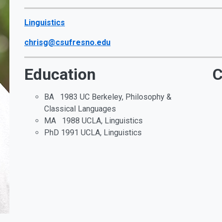
Linguistics
chrisg@csufresno.edu
Education
C
BA 1983 UC Berkeley, Philosophy &
Classical Languages
MA 1988 UCLA, Linguistics
PhD 1991 UCLA, Linguistics