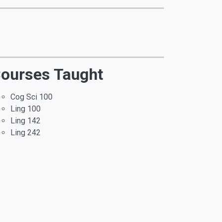
ourses Taught
Cog Sci 100
Ling 100
Ling 142
Ling 242