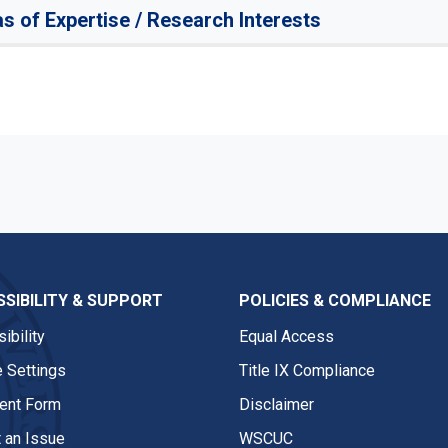
s of Expertise / Research Interests
SIBILITY & SUPPORT
POLICIES & COMPLIANCE
ibility
Equal Access
 Settings
Title IX Compliance
nt Form
Disclaimer
 an Issue
WSCUC