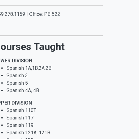
59.278.1159 | Office: PB 522
ourses Taught
WER DIVISION
Spanish 1A,1B,2A,2B
Spanish 3
Spanish 5
Spanish 4A, 4B
PER DIVISION
Spanish 110T
Spanish 117
Spanish 119
Spanish 121A, 121B