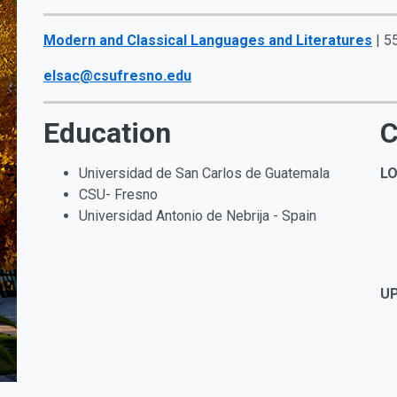
Modern and Classical Languages and Literatures
| 5
elsac@csufresno.edu
Education
C
Universidad de San Carlos de Guatemala
LO
CSU- Fresno
Universidad Antonio de Nebrija - Spain
UP