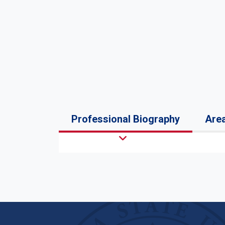
Professional Biography
Area