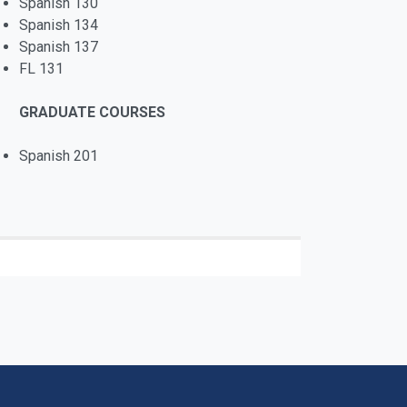
Spanish 130
Spanish 134
Spanish 137
FL 131
GRADUATE COURSES
Spanish 201