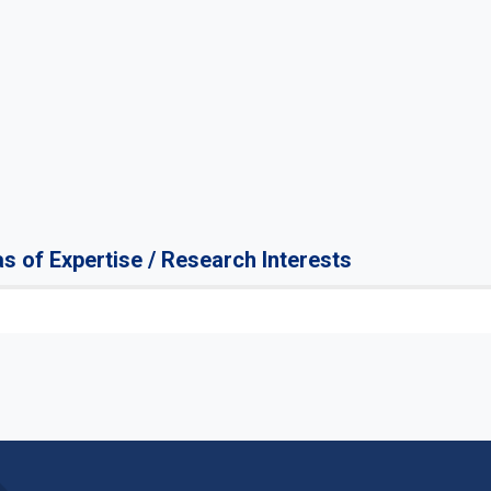
s of Expertise / Research Interests