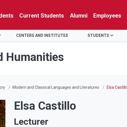
dents
Current Students
Alumni
Employees
CENTERS AND INSTITUTES
STUDENTS
nd Humanities
ory
Modern and Classical Languages and Literatures
Elsa Castill
Elsa Castillo
Lecturer