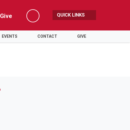
QUICK LINKS
Give
Search
EVENTS
CONTACT
GIVE
o