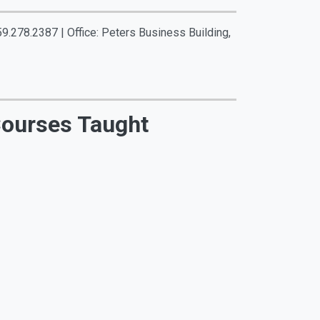
59.278.2387 | Office: Peters Business Building,
ourses Taught