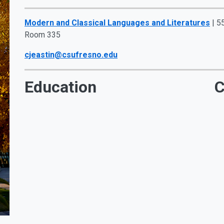
Modern and Classical Languages and Literatures
| 5
Room 335
cjeastin@csufresno.edu
Education
C