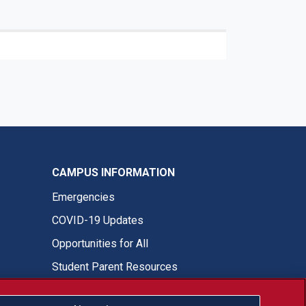
CAMPUS INFORMATION
Emergencies
COVID-19 Updates
Opportunities for All
Student Parent Resources