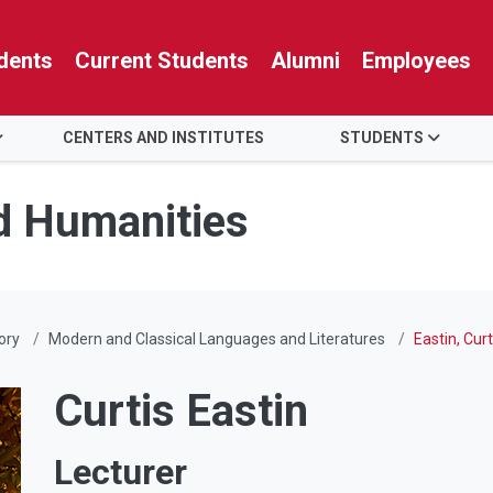
dents
Current Students
Alumni
Employees
CENTERS AND INSTITUTES
STUDENTS
nd Humanities
ory
Modern and Classical Languages and Literatures
Eastin, Curt
Curtis Eastin
Lecturer