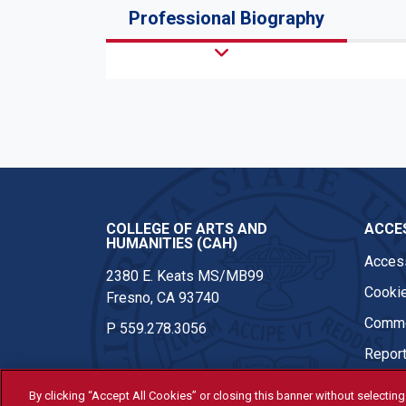
Professional Biography
COLLEGE OF ARTS AND
ACCES
HUMANITIES (CAH)
Access
2380 E. Keats MS/MB99
Cookie
Fresno, CA 93740
Comme
P
559.278.3056
Report
By clicking “Accept All Cookies” or closing this banner without selecting 