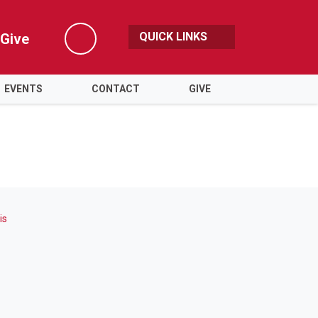
QUICK LINKS
Give
Search
EVENTS
CONTACT
GIVE
is