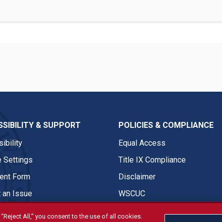
SIBILITY & SUPPORT
POLICIES & COMPLIANCE
ibility
Equal Access
 Settings
Title IX Compliance
nt Form
Disclaimer
 an Issue
WSCUC
“Reject All,” you consent to the use of all cookies.