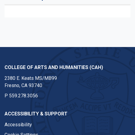
COLLEGE OF ARTS AND HUMANITIES (CAH)
2380 E. Keats MS/MB99
Fresno, CA 93740
P
559.278.3056
ACCESSIBILITY & SUPPORT
Accessibility
Cookie Settings