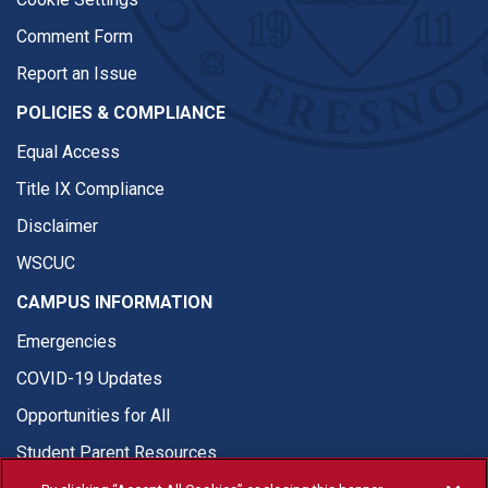
Comment Form
Report an Issue
POLICIES & COMPLIANCE
Equal Access
Title IX Compliance
Disclaimer
WSCUC
CAMPUS INFORMATION
Emergencies
COVID-19 Updates
Opportunities for All
Student Parent Resources