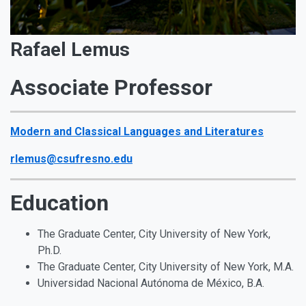
Rafael Lemus
Associate Professor
Modern and Classical Languages and Literatures
rlemus@csufresno.edu
Education
The Graduate Center, City University of New York,
Ph.D.
The Graduate Center, City University of New York, M.A.
Universidad Nacional Autónoma de México, B.A.