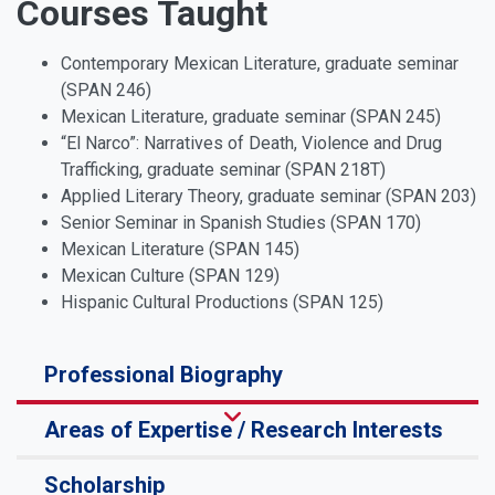
Courses Taught
Contemporary Mexican Literature, graduate seminar
(SPAN 246)
Mexican Literature, graduate seminar (SPAN 245)
“El Narco”: Narratives of Death, Violence and Drug
Trafficking, graduate seminar (SPAN 218T)
Applied Literary Theory, graduate seminar (SPAN 203)
Senior Seminar in Spanish Studies (SPAN 170)
Mexican Literature (SPAN 145)
Mexican Culture (SPAN 129)
Hispanic Cultural Productions (SPAN 125)
Professional Biography
Areas of Expertise / Research Interests
Scholarship