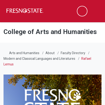
Fresno State
Men
Search
Skip to main content
Skip to main navigation
Skip to footer content
College of Arts and Humanities
Arts and Humanities
About
Faculty Directory
Modern and Classical Languages and Literatures
Rafael
Lemus