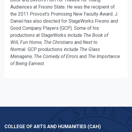
Audiences at Fresno State. He was the recipient of
the 2011 Provost's Promising New Faculty Award. J.
Daniel has also directed
for StageWorks Fresno and
Good Company Players (GCP). Some of his
productions at StageWorks include
The Book of
Will,
Fun Home, The Christians
and
Next to
Normal.
GCP productions include
The Glass
Menagerie, The Comedy of Errors
and
The Importance
of Being Earnest.
COLLEGE OF ARTS AND HUMANITIES (CAH)