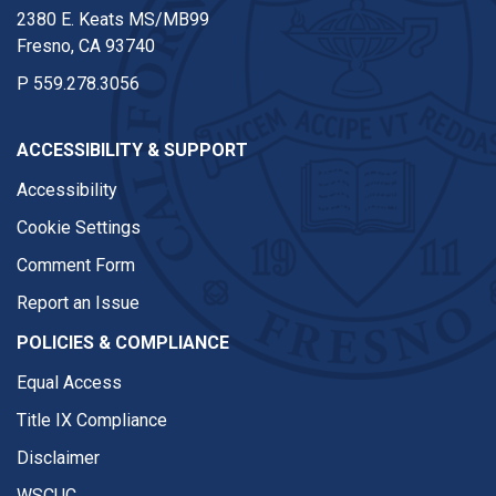
2380 E. Keats MS/MB99
Fresno, CA 93740
P
559.278.3056
ACCESSIBILITY & SUPPORT
Accessibility
Cookie Settings
Comment Form
Report an Issue
POLICIES & COMPLIANCE
Equal Access
Title IX Compliance
Disclaimer
WSCUC