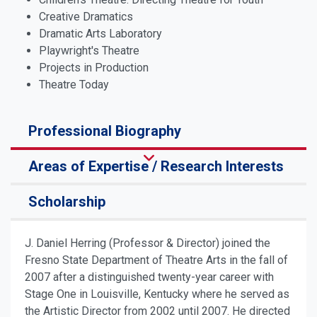
Creative Dramatics
Dramatic Arts Laboratory
Playwright's Theatre
Projects in Production
Theatre Today
Professional Biography
Areas of Expertise / Research Interests
Scholarship
J. Daniel Herring (Professor & Director) joined the
Fresno State Department of Theatre Arts in the fall of
2007 after a distinguished twenty-year career with
Stage One in Louisville, Kentucky where he served as
the Artistic Director from
2002
until 2007. He directed