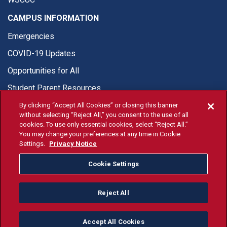
CAMPUS INFORMATION
Emergencies
COVID-19 Updates
Opportunities for All
Student Parent Resources
By clicking “Accept All Cookies” or closing this banner
without selecting “Reject All,” you consent to the use of all
cookies. To use only essential cookies, select “Reject All.”
You may change your preferences at any time in Cookie
© Fresno State 2026
Settings.
Privacy Notice
Last Updated Apr 8, 2026
Cookie Settings
Fresno State Facebook
Fresno State Twitter
Fresno State Instagram
Fresno State YouTube
Fresno State Tiktok
Fresno State Li
Donation
Reject All
All Fresno State programs and activities are open and available
to all regardless of race, sex, color, ethnicity or national origin.
Accept All Cookies