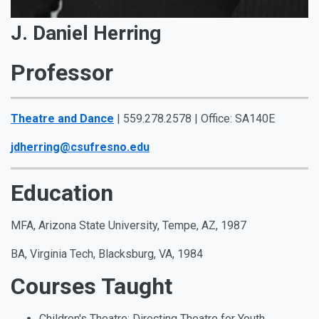
J. Daniel Herring
Professor
Theatre and Dance
| 559.278.2578 | Office: SA140E
jdherring@csufresno.edu
Education
MFA, Arizona State University, Tempe, AZ, 1987
BA, Virginia Tech, Blacksburg, VA, 1984
Courses Taught
Children's Theatre: Directing Theatre for Youth