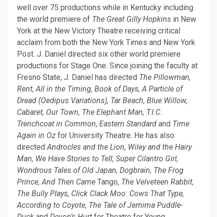
well over 75 productions while in Kentucky including
the world premiere of
The Great Gilly Hopkins
in New
York at the New Victory Theatre receiving critical
acclaim from both the New York Times and New York
Post. J. Daniel directed six other world premiere
productions for Stage One. Since joining the faculty at
Fresno State, J. Daniel has directed
The Pillowman,
Rent, All in the Timing,
Book of Days, A Particle of
Dread (Oedipus Variations), Tar Beach, Blue Willow,
Cabaret, Our Town, The Elephant Man, T.I.C.
Trenchcoat in Common
,
Eastern Standard
and
Time
Again in Oz
for University Theatre. He has also
directed
Androcles and the Lion, Wiley and the Hairy
Man, We Have Stories to Tell,
Super Cilantro Girl,
Wondrous Tales of Old Japan, Dogbrain, The Frog
Prince, And Then Came
Tango,
The Velveteen Rabbit,
The Bully Plays, Click Clack Moo: Cows That Type,
According to Coyote, The Tale of Jemima Puddle-
Duck
and
Devon’s Hurt
for Theatre for Young