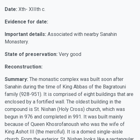
Date:
Xth- XIIIth c.
Evidence for date:
Important details:
Associated with nearby Sanahin
Monastery.
State of preservation:
Very good
Reconstruction:
Summary:
The monastic complex was built soon after
Sanahin during the time of King Abbas of the Bagratouni
family (928-951). It is comprised of eight buildings that are
enclosed by a fortified wall. The oldest building in the
compound is St. Nishan (Holy Cross) church, which was
begun in 976 and completed in 991. It was built mainly
because of Queen Khosrofanoush who was the wife of
King Ashot III (the merciful). It is a domed single-aisle
church. From the exterior, St. Nishan looks like a rectangular