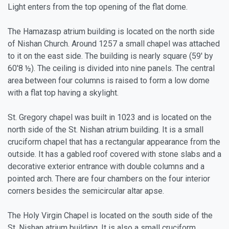
Light enters from the top opening of the flat dome.
The Hamazasp atrium building is located on the north side
of Nishan Church. Around 1257 a small chapel was attached
to it on the east side. The building is nearly square (59' by
60'8 ½). The ceiling is divided into nine panels. The central
area between four columns is raised to form a low dome
with a flat top having a skylight.
St. Gregory chapel was built in 1023 and is located on the
north side of the St. Nishan atrium building. It is a small
cruciform chapel that has a rectangular appearance from the
outside. It has a gabled roof covered with stone slabs and a
decorative exterior entrance with double columns and a
pointed arch. There are four chambers on the four interior
corners besides the semicircular altar apse.
The Holy Virgin Chapel is located on the south side of the
St. Nishan atrium building. It is also a small cruciform