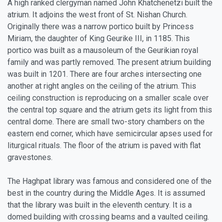
A high ranked clergyman named John Khatchenetzi built the
atrium. It adjoins the west front of St. Nishan Church.
Originally there was a narrow portico built by Princess
Miriam, the daughter of King Geurike III, in 1185. This
portico was built as a mausoleum of the Geurikian royal
family and was partly removed. The present atrium building
was built in 1201. There are four arches intersecting one
another at right angles on the ceiling of the atrium. This
ceiling construction is reproducing on a smaller scale over
the central top square and the atrium gets its light from this
central dome. There are small two-story chambers on the
eastern end corner, which have semicircular apses used for
liturgical rituals. The floor of the atrium is paved with flat
gravestones.
The Haghpat library was famous and considered one of the
best in the country during the Middle Ages. It is assumed
that the library was built in the eleventh century. It is a
domed building with crossing beams and a vaulted ceiling.