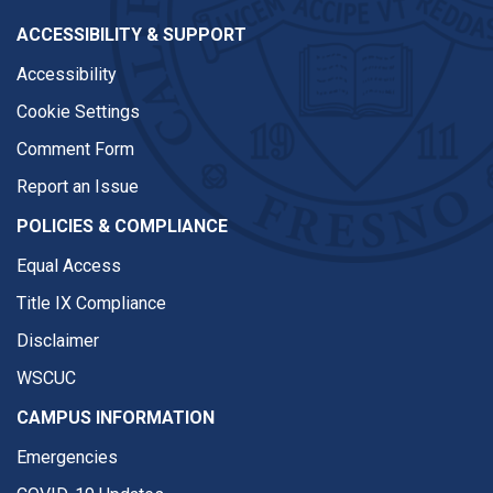
ACCESSIBILITY & SUPPORT
Accessibility
Cookie Settings
Comment Form
Report an Issue
POLICIES & COMPLIANCE
Equal Access
Title IX Compliance
Disclaimer
WSCUC
CAMPUS INFORMATION
Emergencies