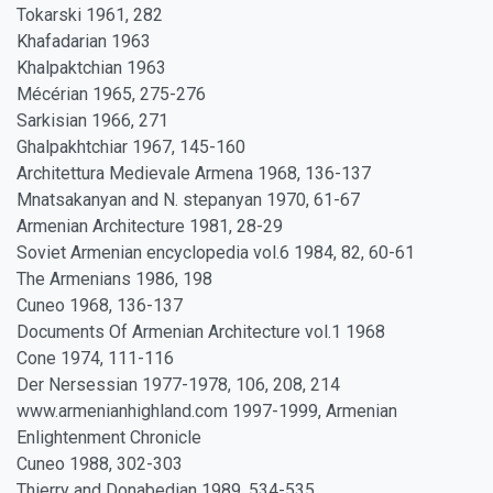
Tokarski 1961, 282
Khafadarian 1963
Khalpaktchian 1963
Mécérian 1965, 275-276
Sarkisian 1966, 271
Ghalpakhtchiar 1967, 145-160
Architettura Medievale Armena 1968, 136-137
Mnatsakanyan and N. stepanyan 1970, 61-67
Armenian Architecture 1981, 28-29
Soviet Armenian encyclopedia vol.6 1984, 82, 60-61
The Armenians 1986, 198
Cuneo 1968, 136-137
Documents Of Armenian Architecture vol.1 1968
Cone 1974, 111-116
Der Nersessian 1977-1978, 106, 208, 214
www.armenianhighland.com 1997-1999, Armenian
Enlightenment Chronicle
Cuneo 1988, 302-303
Thierry and Donabedian 1989, 534-535