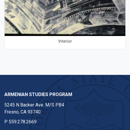
Interior
ARMENIAN STUDIES PROGRAM
5245 N Backer Ave. M/S PB4
Fresno, CA 93740
P
559.278.2669