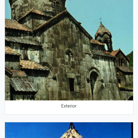
Exterior