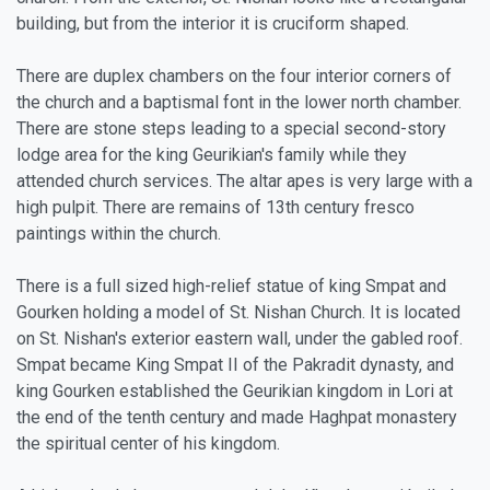
building, but from the interior it is cruciform shaped.
There are duplex chambers on the four interior corners of
the church and a baptismal font in the lower north chamber.
There are stone steps leading to a special second-story
lodge area for the king Geurikian's family while they
attended church services. The altar apes is very large with a
high pulpit. There are remains of 13th century fresco
paintings within the church.
There is a full sized high-relief statue of king Smpat and
Gourken holding a model of St. Nishan Church. It is located
on St. Nishan's exterior eastern wall, under the gabled roof.
Smpat became King Smpat II of the Pakradit dynasty, and
king Gourken established the Geurikian kingdom in Lori at
the end of the tenth century and made Haghpat monastery
the spiritual center of his kingdom.