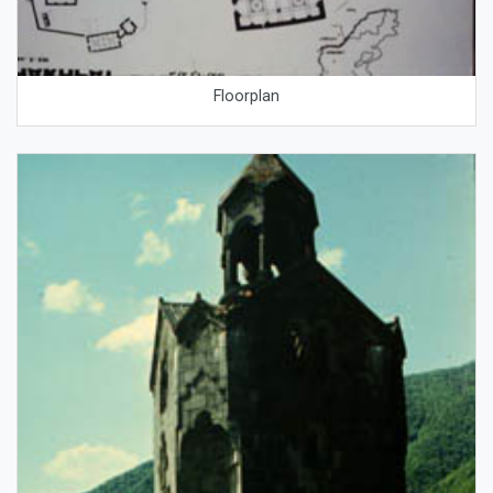
Floorplan