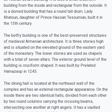
building from the inside and rectangular from the outside. It
is a domed building that has a round tall drum. Lady
Khatoun, daughter of Prince Hassan Tesoumian, built it in
the 13th century.
The belfry building is one of the best-preserved structures
of medieval Armenian architecture. It is three stories high
and is situated on the elevated ground of the eastern yard
of the monastery. The lower stories are used as chapels
with a total of seven altars. The exterior ground level of the
building is cruciform shaped. It was built by Prelated
Hamazasp in 1245.
The dining hall is located at the northeast wall of the
complex and has an external rectangular appearance. On the
inside there are two identical halls, divided from each other
by two round columns carrying the crossing beams,
intersecting one another at right angels. It has a vaulted