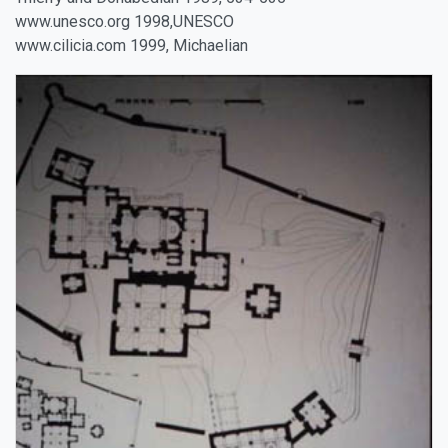
www.unesco.org 1998,UNESCO
www.cilicia.com 1999, Michaelian