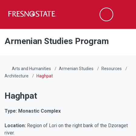
Fresno State
Men
Search
Skip to main content
Skip to main navigation
Skip to footer content
Armenian Studies Program
Arts and Humanities
Armenian Studies
Resources
Architecture
Haghpat
Haghpat
Type: Monastic Complex
Location:
Region of Lori on the right bank of the Dzoraget
river.