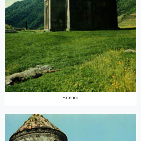
Exterior