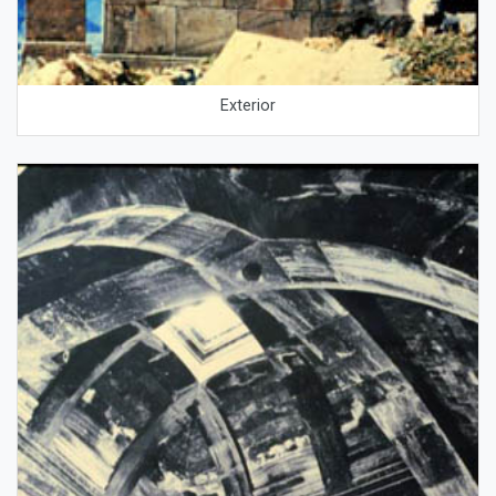
Exterior