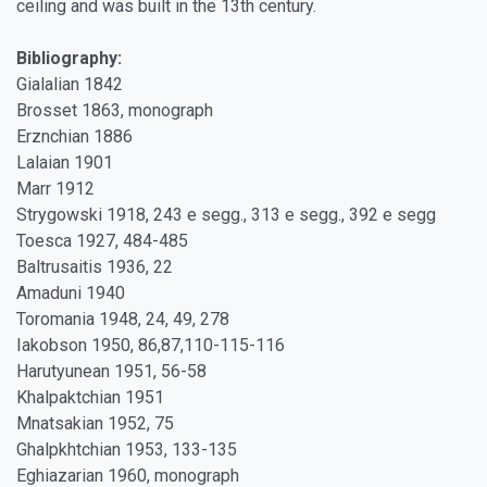
ceiling and was built in the 13th century.
Bibliography:
Gialalian 1842
Brosset 1863, monograph
Erznchian 1886
Lalaian 1901
Marr 1912
Strygowski 1918, 243 e segg., 313 e segg., 392 e segg
Toesca 1927, 484-485
Baltrusaitis 1936, 22
Amaduni 1940
Toromania 1948, 24, 49, 278
Iakobson 1950, 86,87,110-115-116
Harutyunean 1951, 56-58
Khalpaktchian 1951
Mnatsakian 1952, 75
Ghalpkhtchian 1953, 133-135
Eghiazarian 1960, monograph