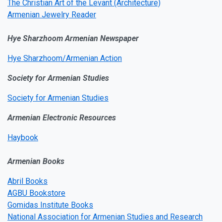
The Christian Art of the Levant (Architecture)
Armenian Jewelry Reader
Hye Sharzhoom Armenian Newspaper
Hye Sharzhoom/Armenian Action
Society for Armenian Studies
Society for Armenian Studies
Armenian Electronic Resources
Haybook
Armenian Books
Abril Books
AGBU Bookstore
Gomidas Institute Books
National Association for Armenian Studies and Research