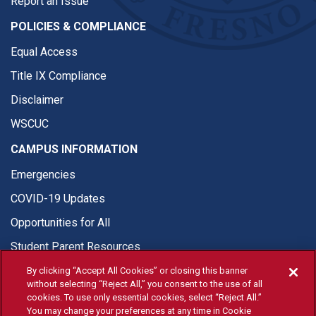
Report an Issue
POLICIES & COMPLIANCE
Equal Access
Title IX Compliance
Disclaimer
WSCUC
CAMPUS INFORMATION
Emergencies
COVID-19 Updates
Opportunities for All
Student Parent Resources
By clicking “Accept All Cookies” or closing this banner
without selecting “Reject All,” you consent to the use of all
cookies. To use only essential cookies, select “Reject All.”
You may change your preferences at any time in Cookie