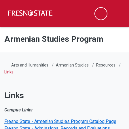
Fresno State
Men
Search
Skip to main content
Skip to main navigation
Skip to footer content
Armenian Studies Program
Arts and Humanities
Armenian Studies
Resources
Links
Links
Campus Links
Fresno State - Armenian Studies Program Catalog Page
Fresno State - Admissions, Records and Evaluations