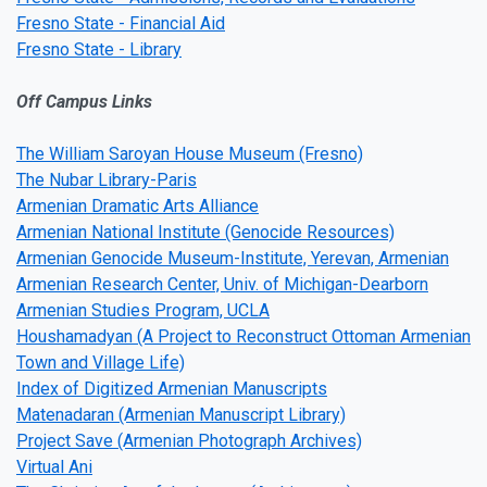
Fresno State - Financial Aid
Fresno State - Library
Off Campus Links
The William Saroyan House Museum (Fresno)
The Nubar Library-Paris
Armenian Dramatic Arts Alliance
Armenian National Institute (Genocide Resources)
Armenian Genocide Museum-Institute, Yerevan, Armenian
Armenian Research Center, Univ. of Michigan-Dearborn
Armenian Studies Program, UCLA
Houshamadyan (A Project to Reconstruct Ottoman Armenian
Town and Village Life)
Index of Digitized Armenian Manuscripts
Matenadaran (Armenian Manuscript Library)
Project Save (Armenian Photograph Archives)
Virtual Ani