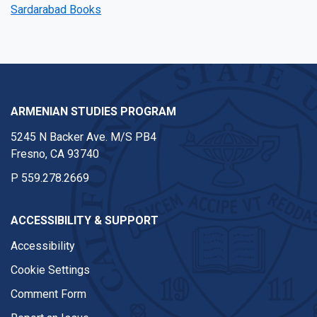
Sardarabad Books
ARMENIAN STUDIES PROGRAM
5245 N Backer Ave. M/S PB4
Fresno, CA 93740
P
559.278.2669
ACCESSIBILITY & SUPPORT
Accessibility
Cookie Settings
Comment Form