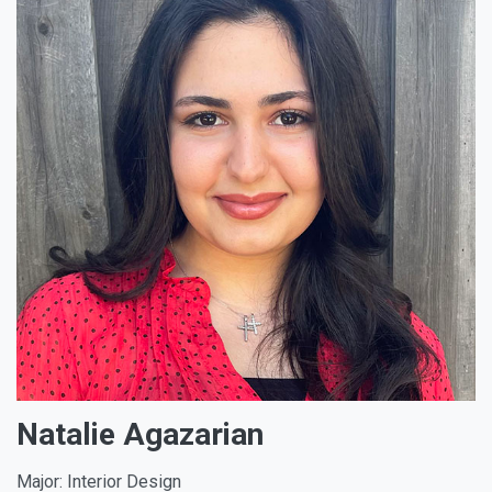
Natalie Agazarian
Major: Interior Design