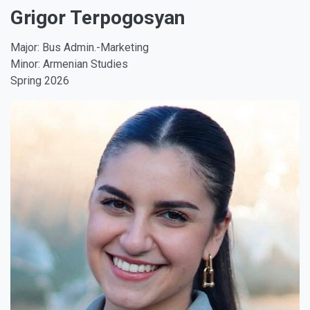
Grigor Terpogosyan
Major: Bus Admin.-Marketing
Minor: Armenian Studies
Spring 2026