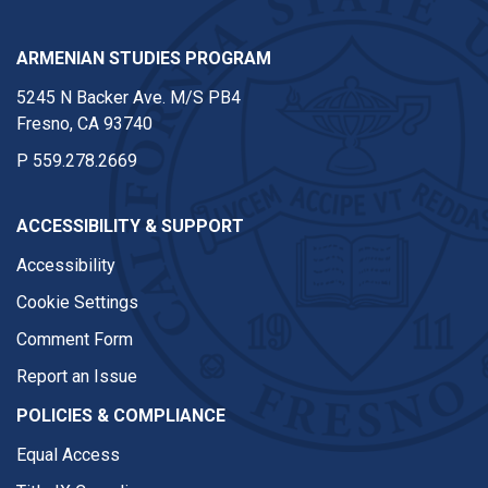
ARMENIAN STUDIES PROGRAM
5245 N Backer Ave. M/S PB4
Fresno, CA 93740
P
559.278.2669
ACCESSIBILITY & SUPPORT
Accessibility
Cookie Settings
Comment Form
Report an Issue
POLICIES & COMPLIANCE
Equal Access