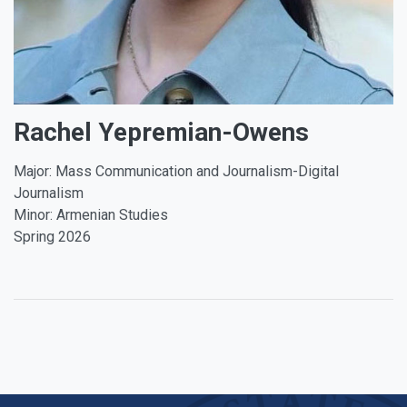
Rachel Yepremian-Owens
Major: Mass Communication and Journalism-Digital
Journalism
Minor: Armenian Studies
Spring 2026