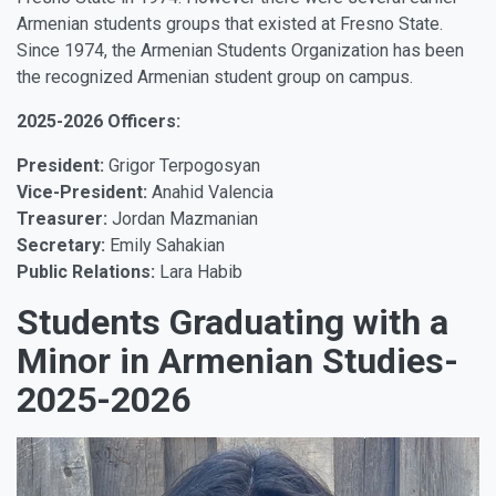
Armenian students groups that existed at Fresno State.
Since 1974, the Armenian Students Organization has been
the recognized Armenian student group on campus.
2025-2026 Officers:
President:
Grigor Terpogosyan
Vice-President:
Anahid Valencia
Treasurer:
Jordan Mazmanian
Secretary:
Emily Sahakian
Public Relations:
Lara Habib
Students Graduating with a
Minor in Armenian Studies-
2025-2026