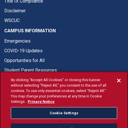
Title IX Compliance
Disclaimer
WSCUC
CAMPUS INFORMATION
Emergencies
COVID-19 Updates
Opportunities for All
Student Parent Resources
By clicking “Accept All Cookies” or closing this banner
without selecting “Reject All,” you consent to the use of all
cookies. To use only essential cookies, select “Reject All.”
You may change your preferences at any time in Cookie
© Fresno State 2026
Settings.
Privacy Notice
Last Updated Jun 4, 2026
Cookie Settings
Fresno State Facebook
Fresno State Twitter
Fresno State Instagram
Fresno State YouTube
Fresno State Tiktok
Fresno State Li
Donation