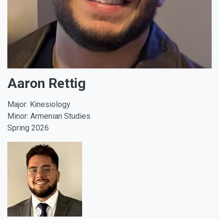
Aaron Rettig
Major: Kinesiology
Minor: Armenian Studies
Spring 2026