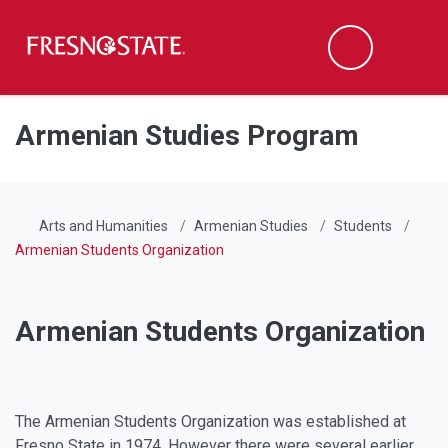
Fresno State
Men
Search
Skip to main content
Skip to main navigation
Skip to footer content
Armenian Studies Program
Arts and Humanities
Armenian Studies
Students
Armenian Students Organization
Armenian Students Organization
Facebook
Instagram
The Armenian Students Organization was established at
Fresno State in 1974. However there were several earlier