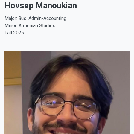
Hovsep Manoukian
Major: Bus. Admin-Accounting
Minor: Armenian Studies
Fall 2025