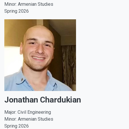
Minor: Armenian Studies
Spring 2026
Jonathan Chardukian
Major: Civil Engineering
Minor: Armenian Studies
Spring 2026