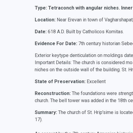
Type: Tetraconch with angular niches. Inner 
Location:
Near Erevan in town of Vagharshapat, 
Date:
618 A.D. Built by Catholicos Komitas.
Evidence For Date:
7th century historian Sebe
Exterior keytype denticulation on moldings date
Important Details: The church is considered mos
niches on the outside wall of the building. St.
State of Preservation:
Excellent
Reconstruction:
The foundations were strengt
church. The bell tower was added in the 18th cen
Summary:
The church of St. Hrip'sime is locat
17).