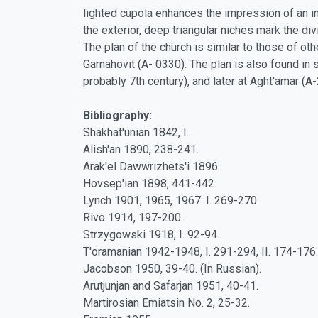
lighted cupola enhances the impression of an int
the exterior, deep triangular niches mark the 
The plan of the church is similar to those of o
Garnahovit (A- 0330). The plan is also found in 
probably 7th century), and later at Aght'amar (
Bibliography:
Shakhat'unian 1842, I.
Alish'an 1890, 238-241.
Arak'el Dawwrizhets'i 1896.
Hovsep'ian 1898, 441-442.
Lynch 1901, 1965, 1967. I. 269-270.
Rivo 1914, 197-200.
Strzygowski 1918, I. 92-94.
T'oramanian 1942-1948, I. 291-294, II. 174-176.
Jacobson 1950, 39-40. (In Russian).
Arutjunjan and Safarjan 1951, 40-41.
Martirosian Emiatsin No. 2, 25-32.