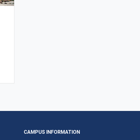
CAMPUS INFORMATION