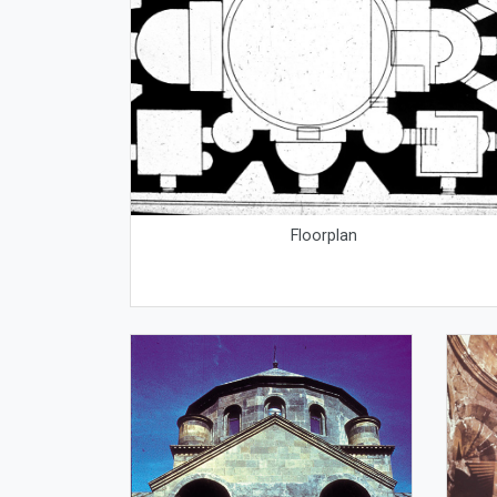
Floorplan