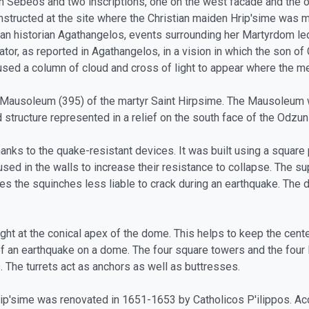
n Sebeos and two inscriptions, one on the west facade and the ot
nstructed at the site where the Christian maiden Hrip'sime was m
ian historian Agathangelos, events surrounding her Martyrdom led
nator, as reported in Agathangelos, in a vision in which the son 
used a column of cloud and cross of light to appear where the me
ry Mausoleum (395) of the martyr Saint Hirpsime. The Mausoleum 
tructure represented in a relief on the south face of the Odzun 
nks to the quake-resistant devices. It was built using a square p
ed in the walls to increase their resistance to collapse. The s
s the squinches less liable to crack during an earthquake. The d
ight at the conical apex of the dome. This helps to keep the cente
 earthquake on a dome. The four square towers and the four litt
s. The turrets act as anchors as well as buttresses.
rip'sime was renovated in 1651-1653 by Catholicos P'ilippos. Ac