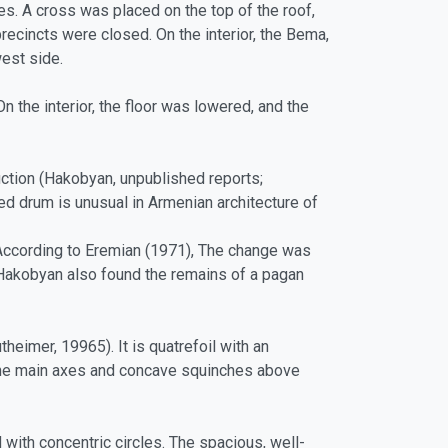
ses. A cross was placed on the top of the roof,
recincts were closed. On the interior, the Bema,
west side.
 the interior, the floor was lowered, and the
uction (Hakobyan, unpublished reports;
ded drum is unusual in Armenian architecture of
According to Eremian (1971), The change was
Hakobyan also found the remains of a pagan
heimer, 19965). It is quatrefoil with an
 the main axes and concave squinches above
with concentric circles. The spacious, well-