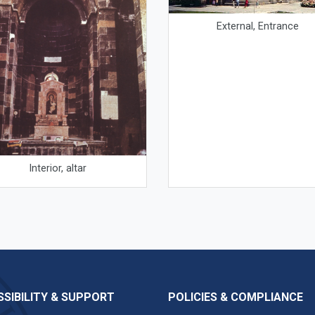
External, Entrance
Interior, altar
SIBILITY & SUPPORT
POLICIES & COMPLIANCE