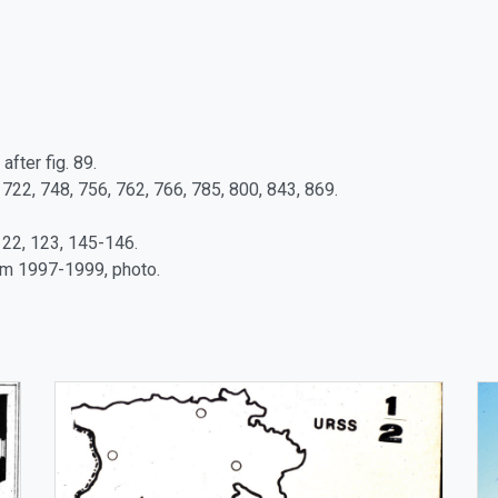
after fig. 89.
 722, 748, 756, 762, 766, 785, 800, 843, 869.
122, 123, 145-146.
tm 1997-1999, photo.