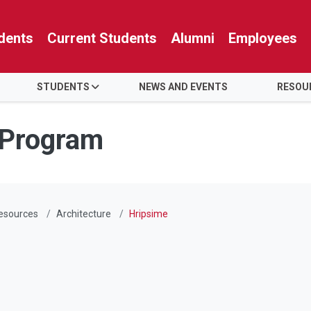
dents
Current Students
Alumni
Employees
STUDENTS
NEWS AND EVENTS
RESOU
 Program
esources
Architecture
Hripsime