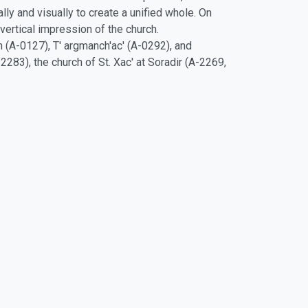
ly and visually to create a unified whole. On
ertical impression of the church.
n (A-0127), T' argmanch'ac' (A-0292), and
2283), the church of St. Xac' at Soradir (A-2269,