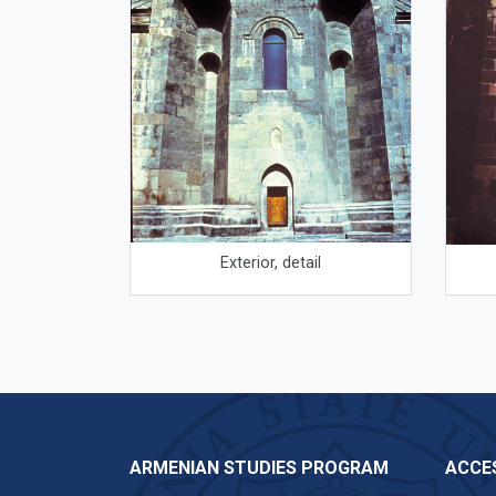
Exterior, detail
ARMENIAN STUDIES PROGRAM
ACCES