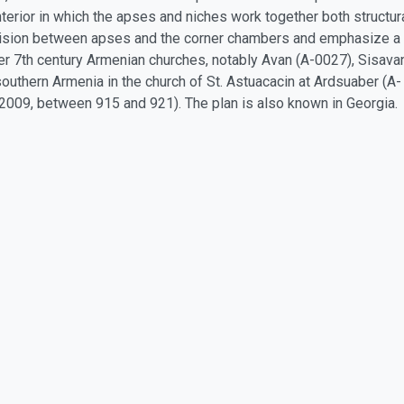
erior in which the apses and niches work together both structural
division between apses and the corner chambers and emphasize a v
ther 7th century Armenian churches, notably Avan (A-0027), Sisava
southern Armenia in the church of St. Astuacacin at Ardsuaber (A- 
A-2009, between 915 and 921). The plan is also known in Georgia.