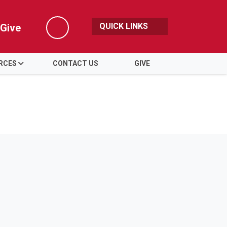
QUICK LINKS
Give
Search
RCES
CONTACT US
GIVE