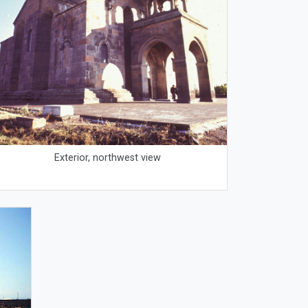
Exterior, northwest view