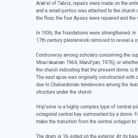
Arak'el of Tabriz, repairs were made on the enti
and a small portico was attached to the church 
the floor, the four Apses were repaired and the 
In 1936, the foundations were strengthened. In 
17th century plasterwork removed to reveal a s
Controversy among scholars concerning the cupol
Mnac'akanian 1964; Marut'yan, 1976), or whether
the church indicating that the present dome is th
The east apse was originally constructed with
due to Chalcedonian tendencies among the lead
structure under the church.
Hrip'sime is a highly complex type of central-pl
octagonal central bay surmounted by a dome. F
make the transition from the central octagon to 
The drum is 16-sided on the exterior. At its ba