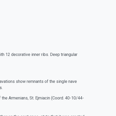
h 12 decorative inner ribs. Deep triangular
avations show remnants of the single nave
s.
f the Armenians, St. Ejmiacin (Coord. 40-10/44-