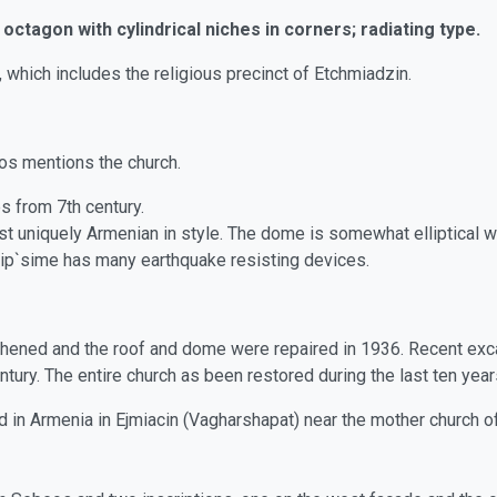
octagon with cylindrical niches in corners; radiating type.
which includes the religious precinct of Etchmiadzin.
os mentions the church.
s from 7th century.
t uniquely Armenian in style. The dome is somewhat elliptical wit
 Hrip`sime has many earthquake resisting devices.
hened and the roof and dome were repaired in 1936. Recent exc
tury. The entire church as been restored during the last ten year
ed in Armenia in Ejmiacin (Vagharshapat) near the mother church o