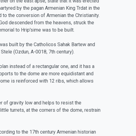
her on the east apse, state that it was erected
artyred by the pagan Armenian King Trdat in the
 to the conversion of Armenian the Christianity.
of God descended from the heavens, struck the
morial to Hrip'sime was to be built.
was built by the Catholicos Sahak Bartew and
Stele (Ozdun, A-0018, 7th century).
lan instead of a rectangular one, and it has a
upports to the dome are more equidistant and
ome is reinforced with 12 ribs, which allows
r of gravity low and helps to resist the
le turrets, at the corners of the dome, restrain
cording to the 17th century Armenian historian