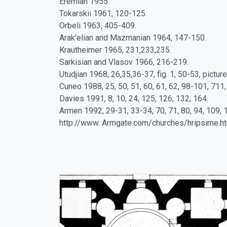
Eremian 1955.
Tokarskii 1961, 120-125.
Orbeli 1963, 405-409.
Arak'elian and Mazmanian 1964, 147-150.
Krautheimer 1965, 231,233,235.
Sarkisian and Vlasov 1966, 216-219.
Utudjian 1968, 26,35,36-37, fig. 1, 50-53, picture 
Cuneo 1988, 25, 50, 51, 60, 61, 62, 98-101, 711,
Davies 1991, 8, 10, 24, 125, 126, 132, 164.
Armen 1992, 29-31, 33-34, 70, 71, 80, 94, 109, 
http://www. Armgate.com/churches/hripsime.h