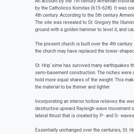
An account by the 7th century Armenian historia
by the Catholicos Komitas (615-628). It was co
4th century. According to the 5th century Armen
The site was revealed to St. Gregory the Illumi
ground with a golden hammer to level it, and ca
The present church is built over the 4th centu
the church may have replaced the tower-shaped s
St. Hrip`sime has survived many earthquakes tha
semi-basement construction. The niches were us
hold more equal shares of the weight. This make
the material to be thinner and lighter.
Incorporating an interior hollow relieves the we
destructive upward Rayleigh-wave movement of an
lateral thrust that is created by P- and S- wave
Essentially unchanged over the centuries, St. H