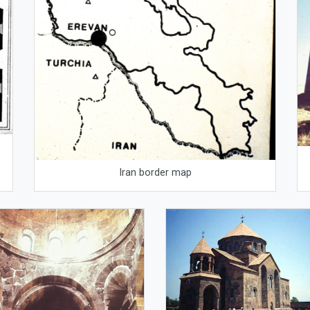
Iran border map