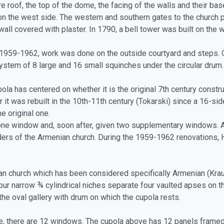
re roof, the top of the dome, the facing of the walls and their ba
on the west side. The western and southern gates to the church p
wall covered with plaster. In 1790, a bell tower was built on the 
1959-1962, work was done on the outside courtyard and steps. On
ystem of 8 large and 16 small squinches under the circular drum.
a has centered on whether it is the original 7th century constr
 it was rebuilt in the 10th-11th century (Tokarski) since a 16-si
e original one.
 one window and, soon after, given two supplementary windows. 
ers of the Armenian church. During the 1959-1962 renovations, 
an church which has been considered specifically Armenian (Kraut
our narrow ¾ cylindrical niches separate four vaulted apses on
the oval gallery with drum on which the cupola rests.
se, there are 12 windows. The cupola above has 12 panels framed 