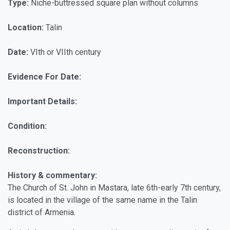
Type:
Niche-buttressed square plan without columns
Location:
Talin
Date:
VIth or VIIth century
Evidence For Date:
Important Details:
Condition:
Reconstruction:
History & commentary:
The Church of St. John in Mastara, late 6th-early 7th century,
is located in the village of the same name in the Talin
district of Armenia.