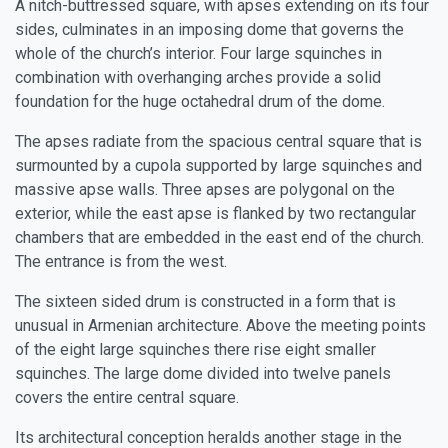
A nitch-buttressed square, with apses extending on its four
sides, culminates in an imposing dome that governs the
whole of the church’s interior. Four large squinches in
combination with overhanging arches provide a solid
foundation for the huge octahedral drum of the dome.
The apses radiate from the spacious central square that is
surmounted by a cupola supported by large squinches and
massive apse walls. Three apses are polygonal on the
exterior, while the east apse is flanked by two rectangular
chambers that are embedded in the east end of the church.
The entrance is from the west.
The sixteen sided drum is constructed in a form that is
unusual in Armenian architecture. Above the meeting points
of the eight large squinches there rise eight smaller
squinches. The large dome divided into twelve panels
covers the entire central square.
Its architectural conception heralds another stage in the