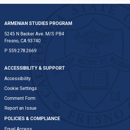
ARMENIAN STUDIES PROGRAM
5245 N Backer Ave. M/S PB4
Fresno, CA 93740
P
559.278.2669
ACCESSIBILITY & SUPPORT
Accessibility
Cookie Settings
Comment Form
Report an Issue
POLICIES & COMPLIANCE
Equal Access