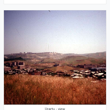
Urartu - view