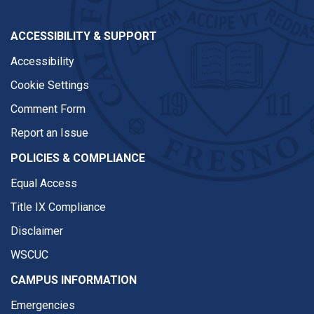
ACCESSIBILITY & SUPPORT
Accessibility
Cookie Settings
Comment Form
Report an Issue
POLICIES & COMPLIANCE
Equal Access
Title IX Compliance
Disclaimer
WSCUC
CAMPUS INFORMATION
Emergencies