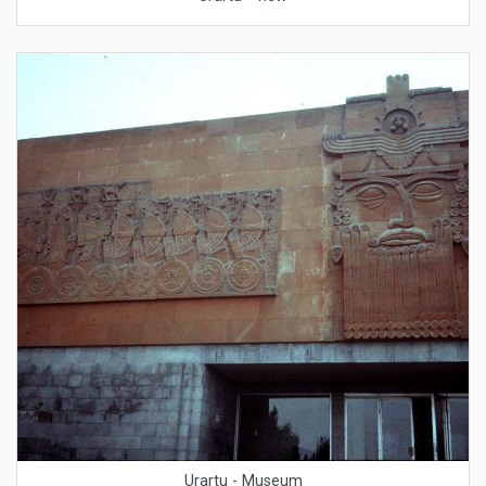
Urartu - Museum