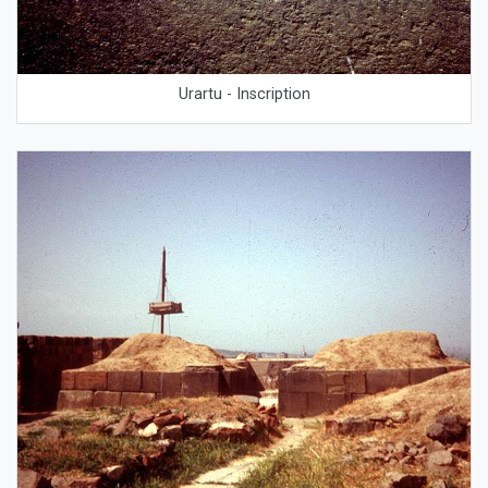
Urartu - Inscription