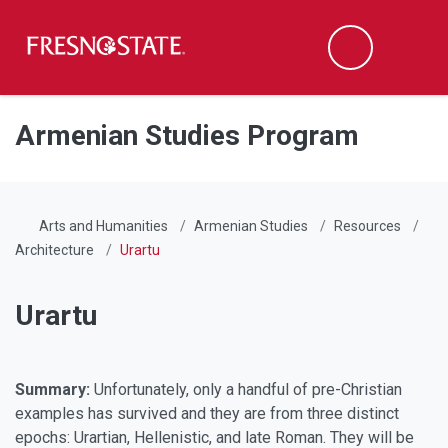
Fresno State
Men
Search
Skip to main content
Skip to main navigation
Skip to footer content
Armenian Studies Program
Arts and Humanities
Armenian Studies
Resources
Architecture
Urartu
Urartu
Summary:
Unfortunately, only a handful of pre-Christian
examples has survived and they are from three distinct
epochs: Urartian, Hellenistic, and late Roman. They will be