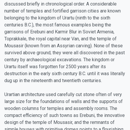
discussed briefly in chronological order. A considerable
number of temples and fortified garrison cities are known
belonging to the kingdom of Urartu (ninth to the sixth
centuries B.C.), the most famous examples being the
garrisons of Erebuni and Karmir Blur in Soviet Armenia,
Toprakkale, the royal capital near Van, and the temple of
Mousasir (known from an Assyrian carving). None of these
survived above ground; they were all discovered in the past
century by archaeological excavations. The kingdom or
Urartu itself was forgotten for 2500 years after its
destruction in the early sixth century B.C. until it was literally
dug up in the nineteenth and twentieth centuries.
Urartian architecture used carefully cut stone often of very
large size for the foundations of walls and the supports of
wooden columns for temples and assembly rooms. The
compact efficiency of such towns as Erebuni, the innovative
design of the temple of Mousasir, and the remnants of
simple houses with primitive domes points to a flourishing