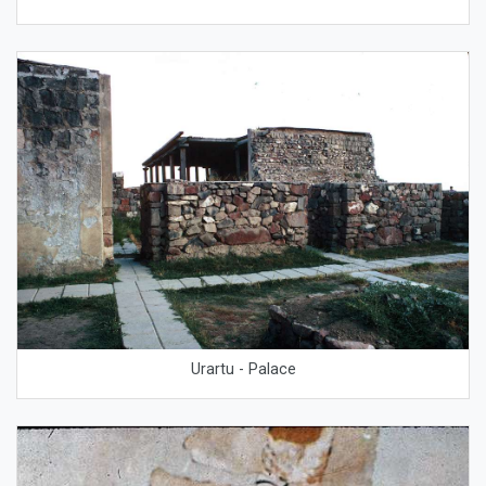
Urartu - Palace