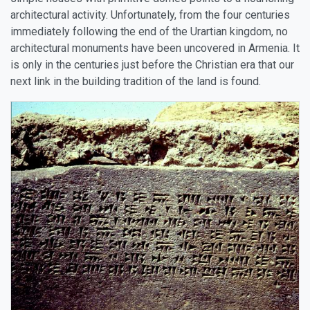
architectural activity. Unfortunately, from the four centuries
immediately following the end of the Urartian kingdom, no
architectural monuments have been uncovered in Armenia. It
is only in the centuries just before the Christian era that our
next link in the building tradition of the land is found.