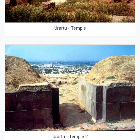
Urartu - Temple
Urartu - Temple 2