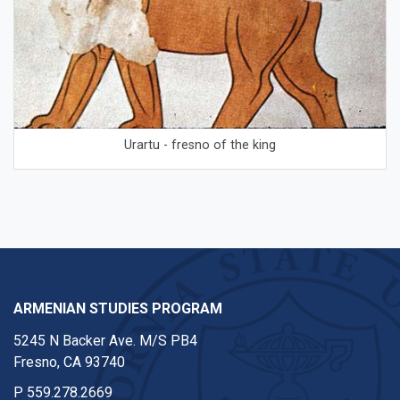
Urartu - fresno of the king
ARMENIAN STUDIES PROGRAM
5245 N Backer Ave. M/S PB4
Fresno, CA 93740
P
559.278.2669