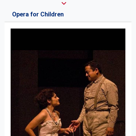
Opera for Children