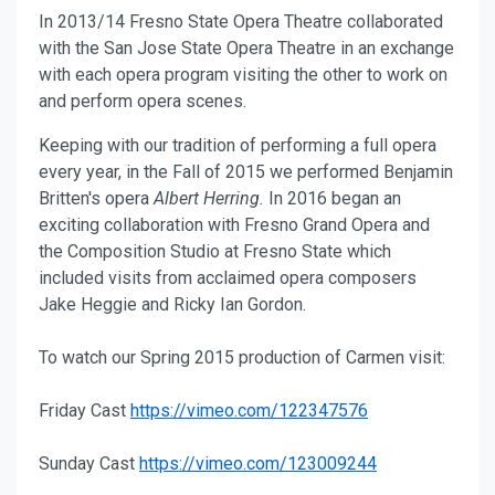
In 2013/14 Fresno State Opera Theatre collaborated
with the San Jose State Opera Theatre in an exchange
with each opera program visiting the other to work on
and perform opera scenes.
Keeping with our tradition of performing a full opera
every year, in the Fall of 2015 we performed Benjamin
Britten's opera
Albert Herring.
In 2016 began an
exciting collaboration with Fresno Grand Opera and
the Composition Studio at Fresno State which
included visits from acclaimed opera composers
Jake Heggie and Ricky Ian Gordon.
To watch our Spring 2015 production of Carmen visit:
Friday Cast
https://vimeo.com/122347576
Sunday Cast
https://vimeo.com/123009244