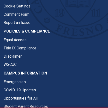
Cookie Settings
Comment Form
Report an Issue
POLICIES & COMPLIANCE
Equal Access
Title IX Compliance
Disclaimer
WSCUC
CAMPUS INFORMATION
Emergencies
COVID-19 Updates
Opportunities for All
Student Parent Resources