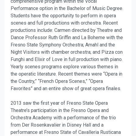
comprehensive program within the Vocal
Performance option in the Bachelor of Music Degree.
Students have the opportunity to perform in opera
scenes and full productions with orchestra. Recent
productions include: Carmen directed by Theatre and
Dance Professor Ruth Griffin and La Boheme with the
Fresno State Symphony Orchestra; Amahl and the
Night Visitors with chamber orchestra; and Pizza con
Funghi and Elixir of Love in full production with piano.
Yearly scenes programs explore various themes in
the operatic literature. Recent themes were “Opera in
the Country,” “French Opera Scenes,” “Opera
Favorites” and an entire show of great opera finales.
2013 saw the first year of Fresno State Opera
Theatre’s participation in the Fresno Opera and
Orchestra Academy with a performance of the trio
from Der Rosenkavalier in Disney Hall and a
performance at Fresno State of Cavalleria Rusticana