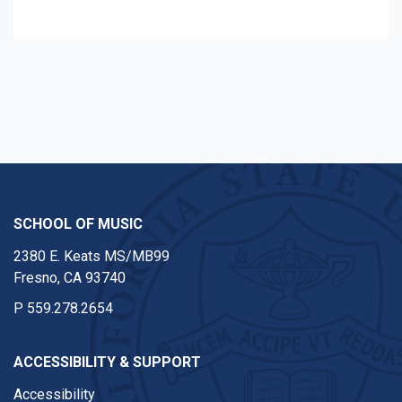
SCHOOL OF MUSIC
2380 E. Keats MS/MB99
Fresno, CA 93740
P
559.278.2654
ACCESSIBILITY & SUPPORT
Accessibility