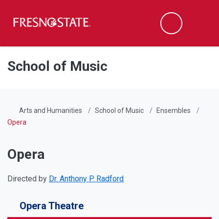
Fresno State
Men
Search
Skip to main content
Skip to main navigation
Skip to footer content
School of Music
Arts and Humanities
School of Music
Ensembles
Opera
Opera
Directed by
Dr. Anthony P. Radford
Opera Theatre