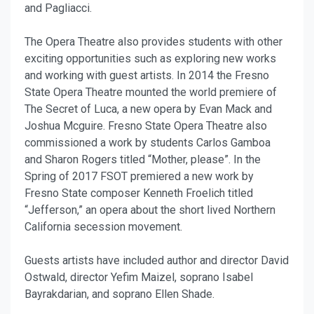
and Pagliacci.
The Opera Theatre also provides students with other
exciting opportunities such as exploring new works
and working with guest artists. In 2014 the Fresno
State Opera Theatre mounted the world premiere of
The Secret of Luca, a new opera by Evan Mack and
Joshua Mcguire. Fresno State Opera Theatre also
commissioned a work by students Carlos Gamboa
and Sharon Rogers titled “Mother, please”. In the
Spring of 2017 FSOT premiered a new work by
Fresno State composer Kenneth Froelich titled
“Jefferson,” an opera about the short lived Northern
California secession movement.
Guests artists have included author and director David
Ostwald, director Yefim Maizel, soprano Isabel
Bayrakdarian, and soprano Ellen Shade.