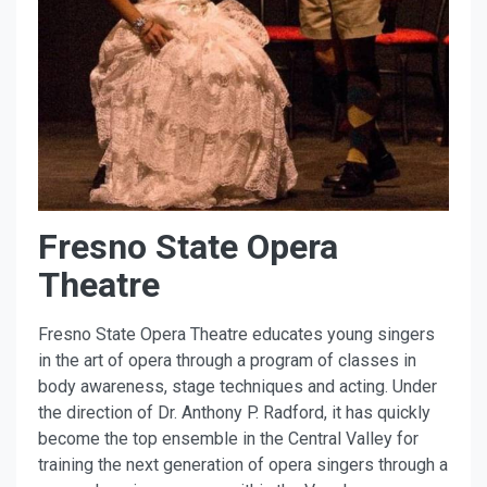
Fresno State Opera
Theatre
Fresno State Opera Theatre educates young singers
in the art of opera through a program of classes in
body awareness, stage techniques and acting. Under
the direction of Dr. Anthony P. Radford, it has quickly
become the top ensemble in the Central Valley for
training the next generation of opera singers through a