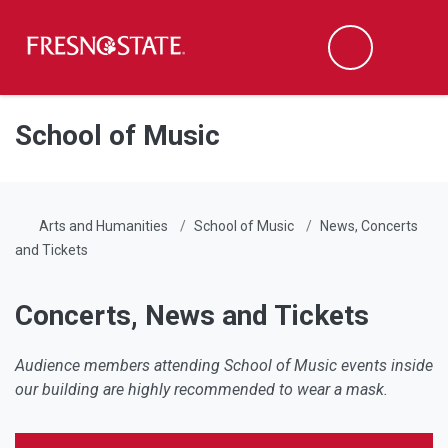
Fresno State
Men
Search
Skip to main content
Skip to main navigation
Skip to footer content
School of Music
Arts and Humanities
School of Music
News, Concerts
and Tickets
Concerts, News and Tickets
Audience members attending School of Music events inside
our building are highly recommended to wear a mask.