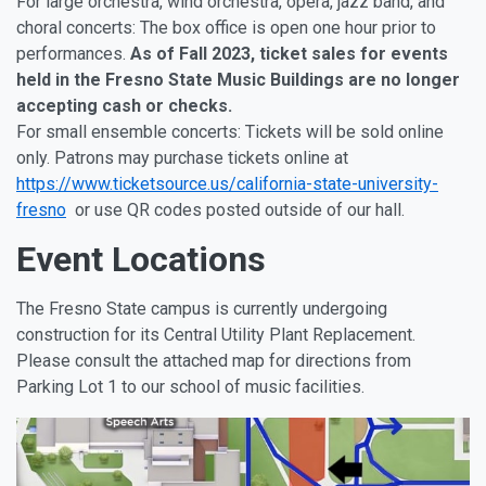
For large orchestra, wind orchestra, opera, jazz band, and
choral concerts: The box office is open one hour prior to
performances.
As of Fall 2023, ticket sales for events
held in the Fresno State Music Buildings are no longer
accepting cash or checks.
For small ensemble concerts: Tickets will be sold online
only. Patrons may purchase tickets online at
https://www.ticketsource.us/california-state-university-
fresno
or use QR codes posted outside of our hall.
Event Locations
The Fresno State campus is currently undergoing
construction for its Central Utility Plant Replacement.
Please consult the attached map for directions from
Parking Lot 1 to our school of music facilities.