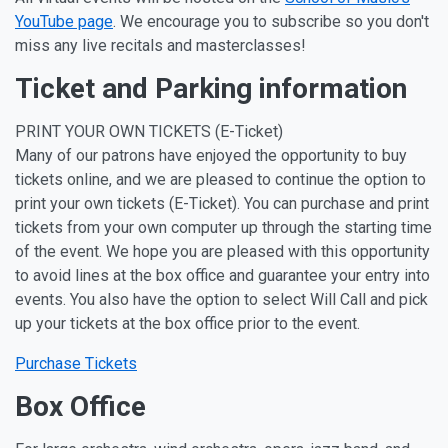
YouTube page
. We encourage you to subscribe so you don't
miss any live recitals and masterclasses!
Ticket and Parking information
PRINT YOUR OWN TICKETS (E-Ticket)
Many of our patrons have enjoyed the opportunity to buy
tickets online, and we are pleased to continue the option to
print your own tickets (E-Ticket). You can purchase and print
tickets from your own computer up through the starting time
of the event. We hope you are pleased with this opportunity
to avoid lines at the box office and guarantee your entry into
events. You also have the option to select Will Call and pick
up your tickets at the box office prior to the event.
Purchase Tickets
Box Office