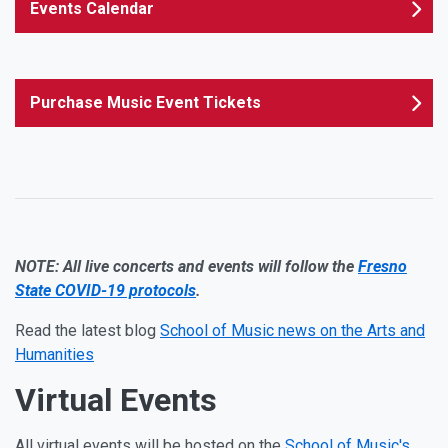
Events Calendar
Purchase Music Event Tickets
NOTE: All live concerts and events will follow the
Fresno
State COVID-19 protocols
.
Read the latest blog
School of Music news on the Arts and
Humanities
Virtual Events
All virtual events will be hosted on the
School of Music's