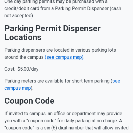
One day parking permits may be purchased with a
credit/debit card from a Parking Permit Dispenser (cash
not accepted).
Parking Permit Dispenser
Locations
Parking dispensers are located in various parking lots
around the campus
(see campus map)
.
Cost: $5.00/day
Parking meters are available for short term parking (
see
campus map
).
Coupon Code
If invited to campus, an office or department may provide
you with a "coupon code" for daily parking at no charge. A
"coupon code" is a six (6) digit number that will allow invited