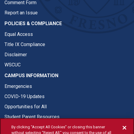
Comment Form
Report an Issue
POLICIES & COMPLIANCE
Equal Access
Title IX Compliance
Disclaimer
WSCUC
CAMPUS INFORMATION
Emergencies
COVID-19 Updates
Opportunities for All
Student Parent Resources
By clicking “Accept All Cookies” or closing this banner
without selecting “Reject All,” you consent to the use of all