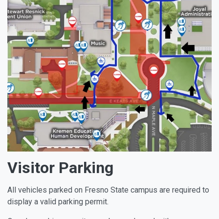
Visitor Parking
All vehicles parked on Fresno State campus are required to
display a valid parking permit.