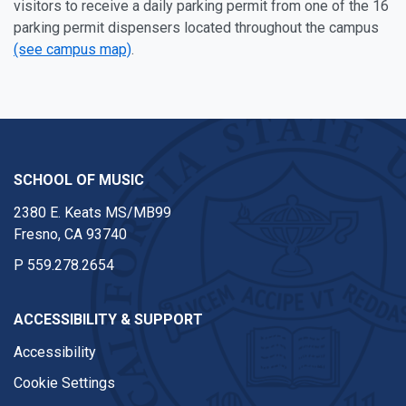
visitors to receive a daily parking permit from one of the 16
parking permit dispensers located throughout the campus
(see campus map)
.
SCHOOL OF MUSIC
2380 E. Keats MS/MB99
Fresno, CA 93740
P
559.278.2654
ACCESSIBILITY & SUPPORT
Accessibility
Cookie Settings