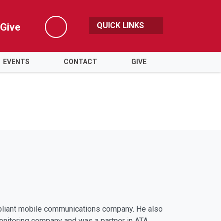
QUICK LINKS
Give
Search
EVENTS
CONTACT
GIVE
pliant mobile communications company. He also
onitoring company and was a partner in ATA