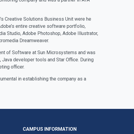
s Creative Solutions Business Unit were he
obe’s entire creative software portfolio,
ia Studio, Adobe Photoshop, Adobe Illustrator,
acromedia Dreamweaver.
dent of Software at Sun Microsystems and was
 Java developer tools and Star Office. During
ing officer.
umental in establishing the company as a
CAMPUS INFORMATION