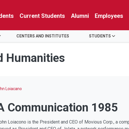
dents
Current Students
Alumni
Employees
CENTERS AND INSTITUTES
STUDENTS
nd Humanities
hn Loiacano
BA Communication 1985
ohn Loiacono is the President and CEO of Movious Corp., a com
erved as President and CEO of Jolata, a network performance m