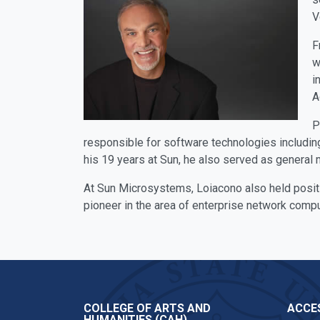
V
F
w
i
A
P
responsible for software technologies includin
his 19 years at Sun, he also served as general m
At Sun Microsystems, Loiacono also held posit
pioneer in the area of enterprise network compu
COLLEGE OF ARTS AND
ACCES
HUMANITIES (CAH)