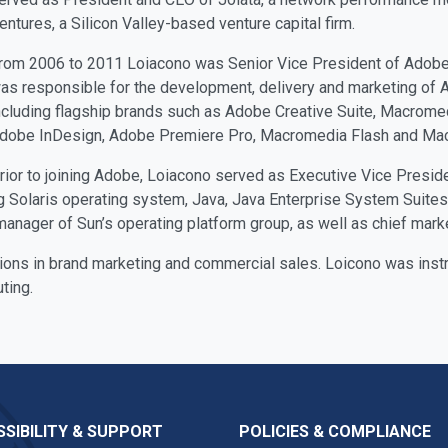
entures, a Silicon Valley-based venture capital firm.
rom 2006 to 2011 Loiacono was Senior Vice President of Adobe’
as responsible for the development, delivery and marketing of Ad
ncluding flagship brands such as Adobe Creative Suite, Macromed
dobe InDesign, Adobe Premiere Pro, Macromedia Flash and M
rior to joining Adobe, Loiacono served as Executive Vice Presi
g Solaris operating system, Java, Java Enterprise System Suites,
anager of Sun’s operating platform group, as well as chief market
ions in brand marketing and commercial sales. Loicono was instr
ting.
SIBILITY & SUPPORT
POLICIES & COMPLIANCE