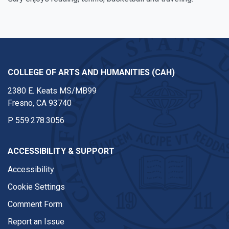
COLLEGE OF ARTS AND HUMANITIES (CAH)
2380 E. Keats MS/MB99
Fresno, CA 93740
P
559.278.3056
ACCESSIBILITY & SUPPORT
Accessibility
Cookie Settings
Comment Form
Report an Issue