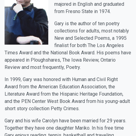
majored in English and graduated
from Fresno State in 1974.
Gary is the author of ten poetry
collections for adults, most notably
New and Selected Poems, a 1995
finalist for both The Los Angeles
Times Award and the National Book Award. His poems have
appeared in Ploughshares, The Iowa Review, Ontario
Review and most frequently, Poetry.
In 1999, Gary was honored with Human and Civil Right
Award from the American Education Association, the
Literature Award from the Hispanic Heritage Foundation,
and the PEN Center West Book Award from his young-adult
short story collection Petty Crimes.
Gary and his wife Carolyn have been married for 29 years.
Together they have one daughter Mariko. In his free time
Gary enjoys reading, tennis, basketball and traveling.