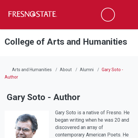
Fresno State
Men
Search
Skip to main content
Skip to main navigation
Skip to footer content
College of Arts and Humanities
Arts and Humanities
About
Alumni
Gary Soto -
Author
Gary Soto - Author
Gary Soto is a native of Fresno. He
began writing when he was 20 and
discovered an array of
contemporary American Poets. He