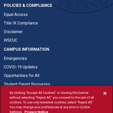
POLICIES & COMPLIANCE
Equal Access
Title IX Compliance
Disclaimer
WSCUC
CAMPUS INFORMATION
Emergencies
COVID-19 Updates
Opportunities for All
Student Parent Resources
By clicking “Accept All Cookies” or closing this banner
without selecting “Reject All,” you consent to the use of all
cookies. To use only essential cookies, select “Reject All.”
You may change your preferences at any time in Cookie
© Fresno State 2026
Settings.
Privacy Notice