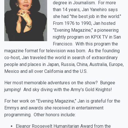
degree in Journalism. For more
than 14 years, Jan Yanehiro says
she had "the best job in the world."
From 1976 to 1990, Jan hosted
"Evening Magazine," a pioneering
nightly program on KPIX TV in San
Francisco. With this program the
magazine format for television was born. As the founding
co-host, Jan traveled the world in search of extraordinary
people and places in Japan, Russia, China, Australia, Europe,
Mexico and all over California and the U.S.
Her most memorable adventures on the show? Bungee
jumping! And sky diving with the Army's Gold Knights!
For her work on "Evening Magazine," Jan is grateful for the
Emmys and awards she received in entertainment
programming. Other honors include:
Eleanor Roosevelt Humanitarian Award from the