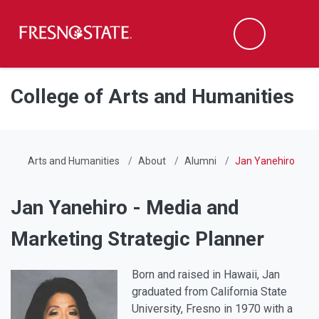
Fresno State
Men
Search
Skip to main content
Skip to main navigation
Skip to footer content
College of Arts and Humanities
Arts and Humanities
About
Alumni
Jan Yanehiro
Jan Yanehiro - Media and
Marketing Strategic Planner
Born and raised in Hawaii, Jan
graduated from California State
University, Fresno in 1970 with a