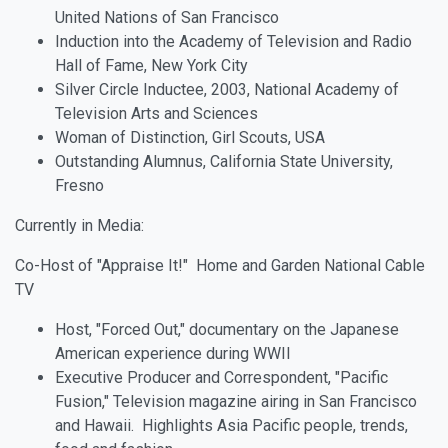
United Nations of San Francisco
Induction into the Academy of Television and Radio
Hall of Fame, New York City
Silver Circle Inductee, 2003, National Academy of
Television Arts and Sciences
Woman of Distinction, Girl Scouts, USA
Outstanding Alumnus, California State University,
Fresno
Currently in Media:
Co-Host of "Appraise It!" Home and Garden National Cable
TV
Host, "Forced Out," documentary on the Japanese
American experience during WWII
Executive Producer and Correspondent, "Pacific
Fusion," Television magazine airing in San Francisco
and Hawaii. Highlights Asia Pacific people, trends,