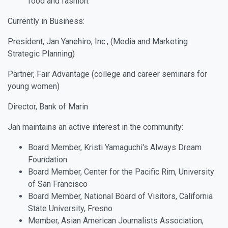
food and fashion.
Currently in Business:
President, Jan Yanehiro, Inc., (Media and Marketing
Strategic Planning)
Partner, Fair Advantage (college and career seminars for
young women)
Director, Bank of Marin
Jan maintains an active interest in the community:
Board Member, Kristi Yamaguchi's Always Dream
Foundation
Board Member, Center for the Pacific Rim, University
of San Francisco
Board Member, National Board of Visitors, California
State University, Fresno
Member, Asian American Journalists Association,