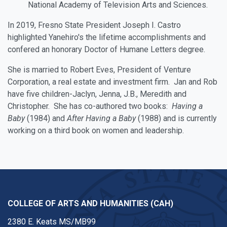
National Academy of Television Arts and Sciences.
In 2019, Fresno State President Joseph I. Castro
highlighted Yanehiro's the lifetime accomplishments and
confered an honorary Doctor of Humane Letters degree.
She is married to Robert Eves, President of Venture
Corporation, a real estate and investment firm. Jan and Rob
have five children-Jaclyn, Jenna, J.B., Meredith and
Christopher. She has co-authored two books:
Having a
Baby
(1984) and
After Having a Baby
(1988) and is currently
working on a third book on women and leadership.
COLLEGE OF ARTS AND HUMANITIES (CAH)
2380 E. Keats MS/MB99