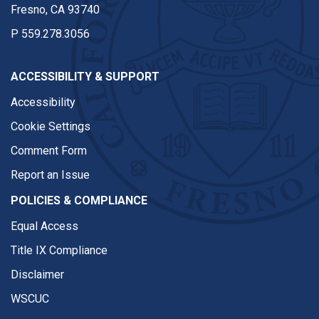
Fresno, CA 93740
P
559.278.3056
ACCESSIBILITY & SUPPORT
Accessibility
Cookie Settings
Comment Form
Report an Issue
POLICIES & COMPLIANCE
Equal Access
Title IX Compliance
Disclaimer
WSCUC