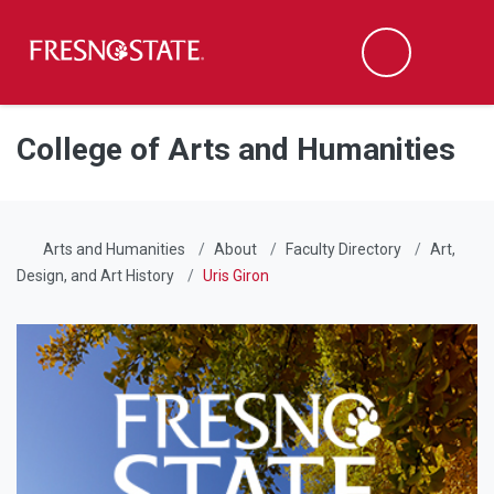
Fresno State
Men
Search
Skip to main content
Skip to main navigation
Skip to footer content
College of Arts and Humanities
Arts and Humanities
About
Faculty Directory
Art,
Design, and Art History
Uris Giron