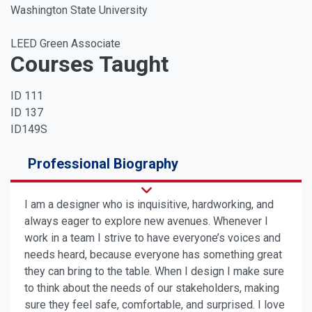
Washington State University
LEED Green Associate
Courses Taught
ID 111
ID 137
ID149S
Professional Biography
I am a designer who is inquisitive, hardworking, and
always eager to explore new avenues. Whenever I
work in a team I strive to have everyone’s voices and
needs heard, because everyone has something great
they can bring to the table. When I design I make sure
to think about the needs of our stakeholders, making
sure they feel safe, comfortable, and surprised. I love