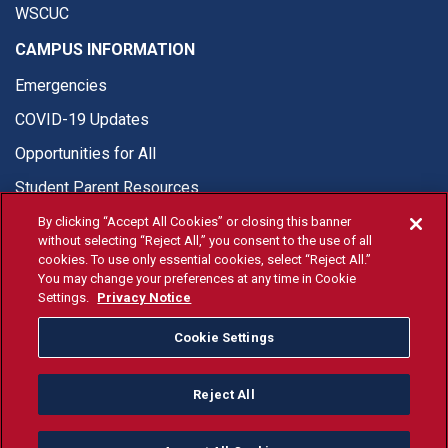
WSCUC
CAMPUS INFORMATION
Emergencies
COVID-19 Updates
Opportunities for All
Student Parent Resources
By clicking “Accept All Cookies” or closing this banner
without selecting “Reject All,” you consent to the use of all
cookies. To use only essential cookies, select “Reject All.”
You may change your preferences at any time in Cookie
© Fresno State 2026
Settings.
Privacy Notice
Last Updated Apr 8, 2026
Cookie Settings
Fresno State Facebook
Fresno State Twitter
Fresno State Instagram
Fresno State YouTube
Fresno State Tiktok
Fresno State Li
Donation
Reject All
All Fresno State programs and activities are open and available