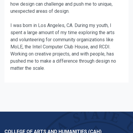
how design can challenge and push me to unique,
unexpected areas of design.
I was born in Los Angeles, CA. During my youth, I
spent a large amount of my time exploring the arts
and volunteering for community organizations like
MoLE, the Intel Computer Club House, and RCDI.
Working on creative projects, and with people, has
pushed me to make a difference through design no
matter the scale.
COLLEGE OF ARTS AND HUMANITIES (CAH)