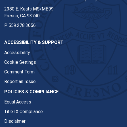
2380 E. Keats MS/MB99
Fresno, CA 93740
P
559.278.3056
ACCESSIBILITY & SUPPORT
Accessibility
Cookie Settings
Comment Form
Report an Issue
POLICIES & COMPLIANCE
Equal Access
Title IX Compliance
Disclaimer