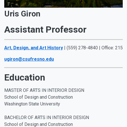
Uris Giron
Assistant Professor
Art, Design, and Art History
| (559) 278-4840 | Office: 215
ugiron@csufresno.edu
Education
MASTER OF ARTS IN INTERIOR DESIGN
School of Design and Construction
Washington State University
BACHELOR OF ARTS IN INTERIOR DESIGN
School of Design and Construction