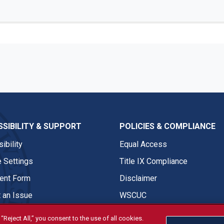
SIBILITY & SUPPORT
POLICIES & COMPLIANCE
ibility
Equal Access
 Settings
Title IX Compliance
nt Form
Disclaimer
 an Issue
WSCUC
“Reject All,” you consent to the use of all cookies.