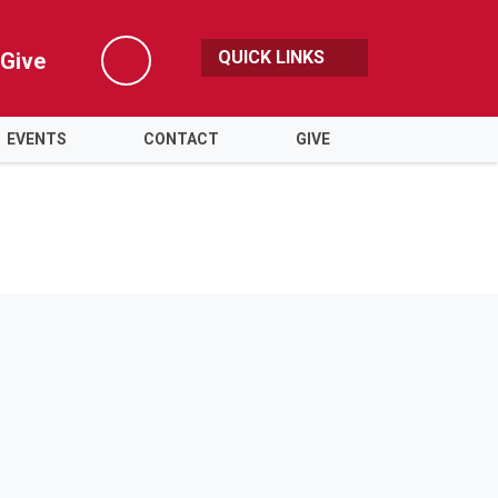
QUICK LINKS
Give
Search
EVENTS
CONTACT
GIVE