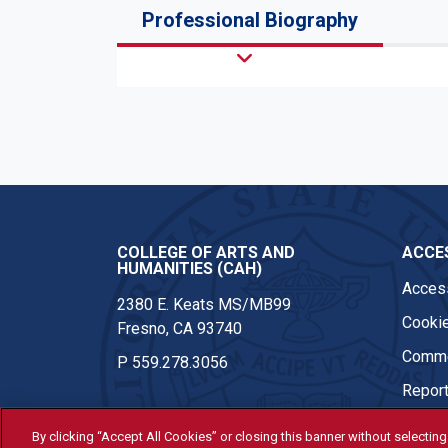
Professional Biography
COLLEGE OF ARTS AND
ACCES
HUMANITIES (CAH)
Access
2380 E. Keats MS/MB99
Cookie
Fresno, CA 93740
Comme
P
559.278.3056
Report
By clicking “Accept All Cookies” or closing this banner without selecting 