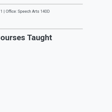
1 | Office: Speech Arts 140D
ourses Taught