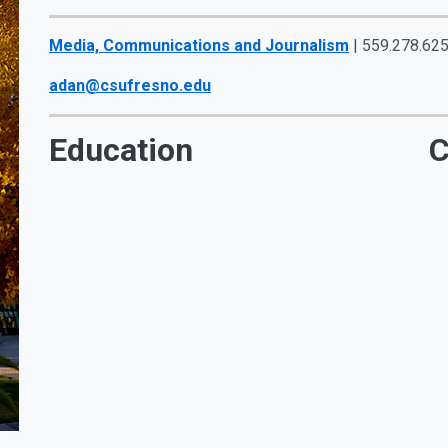
Media, Communications and Journalism
| 559.278.625
adan@csufresno.edu
Education
C