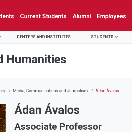
dents
Current Students
Alumni
Employees
CENTERS AND INSTITUTES
STUDENTS
nd Humanities
ory
Media, Communications and Journalism
Adan Ávalos
Ádan Ávalos
Associate Professor