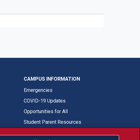
CAMPUS INFORMATION
Emergencies
COVID-19 Updates
Opportunities for All
Student Parent Resources