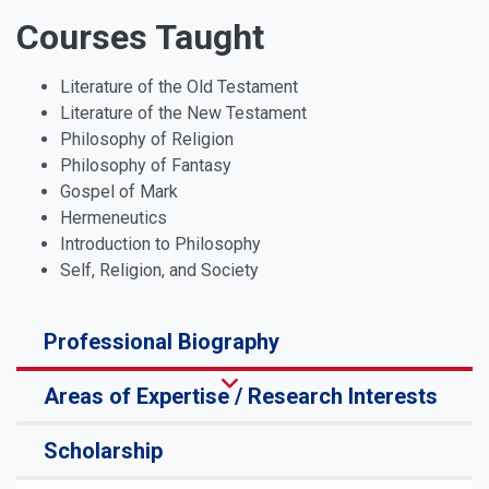
Courses Taught
Literature of the Old Testament
Literature of the New Testament
Philosophy of Religion
Philosophy of Fantasy
Gospel of Mark
Hermeneutics
Introduction to Philosophy
Self, Religion, and Society
Professional Biography
Areas of Expertise / Research Interests
Scholarship