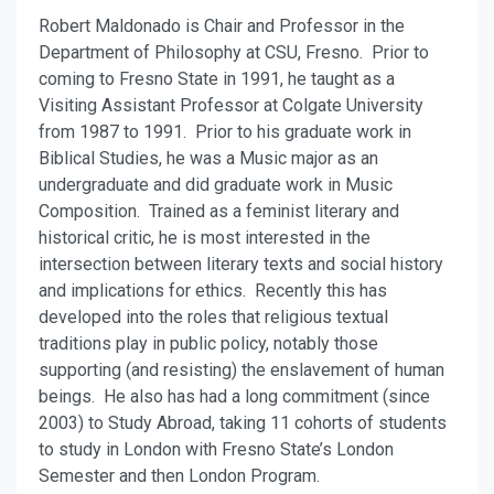
Robert Maldonado is Chair and Professor in the
Department of Philosophy at CSU, Fresno. Prior to
coming to Fresno State in 1991, he taught as a
Visiting Assistant Professor at Colgate University
from 1987 to 1991. Prior to his graduate work in
Biblical Studies, he was a Music major as an
undergraduate and did graduate work in Music
Composition. Trained as a feminist literary and
historical critic, he is most interested in the
intersection between literary texts and social history
and implications for ethics. Recently this has
developed into the roles that religious textual
traditions play in public policy, notably those
supporting (and resisting) the enslavement of human
beings. He also has had a long commitment (since
2003) to Study Abroad, taking 11 cohorts of students
to study in London with Fresno State’s London
Semester and then London Program.