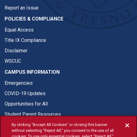
Report an Issue
POLICIES & COMPLIANCE
Equal Access
Title IX Compliance
Disclaimer
WSCUC
CAMPUS INFORMATION
Emergencies
COVID-19 Updates
Opportunities for All
Student Parent Resources
By clicking “Accept All Cookies” or closing this banner
without selecting “Reject All,” you consent to the use of all
cookies. To use only essential cookies, select “Reject All.”