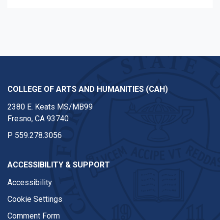
COLLEGE OF ARTS AND HUMANITIES (CAH)
2380 E. Keats MS/MB99
Fresno, CA 93740
P
559.278.3056
ACCESSIBILITY & SUPPORT
Accessibility
Cookie Settings
Comment Form