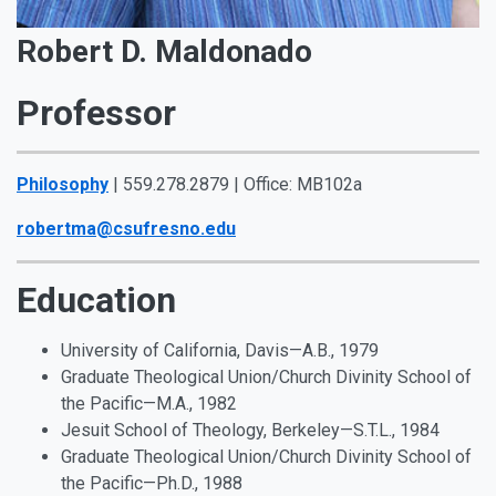
Robert D. Maldonado
Professor
Philosophy
| 559.278.2879 | Office: MB102a
robertma@csufresno.edu
Education
University of California, Davis—A.B., 1979
Graduate Theological Union/Church Divinity School of
the Pacific—M.A., 1982
Jesuit School of Theology, Berkeley—S.T.L., 1984
Graduate Theological Union/Church Divinity School of
the Pacific—Ph.D., 1988