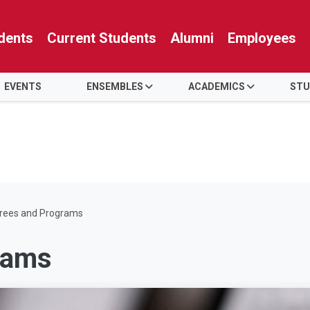
dents
Current Students
Alumni
Employees
EVENTS
ENSEMBLES
ACADEMICS
STU
rees and Programs
rams