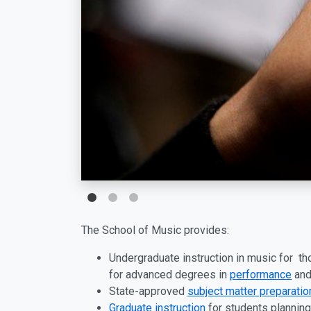
The School of Music provides:
Undergraduate instruction in music for t
for advanced degrees in
performance
an
State-approved
subject matter preparatio
Graduate instruction
for students planning