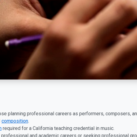
hose planning professional careers as performers, composers, an
d
composition
.
n
required for a California teaching credential in music.
 professional and academic careers or seeking professional grow