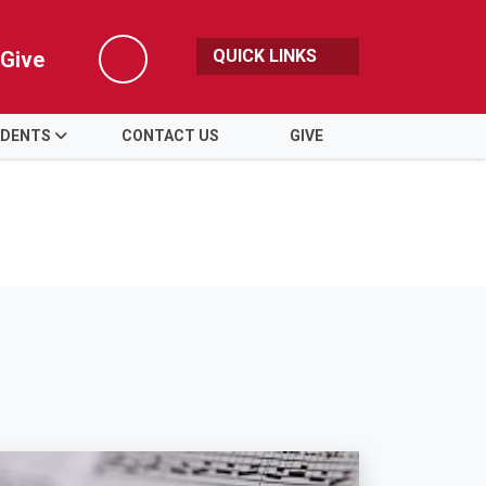
QUICK LINKS
Give
Search
DENTS
CONTACT US
GIVE