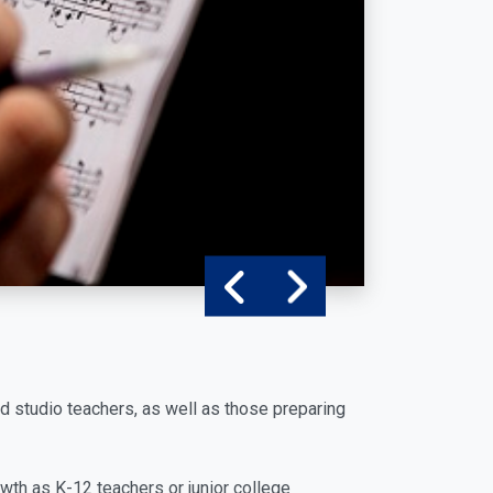
d studio teachers, as well as those preparing
th as K-12 teachers or junior college