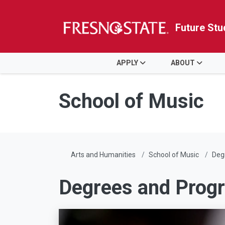
Future Stu
HOME
APPLY
ABOUT
Skip to main content
Skip to main navigation
Skip to footer content
School of Music
Arts and Humanities
School of Music
Deg
Degrees and Prog