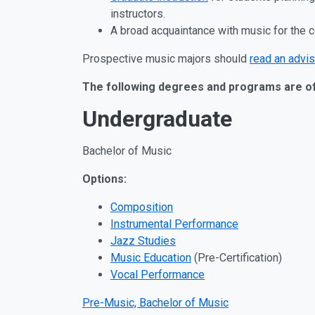
instructors.
A broad acquaintance with music for the 
Prospective music majors should
read an advis
The following degrees and programs are o
Undergraduate
Bachelor of Music
Options:
Composition
Instrumental Performance
Jazz Studies
Music Education
(Pre-Certification)
Vocal Performance
Pre-Music, Bachelor of Music