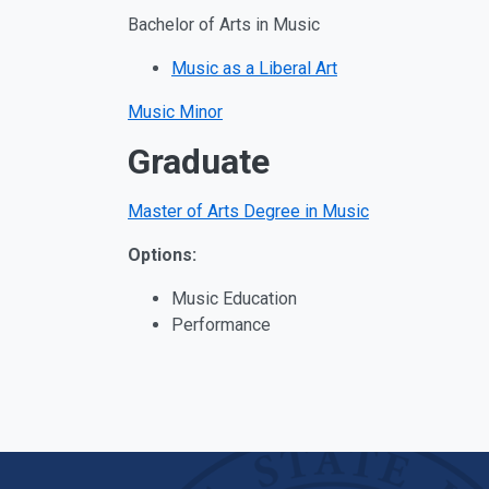
Bachelor of Arts in Music
Music as a Liberal Art
Music Minor
Graduate
Master of Arts Degree in Music
Options:
Music Education
Performance