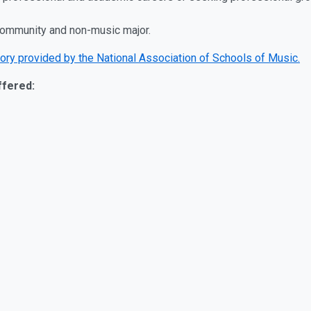
community and non-music major.
ory provided by the National Association of Schools of Music.
ffered: