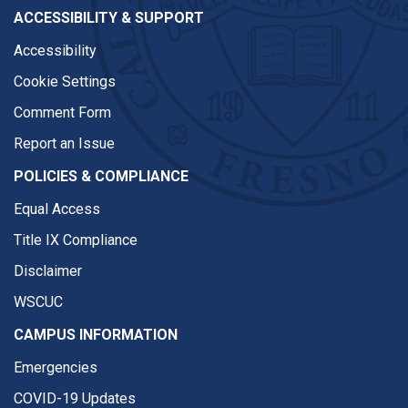
ACCESSIBILITY & SUPPORT
Accessibility
Cookie Settings
Comment Form
Report an Issue
POLICIES & COMPLIANCE
Equal Access
Title IX Compliance
Disclaimer
WSCUC
CAMPUS INFORMATION
Emergencies
COVID-19 Updates