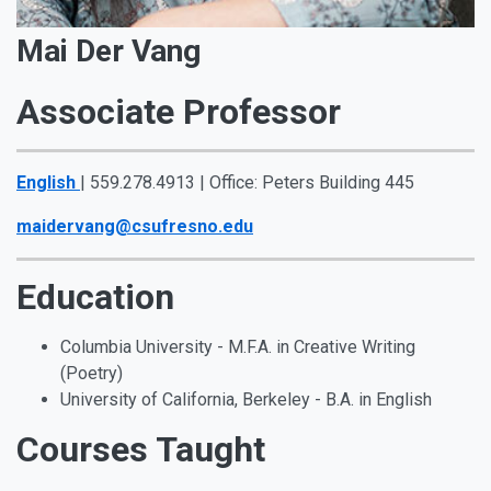
Mai Der Vang
Associate Professor
English
| 559.278.4913 | Office: Peters Building 445
maidervang@csufresno.edu
Education
Columbia University - M.F.A. in Creative Writing
(Poetry)
University of California, Berkeley - B.A. in English
Courses Taught