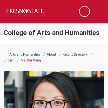
Fresno State
Men
Search
Skip to main content
Skip to main navigation
Skip to footer content
College of Arts and Humanities
Arts and Humanities
About
Faculty Directory
English
Mai Der Vang