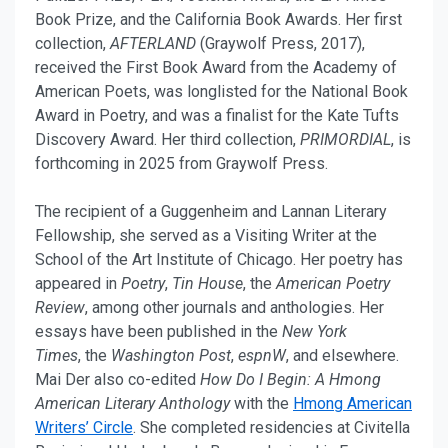
Book Prize, and the California Book Awards. Her first
collection,
AFTERLAND
(Graywolf Press, 2017),
received the First Book Award from the Academy of
American Poets, was longlisted for the National Book
Award in Poetry, and was a finalist for the Kate Tufts
Discovery Award. Her third collection,
PRIMORDIAL
, is
forthcoming in 2025 from Graywolf Press.
The recipient of a Guggenheim and Lannan Literary
Fellowship, she served as a Visiting Writer at the
School of the Art Institute of Chicago. Her poetry has
appeared in
Poetry
,
Tin House
, the
American Poetry
Review
, among other journals and anthologies. Her
essays have been published in the
New York
Times
, the
Washington Post
,
espnW
, and elsewhere.
Mai Der also co-edited
How Do I Begin: A Hmong
American Literary Anthology
with the
Hmong American
Writers’ Circle
. She completed residencies at Civitella