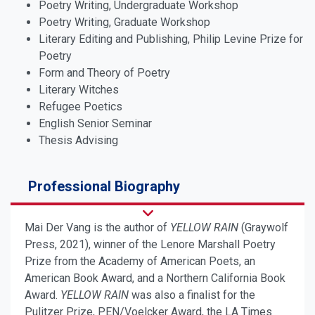
Poetry Writing, Undergraduate Workshop
Poetry Writing, Graduate Workshop
Literary Editing and Publishing, Philip Levine Prize for
Poetry
Form and Theory of Poetry
Literary Witches
Refugee Poetics
English Senior Seminar
Thesis Advising
Professional Biography
Mai Der Vang is the author of
YELLOW RAIN
(Graywolf
Press, 2021), winner of the Lenore Marshall Poetry
Prize from the Academy of American Poets, an
American Book Award, and a Northern California Book
Award.
YELLOW RAIN
was also a finalist for the
Pulitzer Prize, PEN/Voelcker Award, the LA Times