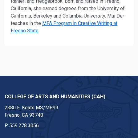
Ranieri and Hedgebrook. Born and raised in Fresno,
California, she earned degrees from the University of
California, Berkeley and Columbia University.
Mai Der
teaches in the
MFA Program in Creative Writing at
Fresno State
.
COLLEGE OF ARTS AND HUMANITIES (CAH)
2380 E. Keats MS/MB99
Fresno, CA 93740
P
559.278.3056