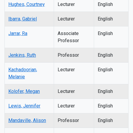
Hughes, Courtney
Lecturer
English
Ibarra, Gabriel
Lecturer
English
Jarrar, Ra
Associate
English
Professor
Jenkins, Ruth
Professor
English
Kachadoorian,
Lecturer
English
Melanie
Kolofer, Megan
Lecturer
English
Lewis, Jennifer
Lecturer
English
Mandaville, Alison
Professor
English