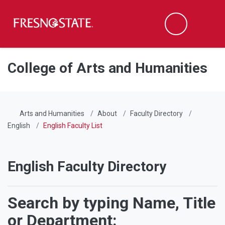
Fresno State
Men
Search
Skip to main content
Skip to main navigation
Skip to footer content
College of Arts and Humanities
Arts and Humanities
About
Faculty Directory
English
English Faculty List
English Faculty Directory
Search by typing Name, Title
or Department: