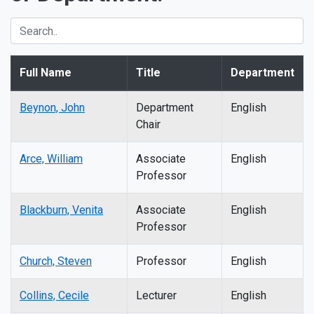
Full Name
Title
Department
Beynon, John
Department
English
Chair
Arce, William
Associate
English
Professor
Blackburn, Venita
Associate
English
Professor
Church, Steven
Professor
English
Collins, Cecile
Lecturer
English