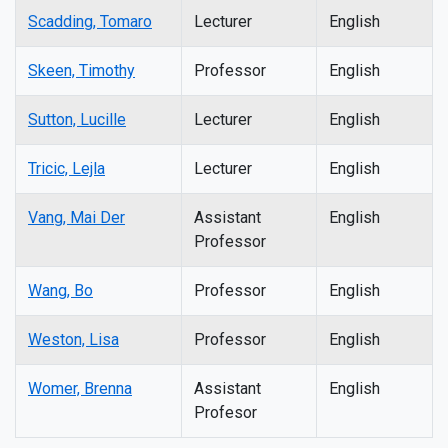
Scadding, Tomaro
Lecturer
English
Skeen, Timothy
Professor
English
Sutton, Lucille
Lecturer
English
Tricic, Lejla
Lecturer
English
Vang, Mai Der
Assistant
English
Professor
Wang, Bo
Professor
English
Weston, Lisa
Professor
English
Womer, Brenna
Assistant
English
Profesor