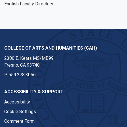
English Faculty Directory
COLLEGE OF ARTS AND HUMANITIES (CAH)
2380 E. Keats MS/MB99
Fresno, CA 93740
P
559.278.3056
ACCESSIBILITY & SUPPORT
Accessibility
Cookie Settings
Comment Form