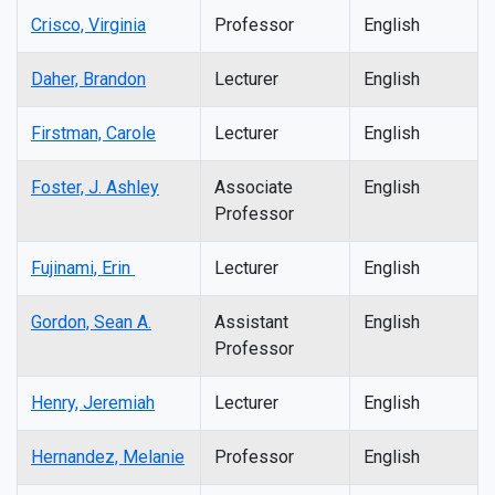
Crisco, Virginia
Professor
English
Daher, Brandon
Lecturer
English
Firstman, Carole
Lecturer
English
Foster, J. Ashley
Associate
English
Professor
Fujinami, Erin
Lecturer
English
Gordon, Sean A.
Assistant
English
Professor
Henry, Jeremiah
Lecturer
English
Hernandez, Melanie
Professor
English