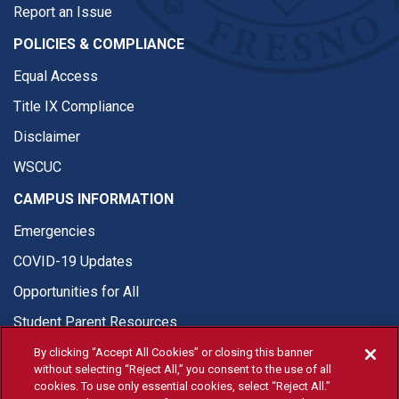
Report an Issue
POLICIES & COMPLIANCE
Equal Access
Title IX Compliance
Disclaimer
WSCUC
CAMPUS INFORMATION
Emergencies
COVID-19 Updates
Opportunities for All
Student Parent Resources
By clicking “Accept All Cookies” or closing this banner
without selecting “Reject All,” you consent to the use of all
cookies. To use only essential cookies, select “Reject All.”