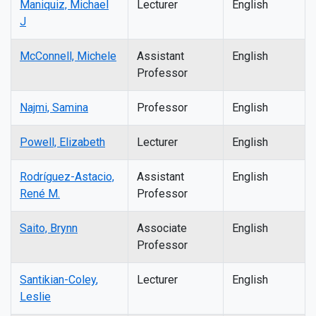
Maniquiz, Michael
Lecturer
English
J
McConnell, Michele
Assistant
English
Professor
Najmi, Samina
Professor
English
Powell, Elizabeth
Lecturer
English
Rodríguez-Astacio,
Assistant
English
René M.
Professor
Saito, Brynn
Associate
English
Professor
Santikian-Coley
,
Lecturer
English
Leslie