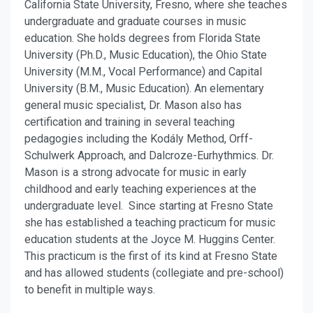
California State University, Fresno, where she teaches
undergraduate and graduate courses in music
education. She holds degrees from Florida State
University (Ph.D., Music Education), the Ohio State
University (M.M., Vocal Performance) and Capital
University (B.M., Music Education). An elementary
general music specialist, Dr. Mason also has
certification and training in several teaching
pedagogies including the Kodály Method, Orff-
Schulwerk Approach, and Dalcroze-Eurhythmics. Dr.
Mason is a strong advocate for music in early
childhood and early teaching experiences at the
undergraduate level. Since starting at Fresno State
she has established a teaching practicum for music
education students at the Joyce M. Huggins Center.
This practicum is the first of its kind at Fresno State
and has allowed students (collegiate and pre-school)
to benefit in multiple ways.