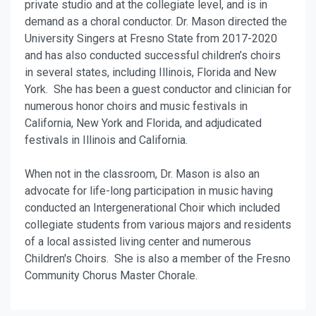
private studio and at the collegiate level, and is in
demand as a choral conductor. Dr. Mason directed the
University Singers at Fresno State from 2017-2020
and has also conducted successful children’s choirs
in several states, including Illinois, Florida and New
York. She has been a guest conductor and clinician for
numerous honor choirs and music festivals in
California, New York and Florida, and adjudicated
festivals in Illinois and California.
When not in the classroom, Dr. Mason is also an
advocate for life-long participation in music having
conducted an Intergenerational Choir which included
collegiate students from various majors and residents
of a local assisted living center and numerous
Children's Choirs. She is also a member of the Fresno
Community Chorus Master Chorale.