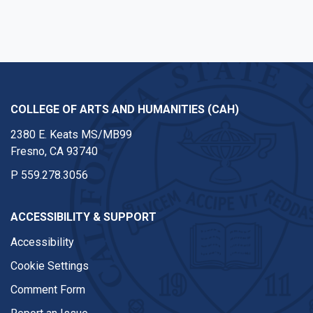
COLLEGE OF ARTS AND HUMANITIES (CAH)
2380 E. Keats MS/MB99
Fresno, CA 93740
P
559.278.3056
ACCESSIBILITY & SUPPORT
Accessibility
Cookie Settings
Comment Form