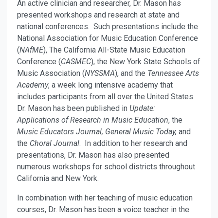
An active clinician and researcher, Dr. Mason has
presented workshops and research at state and
national conferences. Such presentations include the
National Association for Music Education Conference
(
NAfME
), The California All-State Music Education
Conference (
CASMEC
), the New York State Schools of
Music Association (
NYSSMA
), and the
Tennessee Arts
Academy
, a week long intensive academy that
includes participants from all over the United States.
Dr. Mason has been published in
Update:
Applications of Research in Music Education
, the
Music Educators Journal,
General Music Today,
and
the
Choral Journal
. In addition to her research and
presentations, Dr. Mason has also presented
numerous workshops for school districts throughout
California and New York.
In combination with her teaching of music education
courses, Dr. Mason has been a voice teacher in the