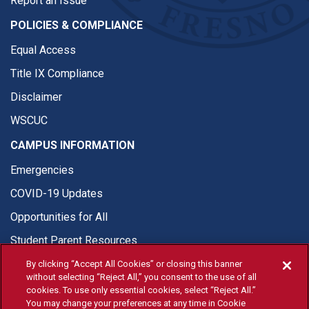
Report an Issue
POLICIES & COMPLIANCE
Equal Access
Title IX Compliance
Disclaimer
WSCUC
CAMPUS INFORMATION
Emergencies
COVID-19 Updates
Opportunities for All
Student Parent Resources
By clicking “Accept All Cookies” or closing this banner
without selecting “Reject All,” you consent to the use of all
cookies. To use only essential cookies, select “Reject All.”
You may change your preferences at any time in Cookie