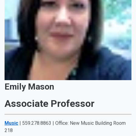
Emily Mason
Associate Professor
Music
| 559.278.8863 | Office: New Music Building Room
218