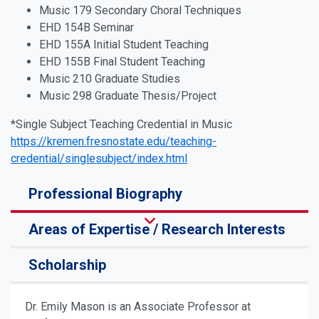
Music 179 Secondary Choral Techniques
EHD 154B Seminar
EHD 155A Initial Student Teaching
EHD 155B Final Student Teaching
Music 210 Graduate Studies
Music 298 Graduate Thesis/Project
*Single Subject Teaching Credential in Music
https://kremen.fresnostate.edu/teaching-
credential/singlesubject/index.html
Professional Biography
Areas of Expertise / Research Interests
Scholarship
Dr. Emily Mason is an Associate Professor at