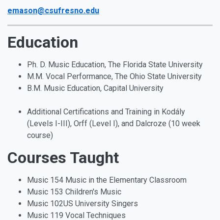
emason@csufresno.edu
Education
Ph. D. Music Education, The Florida State University
M.M. Vocal Performance, The Ohio State University
B.M. Music Education, Capital University
Additional Certifications and Training in Kodály
(Levels I-III), Orff (Level I), and Dalcroze (10 week
course)
Courses Taught
Music 154 Music in the Elementary Classroom
Music 153 Children's Music
Music 102US University Singers
Music 119 Vocal Techniques