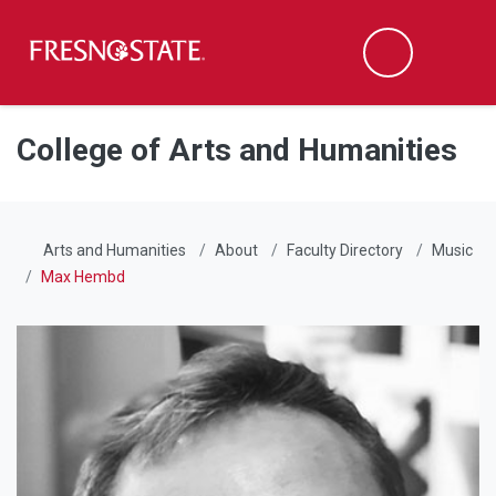
Fresno State
Men
Search
Skip to main content
Skip to main navigation
Skip to footer content
College of Arts and Humanities
Arts and Humanities
About
Faculty Directory
Music
Max Hembd