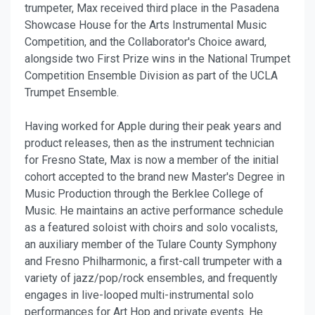
trumpeter, Max received third place in the Pasadena
Showcase House for the Arts Instrumental Music
Competition, and the Collaborator's Choice award,
alongside two First Prize wins in the National Trumpet
Competition Ensemble Division as part of the UCLA
Trumpet Ensemble.
Having worked for Apple during their peak years and
product releases, then as the instrument technician
for Fresno State, Max is now a member of the initial
cohort accepted to the brand new Master's Degree in
Music Production through the Berklee College of
Music. He maintains an active performance schedule
as a featured soloist with choirs and solo vocalists,
an auxiliary member of the Tulare County Symphony
and Fresno Philharmonic, a first-call trumpeter with a
variety of jazz/pop/rock ensembles, and frequently
engages in live-looped multi-instrumental solo
performances for Art Hop and private events. He