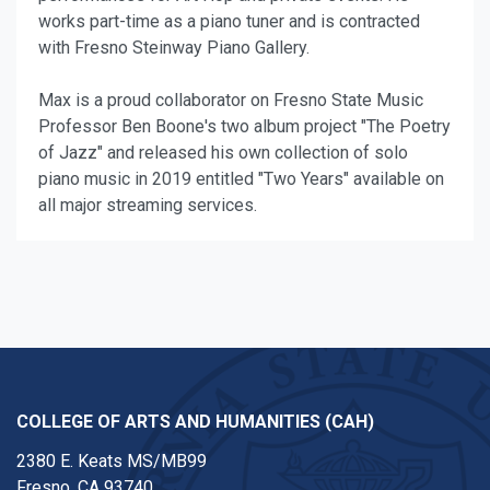
works part-time as a piano tuner and is contracted
with Fresno Steinway Piano Gallery.
Max is a proud collaborator on Fresno State Music
Professor Ben Boone's two album project "The Poetry
of Jazz" and released his own collection of solo
piano music in 2019 entitled "Two Years" available on
all major streaming services.
COLLEGE OF ARTS AND HUMANITIES (CAH)
2380 E. Keats MS/MB99
Fresno, CA 93740