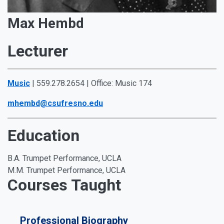
Max Hembd
Lecturer
Music
| 559.278.2654 | Office: Music 174
mhembd@csufresno.edu
Education
B.A. Trumpet Performance, UCLA
M.M. Trumpet Performance, UCLA
Courses Taught
Professional Biography