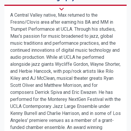
A Central Valley native, Max returned to the
Fresno/Clovis area after earning his BA and MM in
Trumpet Performance at UCLA. Through his studies,
Max's passion for music broadened to jazz, global
music traditions and performance practices, and the
continued innovations of digital music technology and
audio production. While at UCLA he performed
alongside jazz giants Wycliffe Gordon, Wayne Shorter,
and Herbie Hancock, with pop/rock artists like Rilo
Kiley and AJ McClean, musical theater greats Ryan
Scott Oliver and Matthew Morrison, and for
composers Derrick Spiva and Eric Ewazen. He has
performed for the Monterey NextGen Festival with the
UCLA Contemporary Jazz Large Ensemble under
Kenny Burrell and Charlie Harrison, and in some of Los
Angeles' premiere venues as a member of a grant-
funded chamber ensemble. An award winning