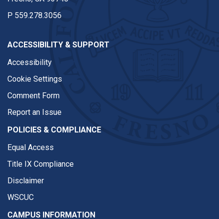
P
559.278.3056
ACCESSIBILITY & SUPPORT
Accessibility
Cookie Settings
Comment Form
Report an Issue
POLICIES & COMPLIANCE
Equal Access
Title IX Compliance
Disclaimer
WSCUC
CAMPUS INFORMATION