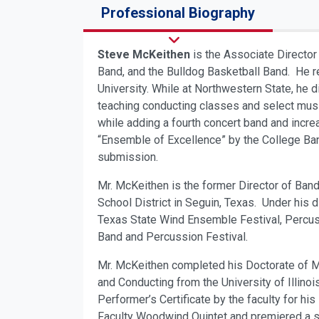
Professional Biography
Steve McKeithen
is the Associate Director
Band, and the Bulldog Basketball Band. He r
University. While at Northwestern State, he
teaching conducting classes and select musi
while adding a fourth concert band and incre
“Ensemble of Excellence” by the College Band
submission.
Mr. McKeithen is the former Director of Ban
School District in Seguin, Texas. Under his
Texas State Wind Ensemble Festival, Percuss
Band and Percussion Festival.
Mr. McKeithen completed his Doctorate of Mu
and Conducting from the University of Illino
Performer’s Certificate by the faculty for hi
Faculty Woodwind Quintet and premiered a s