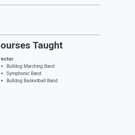
ourses Taught
rector
Bulldog Marching Band
Symphonic Band
Bulldog Basketball Band