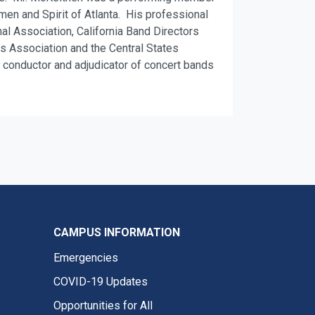
n and Spirit of Atlanta. His professional
l Association, California Band Directors
 Association and the Central States
t, conductor and adjudicator of concert bands
CAMPUS INFORMATION
Emergencies
COVID-19 Updates
Opportunities for All