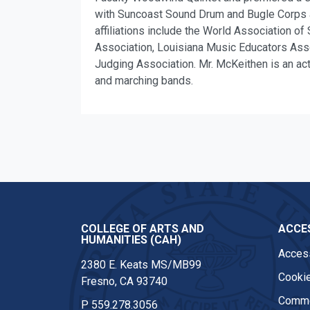
with Suncoast Sound Drum and Bugle Corps an
affiliations include the World Association 
Association, Louisiana Music Educators Ass
Judging Association. Mr. McKeithen is an acti
and marching bands.
COLLEGE OF ARTS AND
ACCES
HUMANITIES (CAH)
Access
2380 E. Keats MS/MB99
Cookie
Fresno, CA 93740
Comme
P
559.278.3056