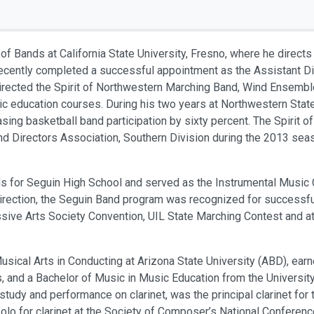
 of Bands at California State University, Fresno, where he direc
ecently completed a successful appointment as the Assistant Di
 directed the Spirit of Northwestern Marching Band, Wind Ensemb
c education courses. During his two years at Northwestern State
asing basketball band participation by sixty percent. The Spirit
 Directors Association, Southern Division during the 2013 seaso
ds for Seguin High School and served as the Instrumental Music 
 direction, the Seguin Band program was recognized for successf
ive Arts Society Convention, UIL State Marching Contest and at
sical Arts in Conducting at Arizona State University (ABD), ear
is, and a Bachelor of Music in Music Education from the Universi
s study and performance on clarinet, was the principal clarinet f
olo for clarinet at the Society of Composer’s National Confere