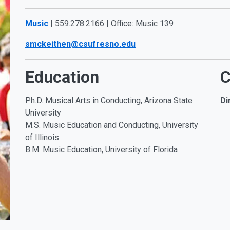
Music
| 559.278.2166 | Office: Music 139
smckeithen@csufresno.edu
Education
C
Ph.D.
Musical Arts in Conducting, Arizona State
Di
University
M.S. Music Education and Conducting, University
of Illinois
B.M. Music Education, University of Florida