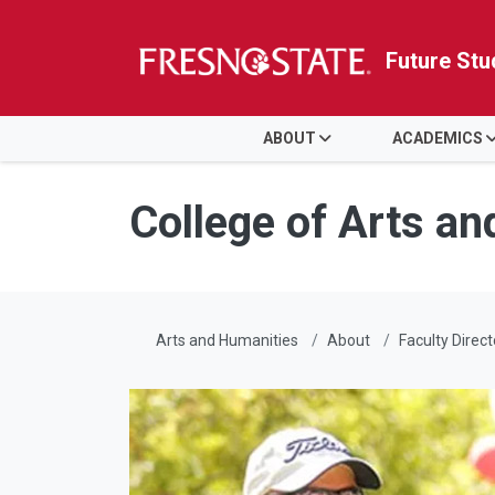
Future Stu
HOME
ABOUT
ACADEMICS
Skip to main content
Skip to main navigation
Skip to footer content
College of Arts a
Arts and Humanities
About
Faculty Direct