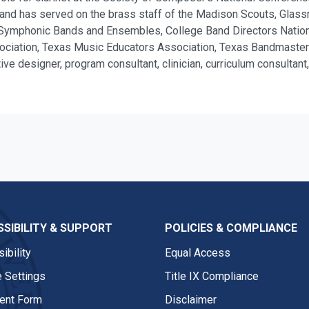
d has served on the brass staff of the Madison Scouts, Glassme
of Symphonic Bands and Ensembles, College Band Directors Nationa
ociation, Texas Music Educators Association, Texas Bandmasters
ve designer, program consultant, clinician, curriculum consultan
SIBILITY & SUPPORT
POLICIES & COMPLIANCE
ibility
Equal Access
 Settings
Title IX Compliance
nt Form
Disclaimer