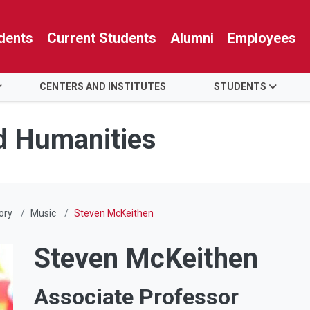
dents
Current Students
Alumni
Employees
CENTERS AND INSTITUTES
STUDENTS
nd Humanities
ory
Music
Steven McKeithen
Steven McKeithen
Associate Professor