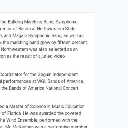
ts the Bulldog Marching Band, Symphonic
rector of Bands at Northwestern State
le, and Magale Symphonic Band, as well as
, the marching band grew by fifteen percent,
 of Northwestern was also selected as an
n as the result of a juried video
Coordinator for the Seguin Independent
ul performances at WGI, Bands of America,
 the Bands of America National Concert
ned a Master of Science in Music Education
ty of Florida. He was awarded the coveted
or the Wind Ensemble, performed with the
nce. Mr. McKeithen was a performing member