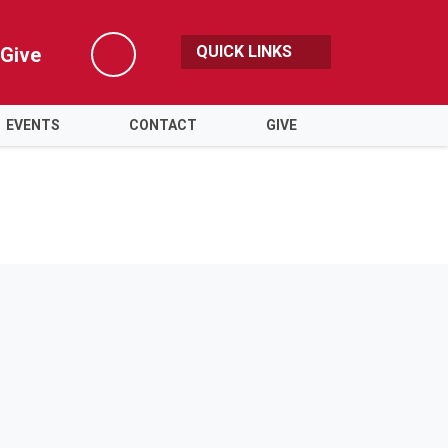
QUICK LINKS
Give
Search
EVENTS
CONTACT
GIVE