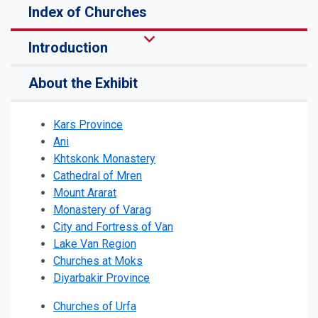
Index of Churches
Introduction
About the Exhibit
Kars Province
Ani
Khtskonk Monastery
Cathedral of Mren
Mount Ararat
Monastery of Varag
City and Fortress of Van
Lake Van Region
Churches at Moks
Diyarbakir Province
Churches of Urfa