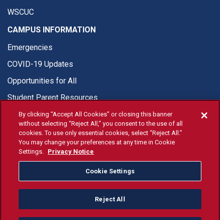
WSCUC
CAMPUS INFORMATION
Emergencies
COVID-19 Updates
Opportunities for All
Student Parent Resources
By clicking “Accept All Cookies” or closing this banner
without selecting “Reject All,” you consent to the use of all
cookies. To use only essential cookies, select “Reject All.”
You may change your preferences at any time in Cookie
© Fresno State 2026
Settings.
Privacy Notice
Last Updated Apr 8, 2026
Cookie Settings
Fresno State Facebook
Fresno State Twitter
Fresno State Instagram
Fresno State YouTube
Fresno State Tiktok
Fresno State Li
Donation
Reject All
All Fresno State programs and activities are open and available