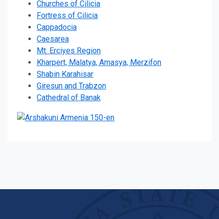
Churches of Cilicia
Fortress of Cilicia
Cappadocia
Caesarea
Mt. Erciyes Region
Kharpert, Malatya, Amasya, Merzifon
Shabin Karahisar
Giresun and Trabzon
Cathedral of Banak