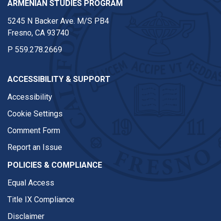
ARMENIAN STUDIES PROGRAM
5245 N Backer Ave. M/S PB4
Fresno, CA 93740
P
559.278.2669
ACCESSIBILITY & SUPPORT
Accessibility
Cookie Settings
Comment Form
Report an Issue
POLICIES & COMPLIANCE
Equal Access
Title IX Compliance
Disclaimer