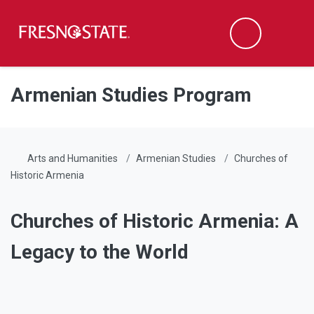
Fresno State
Men
Search
Skip to main content
Skip to main navigation
Skip to footer content
Armenian Studies Program
Arts and Humanities
Armenian Studies
Churches of
Historic Armenia
Churches of Historic Armenia: A
Legacy to the World